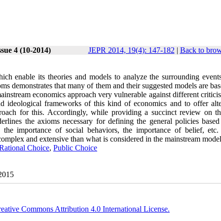
sue 4 (10-2014)
JEPR 2014, 19(4): 147-182
|
Back to brow
h enable its theories and models to analyze the surrounding events
ms demonstrates that many of them and their suggested models are base
 mainstream economics approach very vulnerable against different critic
d ideological frameworks of this kind of economics and to offer alte
proach for this. Accordingly, while providing a succinct review on t
erlines the axioms necessary for defining the general policies based
the importance of social behaviors, the importance of belief, etc. 
complex and extensive than what is considered in the mainstream model
Rational Choice
,
Public Choice
 2015
eative Commons Attribution 4.0 International License.