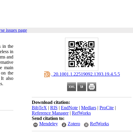
se issues page
 in the
less in
isms and
rnative
he main
 on the
‎ 20.1001.1.22519092.1393.19.4.5.5
It also
s.
Download citation:
BibTeX
|
RIS
|
EndNote
|
Medlars
|
ProCite
|
Reference Manager
|
RefWorks
Send citation to:
Mendeley
Zotero
RefWorks