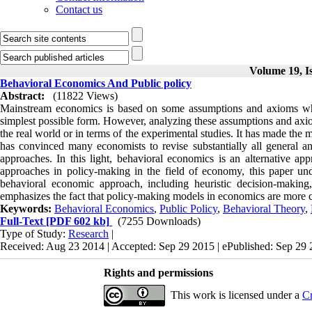
Contact us
Volume 19, Is
Behavioral Economics And Public policy
Abstract:
(11822 Views)
Mainstream economics is based on some assumptions and axioms whic
simplest possible form. However, analyzing these assumptions and axio
the real world or in terms of the experimental studies. It has made the
has convinced many economists to revise substantially all general an
approaches. In this light, behavioral economics is an alternative ap
approaches in policy-making in the field of economy, this paper und
behavioral economic approach, including heuristic decision-making, 
emphasizes the fact that policy-making models in economics are more 
Keywords:
Behavioral Economics
,
Public Policy
,
Behavioral Theory
,
Full-Text
[PDF 602 kb]
(7255 Downloads)
Type of Study:
Research
|
Received: Aug 23 2014 | Accepted: Sep 29 2015 | ePublished: Sep 29
Rights and permissions
This work is licensed under a
Cr