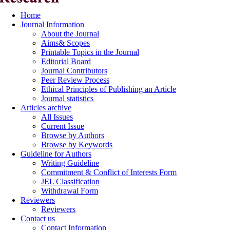
Home
Journal Information
About the Journal
Aims& Scopes
Printable Topics in the Journal
Editorial Board
Journal Contributors
Peer Review Process
Ethical Principles of Publishing an Article
Journal statistics
Articles archive
All Issues
Current Issue
Browse by Authors
Browse by Keywords
Guideline for Authors
Writing Guideline
Commitment & Conflict of Interests Form
JEL Classification
Withdrawal Form
Reviewers
Reviewers
Contact us
Contact Information