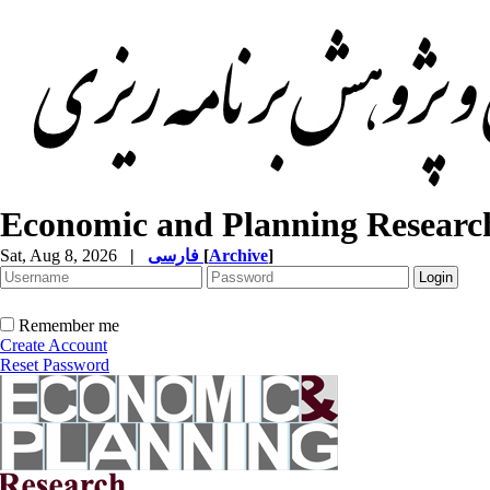
Economic and Planning Researc
Sat, Aug 8, 2026
|
فارسی
[
Archive
]
Remember me
Create Account
Reset Password