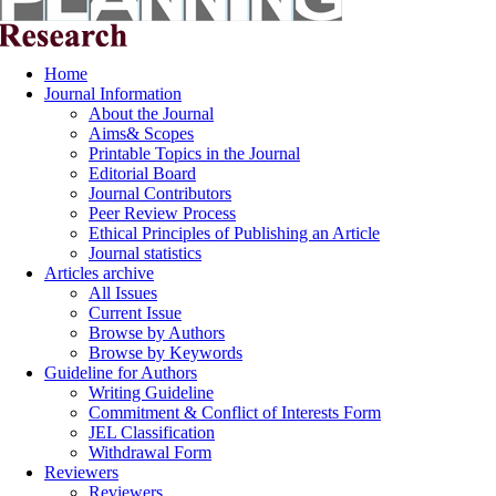
Home
Journal Information
About the Journal
Aims& Scopes
Printable Topics in the Journal
Editorial Board
Journal Contributors
Peer Review Process
Ethical Principles of Publishing an Article
Journal statistics
Articles archive
All Issues
Current Issue
Browse by Authors
Browse by Keywords
Guideline for Authors
Writing Guideline
Commitment & Conflict of Interests Form
JEL Classification
Withdrawal Form
Reviewers
Reviewers