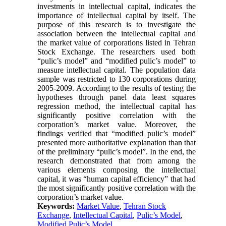
investments in intellectual capital, indicates the
importance of intellectual capital by itself. The
purpose of this research is to investigate the
association between the intellectual capital and
the market value of corporations listed in Tehran
Stock Exchange. The researchers used both
“pulic’s model” and “modified pulic’s model” to
measure intellectual capital. The population data
sample was restricted to 130 corporations during
2005-2009. According to the results of testing the
hypotheses through panel data least squares
regression method, the intellectual capital has
significantly positive correlation with the
corporation’s market value. Moreover, the
findings verified that “modified pulic’s model”
presented more authoritative explanation than that
of the preliminary “pulic’s model”. In the end, the
research demonstrated that from among the
various elements composing the intellectual
capital, it was “human capital efficiency” that had
the most significantly positive correlation with the
corporation’s market value.
Keywords:
Market Value
,
Tehran Stock
Exchange
,
Intellectual Capital
,
Pulic’s Model
,
Modified Pulic’s Model