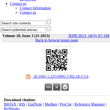
Contact us
Contact Information
Contact us
Volume 18, Issue 3 (11-2013)
JEPR 2013, 18(3): 87-108
Back to browse issues page
‎ 20.1001.1.22519092.1392.18.3.5.6
Download citation:
BibTeX
|
RIS
|
EndNote
|
Medlars
|
ProCite
|
Reference Manager
|
RefWorks