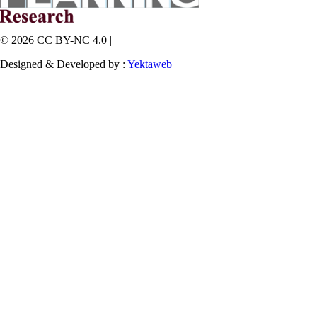
© 2026 CC BY-NC 4.0 |
Designed & Developed by :
Yektaweb