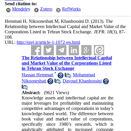
Send citation to:
Mendeley
Zotero
RefWorks
Hemmati H, Nikoonesbati M, Khanhossini D.
(2013).
The
Relationship between Intellectual Capital and Market Value of the
Corporations Listed in Tehran Stock Exchange.
JEPR
.
18
(3)
, 87-
108.
URL:
http://eprj.ir/article-1-1072-en.html
The Relationship between Intellectual Capital
and Market Value of the Corporations Listed
in Tehran Stock Exchange
*
Hassan Hemmati
,
Mohammad
Nikoonesbati
,
Davoud Khanhossini
Abstract:
(9621 Views)
Knowledge assets and intellectual capital are the
major leverages for profitability and maintaining
competitive advantages of corporations in today’s
knowledge-based world. The difference between
book value and market value of corporations,
specifically since 1980’s onwards, which is
analytically attributed to increased corporate