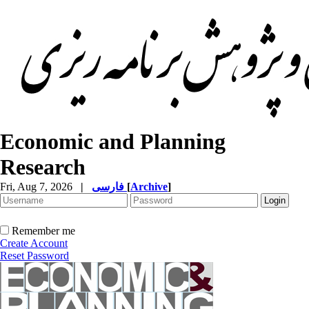
Economic and Planning
Research
Fri, Aug 7, 2026
|
فارسی
[
Archive
]
Remember me
Create Account
Reset Password