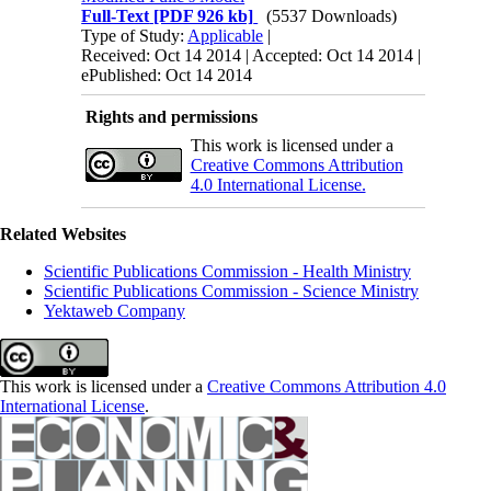
Full-Text
[PDF 926 kb]
(5537 Downloads)
Type of Study:
Applicable
|
Received: Oct 14 2014 | Accepted: Oct 14 2014 |
ePublished: Oct 14 2014
Rights and permissions
This work is licensed under a
Creative Commons Attribution
4.0 International License.
Related Websites
Scientific Publications Commission - Health Ministry
Scientific Publications Commission - Science Ministry
Yektaweb Company
This work is licensed under a
Creative Commons Attribution 4.0
International License
.