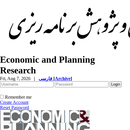
Economic and Planning
Research
Fri, Aug 7, 2026
|
فارسی
[
Archive
]
Remember me
Create Account
Reset Password