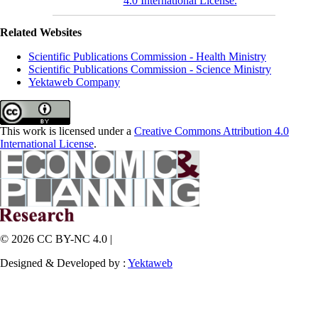
4.0 International License.
Related Websites
Scientific Publications Commission - Health Ministry
Scientific Publications Commission - Science Ministry
Yektaweb Company
This work is licensed under a
Creative Commons Attribution 4.0
International License
.
© 2026 CC BY-NC 4.0 |
Designed & Developed by :
Yektaweb