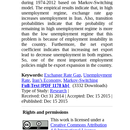
during 1974-2012 based on Markov-Switching
model. The empirical results indicate that, in high
unemployment regime, exchange rate gap
increases unemployment in Iran. Also, transition
probabilities indicate that the probability of
remaining in high unemployment regime is more
than the low unemployment regime that this
problem is because of employment instability in
the country. Furthermore, the net export
coefficient indicates that increasing net export
lead to decrease unemployment in both regimes.
So, one of the most important employment
policies might be export expansion in the country.
Keywords:
Exchange Rate Gap
,
Unemployment
Rate
,
Iran’s Economy
,
Markov-Switching
Full-Text
[PDF 1178 kb]
(3332 Downloads)
Type of Study:
Research
|
Received: Oct 31 2014 | Accepted: Dec 15 2015 |
ePublished: Dec 15 2015
Rights and permissions
This work is licensed under a
Creative Commons Attribution