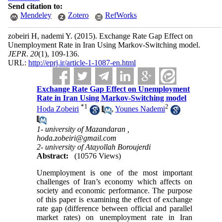
Send citation to:
Mendeley
Zotero
RefWorks
zobeiri H, nademi Y.
(2015).
Exchange Rate Gap Effect on
Unemployment Rate in Iran Using Markov-Switching model.
JEPR
.
20
(1)
, 109-136.
URL:
http://eprj.ir/article-1-1087-en.html
Exchange Rate Gap Effect on Unemployment
Rate in Iran Using Markov-Switching model
*
1
2
Hoda Zobeiri
,
Younes Nademi
1- university of Mazandaran ,
hoda.zobeiri@gmail.com
2- university of Atayollah Boroujerdi
Abstract:
(10576 Views)
Unemployment is one of the most important
challenges of Iran’s economy which affects on
society and economic performance. The purpose
of this paper is examining the effect of exchange
rate gap (difference between official and parallel
market rates) on unemployment rate in Iran