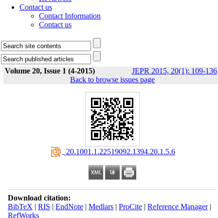
Contact us
Contact Information
Contact us
Volume 20, Issue 1 (4-2015)
JEPR 2015, 20(1): 109-136
Back to browse issues page
‎ 20.1001.1.22519092.1394.20.1.5.6
Download citation:
BibTeX
|
RIS
|
EndNote
|
Medlars
|
ProCite
|
Reference Manager
|
RefWorks