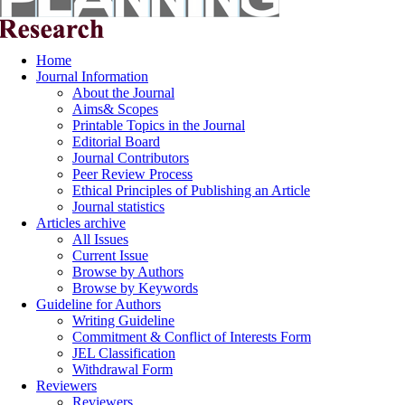
Home
Journal Information
About the Journal
Aims& Scopes
Printable Topics in the Journal
Editorial Board
Journal Contributors
Peer Review Process
Ethical Principles of Publishing an Article
Journal statistics
Articles archive
All Issues
Current Issue
Browse by Authors
Browse by Keywords
Guideline for Authors
Writing Guideline
Commitment & Conflict of Interests Form
JEL Classification
Withdrawal Form
Reviewers
Reviewers