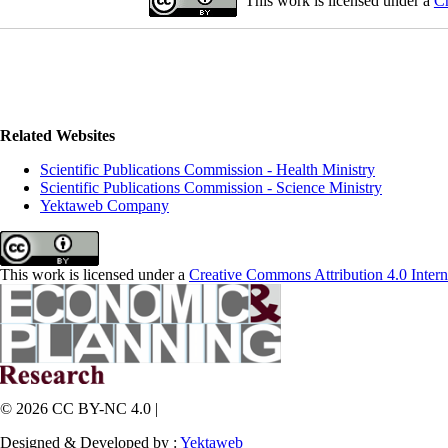
This work is licensed under a
Cr
Related Websites
Scientific Publications Commission - Health Ministry
Scientific Publications Commission - Science Ministry
Yektaweb Company
This work is licensed under a
Creative Commons Attribution 4.0 Intern
© 2026 CC BY-NC 4.0 |
Designed & Developed by :
Yektaweb