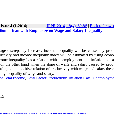
Issue 4 (1-2014)
JEPR 2014, 18(4): 69-86
|
Back to browse
tion in Iran with Emphasize on Wage and Salary Inequality
age discrepancy increase, income inequality will be caused by produ
ductivity and income inequality index will be estimated by using econo
come inequality has a relation with unemployment and inflation but a
ty) on the other hand when the share of wage and salary caused by prod
rding to the positive relation of productivity with wage and salary these
ing inequality of wage and salary.
of Total Income
,
Total Factor Productivity
,
Inflation Rate
,
Unemployme
015