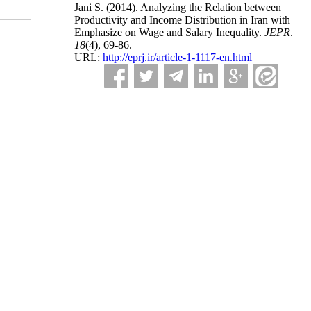
Jani S.
(2014).
Analyzing the Relation between
Productivity and Income Distribution in Iran with
Emphasize on Wage and Salary Inequality.
JEPR
.
18
(4)
, 69-86.
URL:
http://eprj.ir/article-1-1117-en.html