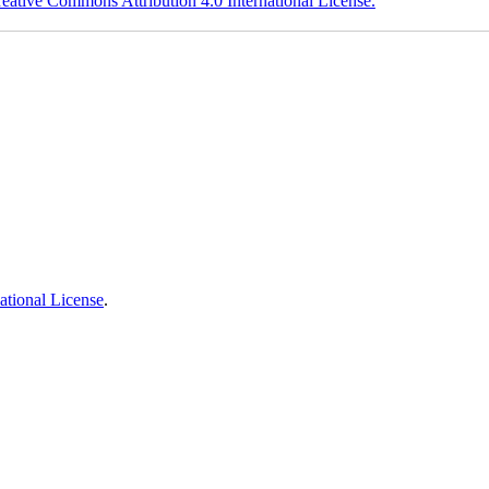
eative Commons Attribution 4.0 International License.
ational License
.