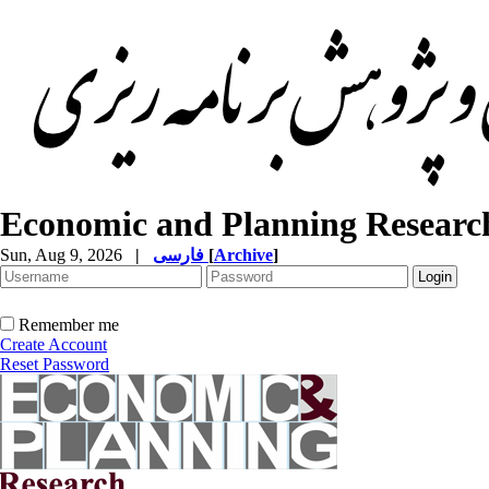
Economic and Planning Researc
Sun, Aug 9, 2026
|
فارسی
[
Archive
]
Remember me
Create Account
Reset Password