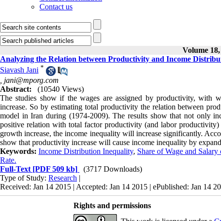
Contact us
Volume 18, 
Analyzing the Relation between Productivity and Income Distribu
*
Siavash Jani
,
jani@mporg.com
Abstract:
(10540 Views)
The studies show if the wages are assigned by productivity, with w
increase. So by estimating total productivity the relation between pro
model in Iran during (1974-2009). The results show that not only in
positive relation with total factor productivity (and labor productivi
growth increase, the income inequality will increase significantly. Acco
show that productivity increase will cause income inequality by expand
Keywords:
Income Distribution Inequality
,
Share of Wage and Salary 
Rate.
Full-Text
[PDF 509 kb]
(3717 Downloads)
Type of Study:
Research
|
Received: Jan 14 2015 | Accepted: Jan 14 2015 | ePublished: Jan 14 2
Rights and permissions