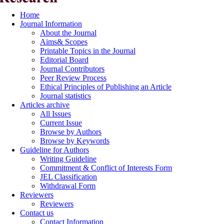
Home
Journal Information
About the Journal
Aims& Scopes
Printable Topics in the Journal
Editorial Board
Journal Contributors
Peer Review Process
Ethical Principles of Publishing an Article
Journal statistics
Articles archive
All Issues
Current Issue
Browse by Authors
Browse by Keywords
Guideline for Authors
Writing Guideline
Commitment & Conflict of Interests Form
JEL Classification
Withdrawal Form
Reviewers
Reviewers
Contact us
Contact Information