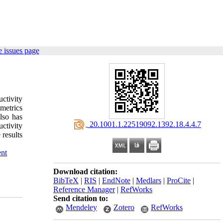
 issues page
ctivity
metrics
lso has
‎ 20.1001.1.22519092.1392.18.4.4.7
uctivity
 results
nt
Download citation:
BibTeX
|
RIS
|
EndNote
|
Medlars
|
ProCite
|
Reference Manager
|
RefWorks
Send citation to:
Mendeley
Zotero
RefWorks