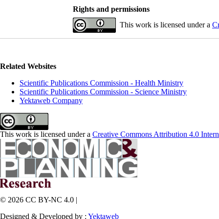
Rights and permissions
This work is licensed under a
Cr
Related Websites
Scientific Publications Commission - Health Ministry
Scientific Publications Commission - Science Ministry
Yektaweb Company
This work is licensed under a
Creative Commons Attribution 4.0 Intern
© 2026 CC BY-NC 4.0 |
Designed & Developed by :
Yektaweb