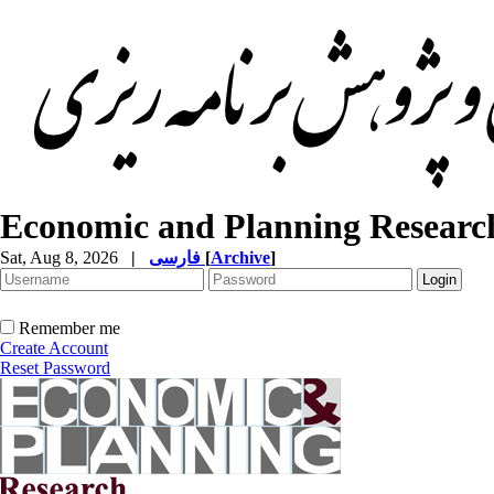
Economic and Planning Researc
Sat, Aug 8, 2026
|
فارسی
[
Archive
]
Remember me
Create Account
Reset Password