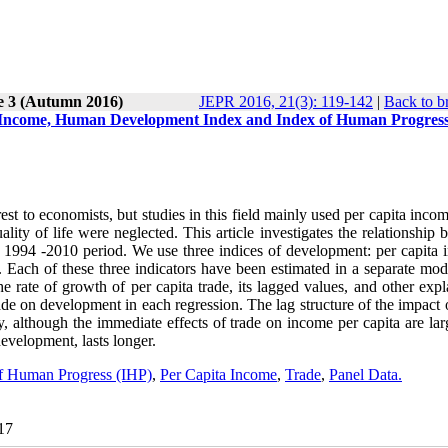
e 3 (Autumn 2016)
JEPR 2016, 21(3): 119-142
|
Back to b
a Income, Human Development Index and Index of Human Progres
st to economists, but studies in this field mainly used per capita inco
ity of life were neglected. This article investigates the relationship
e 1994 -2010 period. We use three indices of development: per capita 
ach of these three indicators have been estimated in a separate mod
 rate of growth of per capita trade, its lagged values, and other expl
rade on development in each regression. The lag structure of the impact 
, although the immediate effects of trade on income per capita are lar
development, lasts longer.
f Human Progress (IHP)
,
Per Capita Income
,
Trade
,
Panel Data.
017