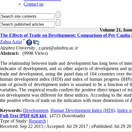
Contact us
Volume 21, Issu
The Effects of Trade on Development: Comparison of Per Capit
*
Zahra Azizi
Alzahra University ,
z.azizi@alzahra.ac.ir
Abstract:
(9998 Views)
The relationship between trade and development has long been of intere
indicator of development, and so other aspects of development and qual
trade and development, using the panel data of 104 countries over th
human development index (HDI) and index of human progress (IHP). E
rate of growth of development index is assumed to be a function of the
variables. The empirical results confirm the positive direct impact of t
on development was different for these indices. According to the study
the positive effects of trade on the indicators with more dimensions of 
Keywords:
Development
,
Human Development Index (HDI)
,
Index o
Full-Text
[PDF 628 kb]
(4715 Downloads)
Type of Study:
Research
|
Received: Sep 22 2015 | Accepted: Jul 29 2017 | ePublished: Jul 29 2