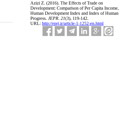
Azizi Z.
(2016).
The Effects of Trade on
Development: Comparison of Per Capita Income,
Human Development Index and Index of Human
Progress.
JEPR
.
21
(3)
, 119-142.
URL:
http://eprj.ir/article-1-1252-en.html