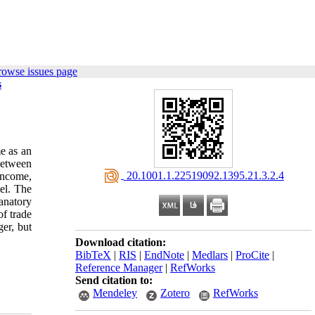
rowse issues page
s
me as an
 between
‎ 20.1001.1.22519092.1395.21.3.2.4
income,
el. The
anatory
of trade
ger, but
Download citation:
BibTeX
|
RIS
|
EndNote
|
Medlars
|
ProCite
|
Reference Manager
|
RefWorks
Send citation to:
Mendeley
Zotero
RefWorks