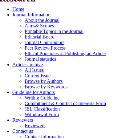
Home
Journal Information
About the Journal
Aims& Scopes
Printable Topics in the Journal
Editorial Board
Journal Contributors
Peer Review Process
Ethical Principles of Publishing an Article
Journal statistics
Articles archive
All Issues
Current Issue
Browse by Authors
Browse by Keywords
Guideline for Authors
Writing Guideline
Commitment & Conflict of Interests Form
JEL Classification
Withdrawal Form
Reviewers
Reviewers
Contact us
Contact Information