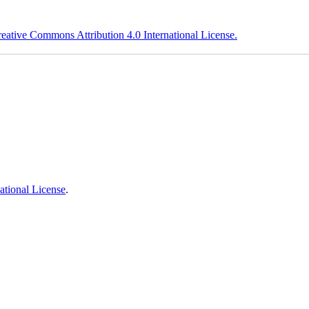
eative Commons Attribution 4.0 International License.
ational License
.