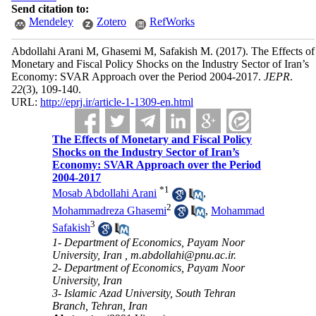
Send citation to:
Mendeley
Zotero
RefWorks
Abdollahi Arani M, Ghasemi M, Safakish M.
(2017).
The Effects of
Monetary and Fiscal Policy Shocks on the Industry Sector of Iran’s
Economy: SVAR Approach over the Period 2004-2017.
JEPR
.
22
(3)
, 109-140.
URL:
http://eprj.ir/article-1-1309-en.html
The Effects of Monetary and Fiscal Policy
Shocks on the Industry Sector of Iran’s
Economy: SVAR Approach over the Period
2004-2017
*
1
Mosab Abdollahi Arani
,
2
Mohammadreza Ghasemi
,
Mohammad
3
Safakish
1- Department of Economics, Payam Noor
University, Iran ,
m.abdollahi@pnu.ac.ir.
2- Department of Economics, Payam Noor
University, Iran
3- Islamic Azad University, South Tehran
Branch, Tehran, Iran