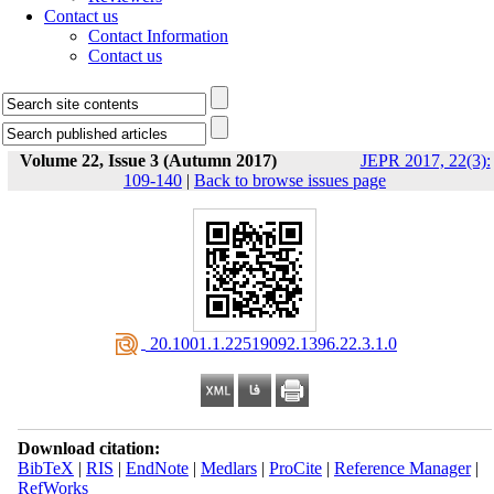
Contact us
Contact Information
Contact us
Volume 22, Issue 3 (Autumn 2017)
JEPR 2017, 22(3):
109-140
|
Back to browse issues page
‎ 20.1001.1.22519092.1396.22.3.1.0
Download citation:
BibTeX
|
RIS
|
EndNote
|
Medlars
|
ProCite
|
Reference Manager
|
RefWorks