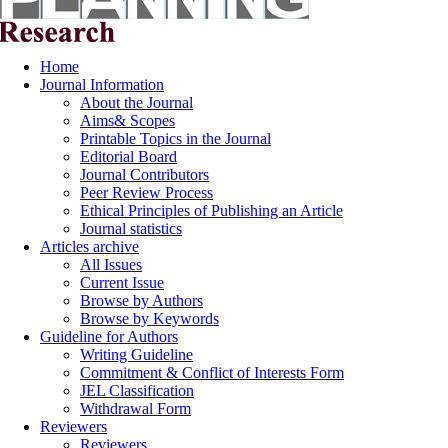
Home
Journal Information
About the Journal
Aims& Scopes
Printable Topics in the Journal
Editorial Board
Journal Contributors
Peer Review Process
Ethical Principles of Publishing an Article
Journal statistics
Articles archive
All Issues
Current Issue
Browse by Authors
Browse by Keywords
Guideline for Authors
Writing Guideline
Commitment & Conflict of Interests Form
JEL Classification
Withdrawal Form
Reviewers
Reviewers