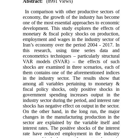
Abstract:
(8991 Views)
In comparison with other productive sectors of
economy, the growth of the industry has become
one of the most essential approaches to economic
development. This study explores the effects of
monetary & fiscal policy shocks on production,
employment and wages in the industry sector of
Iran’s economy over the period 2004 - 2017. In
this research, using time series data and
econometrics techniques – particularly structural
VAR models (SVAR) – the effects of such
shocks are examined in three scenarios, each of
them contains one of the aforementioned indices
in the industry sector. The results show that
among all variables pertaining to monetary &
fiscal policy shocks, only positive shocks in
government spending increases output in the
industry sector during the period, and interest rate
shocks has negative effect on output in the sector.
On the other hand, in the long run, the major
changes in the manufacturing production in the
sector are explained by the variable itself and
interest rates. The positive shocks of the interest
rate have reduced employment in the industry