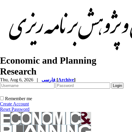
Economic and Planning
Research
Thu, Aug 6, 2026
|
فارسی
[
Archive
]
Remember me
Create Account
Reset Password