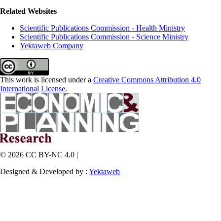
Related Websites
Scientific Publications Commission - Health Ministry
Scientific Publications Commission - Science Ministry
Yektaweb Company
This work is licensed under a
Creative Commons Attribution 4.0
International License
.
© 2026 CC BY-NC 4.0 |
Designed & Developed by :
Yektaweb