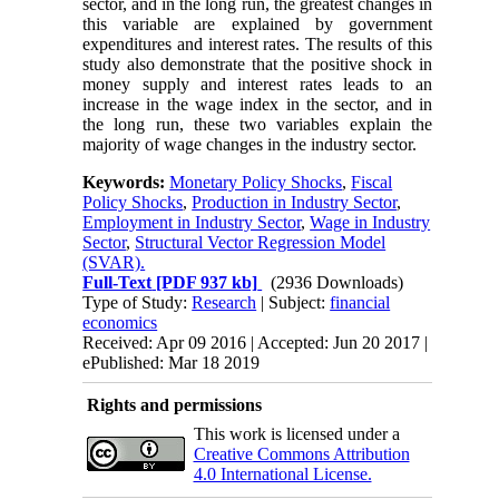
sector, and in the long run, the greatest changes in
this variable are explained by government
expenditures and interest rates. The results of this
study also demonstrate that the positive shock in
money supply and interest rates leads to an
increase in the wage index in the sector, and in
the long run, these two variables explain the
majority of wage changes in the industry sector.
Keywords:
Monetary Policy Shocks
,
Fiscal
Policy Shocks
,
Production in Industry Sector
,
Employment in Industry Sector
,
Wage in Industry
Sector
,
Structural Vector Regression Model
(SVAR).
Full-Text
[PDF 937 kb]
(2936 Downloads)
Type of Study:
Research
| Subject:
financial
economics
Received: Apr 09 2016 | Accepted: Jun 20 2017 |
ePublished: Mar 18 2019
Rights and permissions
This work is licensed under a
Creative Commons Attribution
4.0 International License.