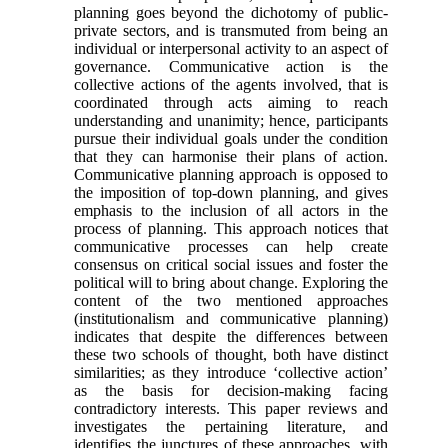
planning goes beyond the dichotomy of public-
private sectors, and is transmuted from being an
individual or interpersonal activity to an aspect of
governance. Communicative action is the
collective actions of the agents involved, that is
coordinated through acts aiming to reach
understanding and unanimity; hence, participants
pursue their individual goals under the condition
that they can harmonise their plans of action.
Communicative planning approach is opposed to
the imposition of top-down planning, and gives
emphasis to the inclusion of all actors in the
process of planning. This approach notices that
communicative processes can help create
consensus on critical social issues and foster the
political will to bring about change. Exploring the
content of the two mentioned approaches
(institutionalism and communicative planning)
indicates that despite the differences between
these two schools of thought, both have distinct
similarities; as they introduce ‘collective action’
as the basis for decision-making facing
contradictory interests. This paper reviews and
investigates the pertaining literature, and
identifies the junctures of these approaches, with