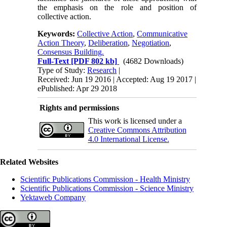
the emphasis on the role and position of
collective action.
Keywords:
Collective Action
,
Communicative
Action Theory
,
Deliberation
,
Negotiation
,
Consensus Building.
Full-Text
[PDF 802 kb]
(4682 Downloads)
Type of Study:
Research
|
Received: Jun 19 2016 | Accepted: Aug 19 2017 |
ePublished: Apr 29 2018
Rights and permissions
This work is licensed under a
Creative Commons Attribution
4.0 International License.
Related Websites
Scientific Publications Commission - Health Ministry
Scientific Publications Commission - Science Ministry
Yektaweb Company