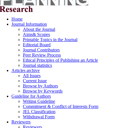
Home
Journal Information
About the Journal
Aims& Scopes
Printable Topics in the Journal
Editorial Board
Journal Contributors
Peer Review Process
Ethical Principles of Publishing an Article
Journal statistics
Articles archive
All Issues
Current Issue
Browse by Authors
Browse by Keywords
Guideline for Authors
Writing Guideline
Commitment & Conflict of Interests Form
JEL Classification
Withdrawal Form
Reviewers
Reviewers