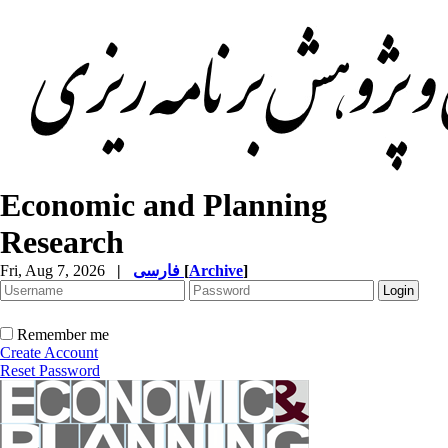
Economic and Planning
Research
Fri, Aug 7, 2026
|
فارسی
[
Archive
]
Remember me
Create Account
Reset Password