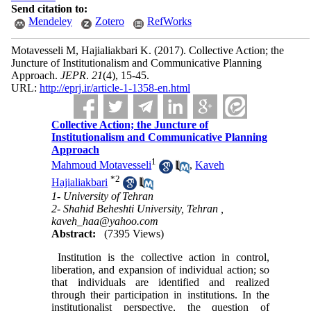
Send citation to:
Mendeley
Zotero
RefWorks
Motavesseli M, Hajialiakbari K.
(2017).
Collective Action; the
Juncture of Institutionalism and Communicative Planning
Approach.
JEPR
.
21
(4)
, 15-45.
URL:
http://eprj.ir/article-1-1358-en.html
Collective Action; the Juncture of
Institutionalism and Communicative Planning
Approach
1
Mahmoud Motavesseli
,
Kaveh
*
2
Hajialiakbari
1- University of Tehran
2- Shahid Beheshti University, Tehran ,
kaveh_haa@yahoo.com
Abstract:
(7395 Views)
Institution is the collective action in control,
liberation, and expansion of individual action; so
that individuals are identified and realized
through their participation in institutions. In the
institutionalist perspective, the question of