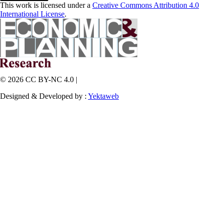
This work is licensed under a
Creative Commons Attribution 4.0
International License
.
© 2026 CC BY-NC 4.0 |
Designed & Developed by :
Yektaweb