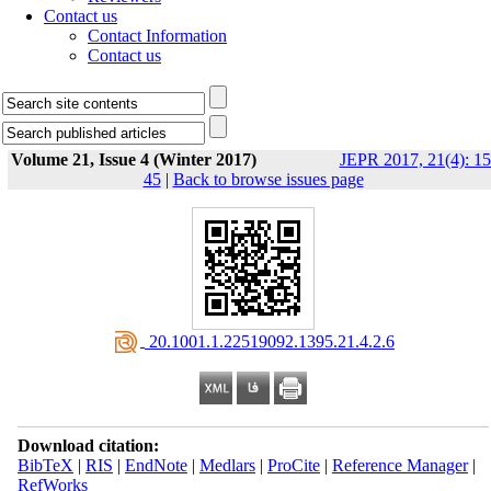
Contact us
Contact Information
Contact us
Volume 21, Issue 4 (Winter 2017)
JEPR 2017, 21(4): 15
45
|
Back to browse issues page
‎ 20.1001.1.22519092.1395.21.4.2.6
Download citation:
BibTeX
|
RIS
|
EndNote
|
Medlars
|
ProCite
|
Reference Manager
|
RefWorks