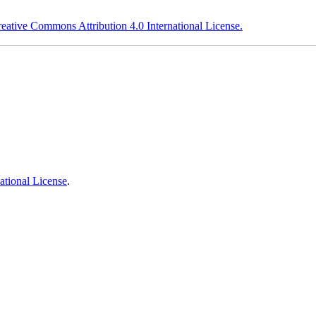
eative Commons Attribution 4.0 International License.
ational License
.