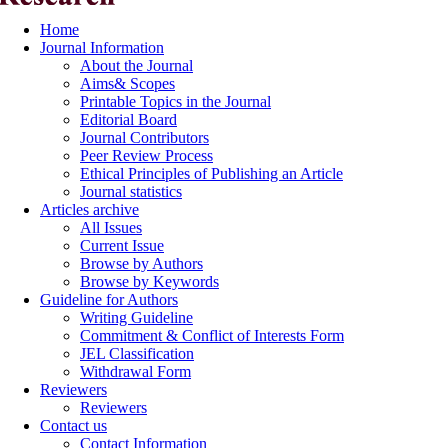
Home
Journal Information
About the Journal
Aims& Scopes
Printable Topics in the Journal
Editorial Board
Journal Contributors
Peer Review Process
Ethical Principles of Publishing an Article
Journal statistics
Articles archive
All Issues
Current Issue
Browse by Authors
Browse by Keywords
Guideline for Authors
Writing Guideline
Commitment & Conflict of Interests Form
JEL Classification
Withdrawal Form
Reviewers
Reviewers
Contact us
Contact Information