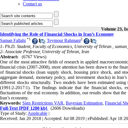
Contact us
Volume 23, Is
Identifying the Role of Financial Shocks in Iran’s Economy
*
1
2
Saman Fallahi
,
Teymour Rahmani
1- Ph.D. Student, Faculty of Economics, University of Tehran ,
saman_
2- Associate Professor, University of Tehran, Iran
Abstract:
(6767 Views)
One of the most attractive fields of research in applied macroeconomics 
financial crisis (2007-2008), more attention has been drawn to the finan
of financial shocks (loan supply shock, housing price shock, and st
aggregate demand, monetary policy, and investment shocks) in Iran’s 
different shocks structurally. Two models have been estimated using
(1991:2-2017:1). The findings indicate that the financial shocks, e
fluctuations of the real economy. In addition, our results show that the 
Iran’s economy.
Keywords:
Sign Restrictions VAR
,
Bayesian Estimation
,
Financial Sh
Full-Text
[PDF 1280 kb]
(2606 Downloads)
Type of Study:
Applicable
|
Received: Jan 20 2018 | Accepted: Jul 08 2019 | ePublished: Apr 18 2