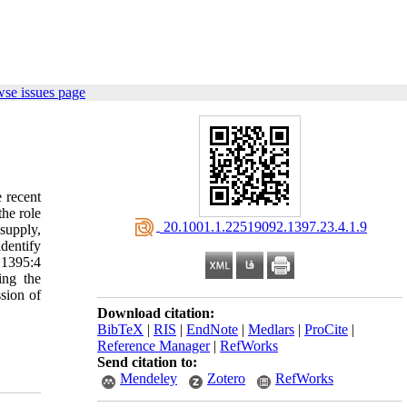
wse issues page
e recent
the role
‎ 20.1001.1.22519092.1397.23.4.1.9
supply,
dentify
 1395:4
ing the
ssion of
Download citation:
BibTeX
|
RIS
|
EndNote
|
Medlars
|
ProCite
|
Reference Manager
|
RefWorks
Send citation to:
Mendeley
Zotero
RefWorks