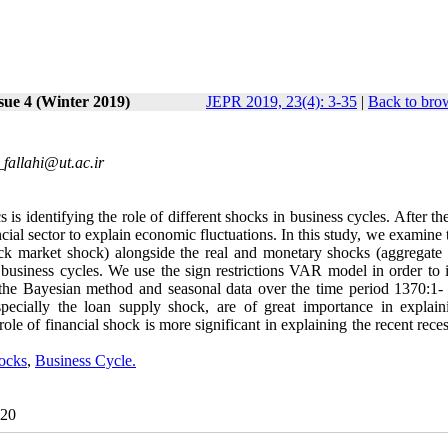
sue 4 (Winter 2019)
JEPR 2019, 23(4): 3-35
|
Back to bro
fallahi@ut.ac.ir
is identifying the role of different shocks in business cycles. After th
cial sector to explain economic fluctuations. In this study, we examine 
ock market shock) alongside the real and monetary shocks (aggregate 
business cycles. We use the sign restrictions VAR model in order to i
 the Bayesian method and seasonal data over the time period 1370:1-
specially the loan supply shock, are of great importance in explain
role of financial shock is more significant in explaining the recent rece
ocks
,
Business Cycle.
020