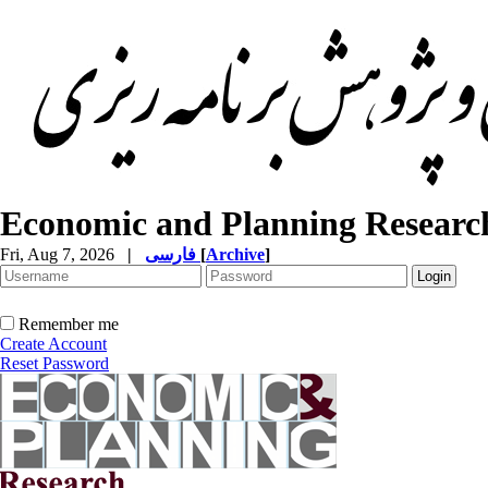
Economic and Planning Researc
Fri, Aug 7, 2026
|
فارسی
[
Archive
]
Remember me
Create Account
Reset Password