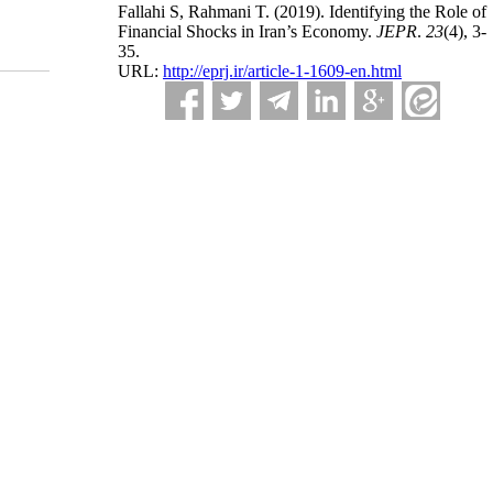
Fallahi S, Rahmani T.
(2019).
Identifying the Role of
Financial Shocks in Iran’s Economy.
JEPR
.
23
(4)
, 3-
35.
URL:
http://eprj.ir/article-1-1609-en.html