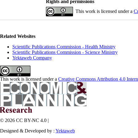
Rights and permissions
This work is licensed under a
Cr
Related Websites
Scientific Publications Commission - Health Ministry
Scientific Publications Commission - Science Ministry
Yektaweb Company
This work is licensed under a
Creative Commons Attribution 4.0 Intern
© 2026 CC BY-NC 4.0 |
Designed & Developed by :
Yektaweb