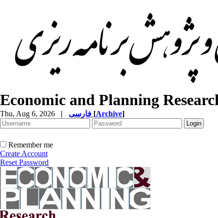
Economic and Planning Researc
Thu, Aug 6, 2026
|
فارسی
[
Archive
]
Remember me
Create Account
Reset Password