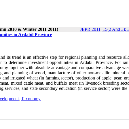
umn 2010 & Winter 2011 2011)
JEPR 2011, 15(2 And 3): 
nities in Ardabil Province
 its trend is an effective step for regional planning and resource all
der to determine investment opportunities in Ardabil Province. For ran
onomy together with absolute advantage and comparative advantage wer
ng and planning of wood, manufacture of other non-metallic mineral p
ley and irrigated wheat (in farming sector), production of apple, pear, g
e meat, mixed cattle meat, and buffalo meat (in livestock breeding sect
ing services, and state secondary education (in service sector) were the 
velopment
,
Taxonomy