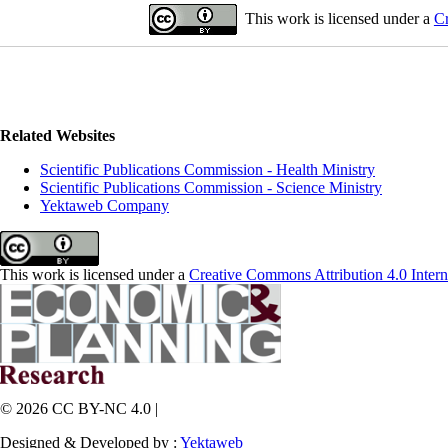
This work is licensed under a
Cr
Related Websites
Scientific Publications Commission - Health Ministry
Scientific Publications Commission - Science Ministry
Yektaweb Company
This work is licensed under a
Creative Commons Attribution 4.0 Intern
© 2026 CC BY-NC 4.0 |
Designed & Developed by :
Yektaweb