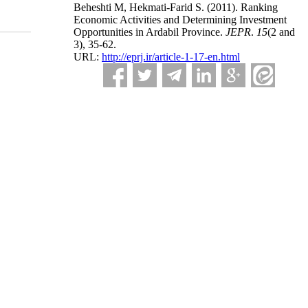
Beheshti M, Hekmati-Farid S.
(2011).
Ranking
Economic Activities and Determining Investment
Opportunities in Ardabil Province.
JEPR
.
15
(2 and
3)
, 35-62.
URL:
http://eprj.ir/article-1-17-en.html