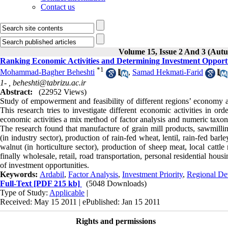
Contact us
Volume 15, Issue 2 And 3 (Aut
Ranking Economic Activities and Determining Investment Opportu
*
1
Mohammad-Bagher Beheshti
,
Samad Hekmati-Farid
1- ,
beheshti@tabrizu.ac.ir
Abstract:
(22952 Views)
Study of empowerment and feasibility of different regions’ economy and
This research tries to investigate different economic activities in or
economic activities a mix method of factor analysis and numeric tax
The research found that manufacture of grain mill products, sawmilli
(in industry sector), production of rain-fed wheat, lentil, rain-fed bar
walnut (in horticulture sector), production of sheep meat, local cattl
finally wholesale, retail, road transportation, personal residential hous
of investment opportunities.
Keywords:
Ardabil
,
Factor Analysis
,
Investment Priority
,
Regional De
Full-Text
[PDF 215 kb]
(5048 Downloads)
Type of Study:
Applicable
|
Received: May 15 2011 | ePublished: Jan 15 2011
Rights and permissions