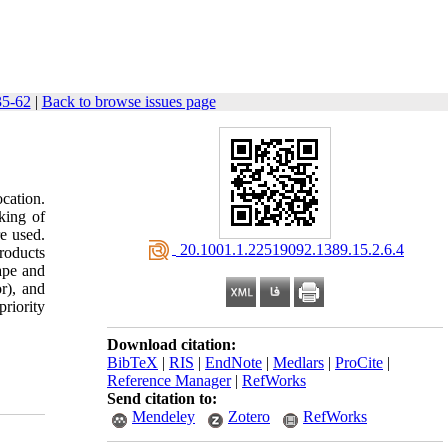
35-62
|
Back to browse issues page
ocation.
king of
e used.
‎ 20.1001.1.22519092.1389.15.2.6.4
roducts
rape and
or), and
priority
Download citation:
BibTeX
|
RIS
|
EndNote
|
Medlars
|
ProCite
|
Reference Manager
|
RefWorks
Send citation to:
Mendeley
Zotero
RefWorks