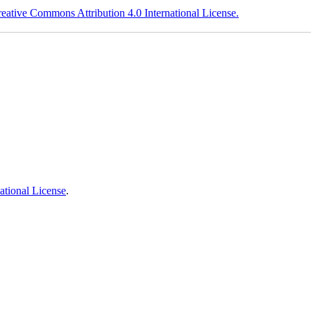
eative Commons Attribution 4.0 International License.
ational License
.