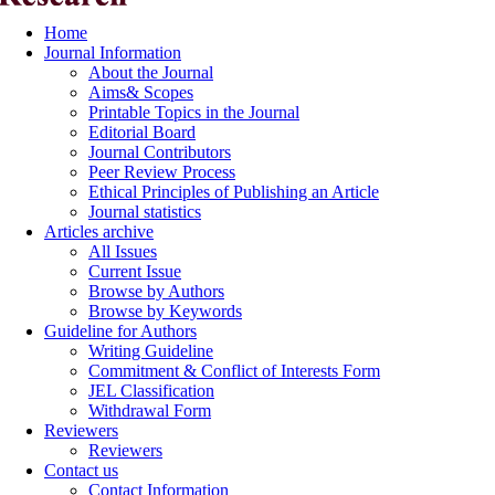
Home
Journal Information
About the Journal
Aims& Scopes
Printable Topics in the Journal
Editorial Board
Journal Contributors
Peer Review Process
Ethical Principles of Publishing an Article
Journal statistics
Articles archive
All Issues
Current Issue
Browse by Authors
Browse by Keywords
Guideline for Authors
Writing Guideline
Commitment & Conflict of Interests Form
JEL Classification
Withdrawal Form
Reviewers
Reviewers
Contact us
Contact Information