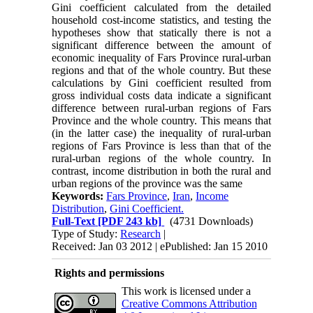
Gini coefficient calculated from the detailed
household cost-income statistics, and testing the
hypotheses show that statically there is not a
significant difference between the amount of
economic inequality of Fars Province rural-urban
regions and that of the whole country. But these
calculations by Gini coefficient resulted from
gross individual costs data indicate a significant
difference between rural-urban regions of Fars
Province and the whole country. This means that
(in the latter case) the inequality of rural-urban
regions of Fars Province is less than that of the
rural-urban regions of the whole country. In
contrast, income distribution in both the rural and
urban regions of the province was the same
Keywords:
Fars Province
,
Iran
,
Income
Distribution
,
Gini Coefficient.
Full-Text
[PDF 243 kb]
(4731 Downloads)
Type of Study:
Research
|
Received: Jan 03 2012 | ePublished: Jan 15 2010
Rights and permissions
This work is licensed under a
Creative Commons Attribution