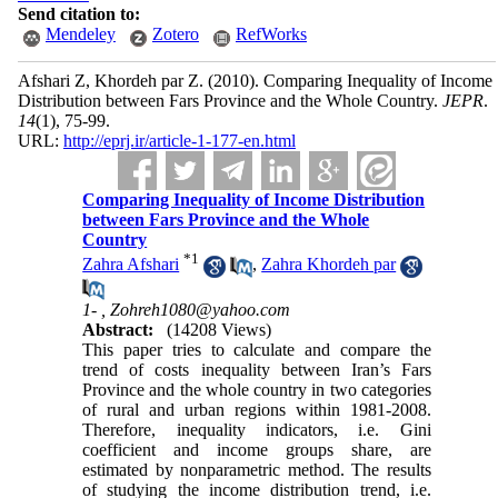
Send citation to:
Mendeley
Zotero
RefWorks
Afshari Z, Khordeh par Z.
(2010).
Comparing Inequality of Income
Distribution between Fars Province and the Whole Country.
JEPR
.
14
(1)
, 75-99.
URL:
http://eprj.ir/article-1-177-en.html
Comparing Inequality of Income Distribution
between Fars Province and the Whole
Country
*
1
Zahra Afshari
,
Zahra Khordeh par
1- ,
Zohreh1080@yahoo.com
Abstract:
(14208 Views)
This paper tries to calculate and compare the
trend of costs inequality between Iran’s Fars
Province and the whole country in two categories
of rural and urban regions within 1981-2008.
Therefore, inequality indicators, i.e. Gini
coefficient and income groups share, are
estimated by nonparametric method. The results
of studying the income distribution trend, i.e.