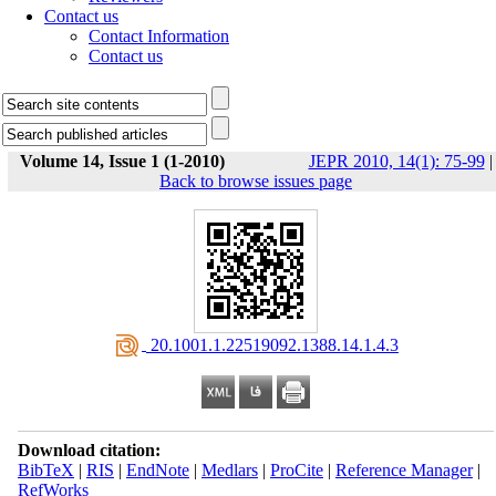
Contact us
Contact Information
Contact us
Volume 14, Issue 1 (1-2010)
JEPR 2010, 14(1): 75-99
|
Back to browse issues page
‎ 20.1001.1.22519092.1388.14.1.4.3
Download citation:
BibTeX
|
RIS
|
EndNote
|
Medlars
|
ProCite
|
Reference Manager
|
RefWorks