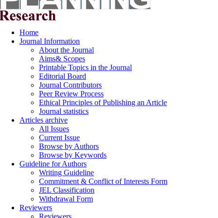
Home
Journal Information
About the Journal
Aims& Scopes
Printable Topics in the Journal
Editorial Board
Journal Contributors
Peer Review Process
Ethical Principles of Publishing an Article
Journal statistics
Articles archive
All Issues
Current Issue
Browse by Authors
Browse by Keywords
Guideline for Authors
Writing Guideline
Commitment & Conflict of Interests Form
JEL Classification
Withdrawal Form
Reviewers
Reviewers