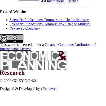
4.0 International License.
Related Websites
Scientific Publications Commission - Health Ministry
Scientific Publications Commission - Science Ministry
Yektaweb Company
This work is licensed under a
Creative Commons Attribution 4.0
International License
.
© 2026 CC BY-NC 4.0 |
Designed & Developed by :
Yektaweb