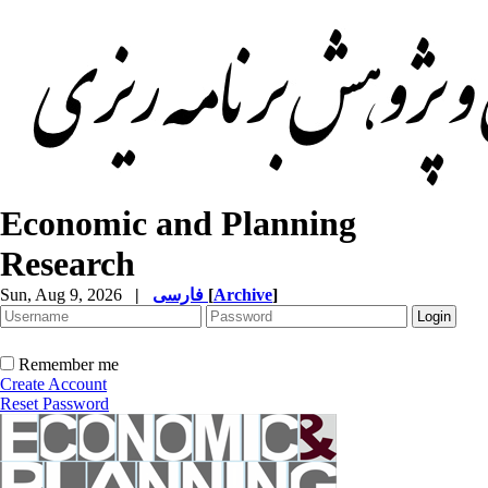
Economic and Planning
Research
Sun, Aug 9, 2026
|
فارسی
[
Archive
]
Remember me
Create Account
Reset Password