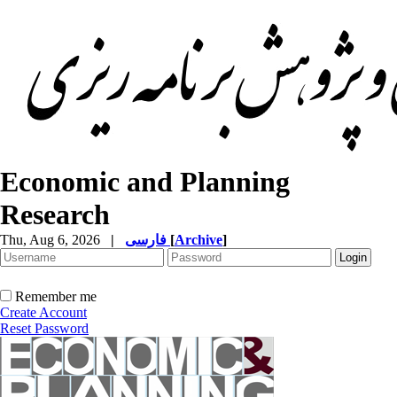
Economic and Planning
Research
Thu, Aug 6, 2026
|
فارسی
[
Archive
]
Remember me
Create Account
Reset Password