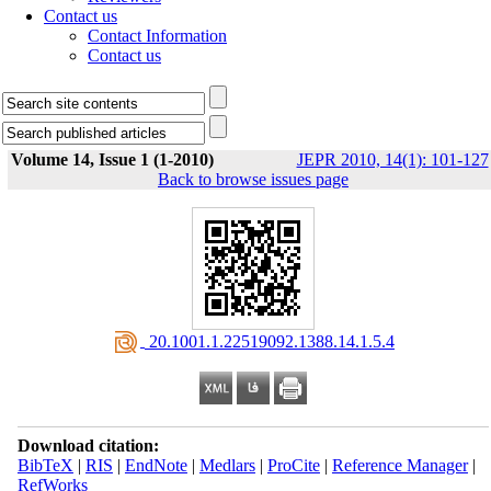
Contact us
Contact Information
Contact us
Volume 14, Issue 1 (1-2010)
JEPR 2010, 14(1): 101-127
Back to browse issues page
‎ 20.1001.1.22519092.1388.14.1.5.4
Download citation:
BibTeX
|
RIS
|
EndNote
|
Medlars
|
ProCite
|
Reference Manager
|
RefWorks