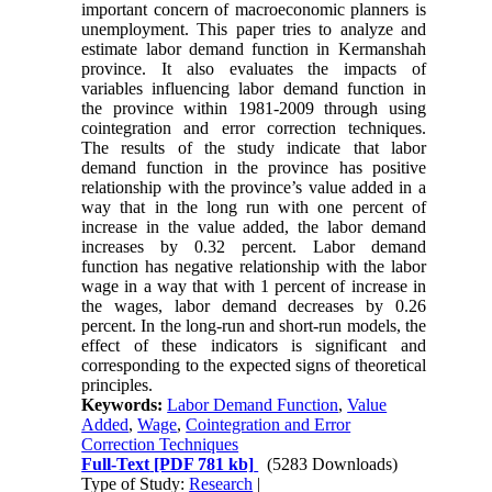
important concern of macroeconomic planners is
unemployment. This paper tries to analyze and
estimate labor demand function in Kermanshah
province. It also evaluates the impacts of
variables influencing labor demand function in
the province within 1981-2009 through using
cointegration and error correction techniques.
The results of the study indicate that labor
demand function in the province has positive
relationship with the province’s value added in a
way that in the long run with one percent of
increase in the value added, the labor demand
increases by 0.32 percent. Labor demand
function has negative relationship with the labor
wage in a way that with 1 percent of increase in
the wages, labor demand decreases by 0.26
percent. In the long-run and short-run models, the
effect of these indicators is significant and
corresponding to the expected signs of theoretical
principles.
Keywords:
Labor Demand Function
,
Value
Added
,
Wage
,
Cointegration and Error
Correction Techniques
Full-Text
[PDF 781 kb]
(5283 Downloads)
Type of Study:
Research
|