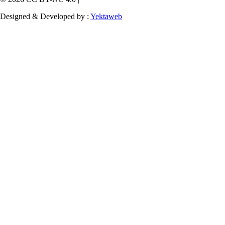
Designed & Developed by :
Yektaweb