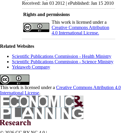
Received: Jan 03 2012 | ePublished: Jan 15 2010
Rights and permissions
This work is licensed under a
Creative Commons Attribution
4.0 International License.
Related Websites
Scientific Publications Commission - Health Ministry
Scientific Publications Commission - Science Ministry
Yektaweb Company
This work is licensed under a
Creative Commons Attribution 4.0
International License
.
© 2026 CC BY-NC 4.0 |