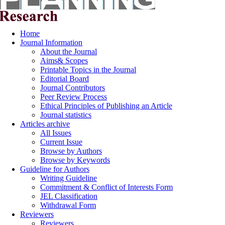
Home
Journal Information
About the Journal
Aims& Scopes
Printable Topics in the Journal
Editorial Board
Journal Contributors
Peer Review Process
Ethical Principles of Publishing an Article
Journal statistics
Articles archive
All Issues
Current Issue
Browse by Authors
Browse by Keywords
Guideline for Authors
Writing Guideline
Commitment & Conflict of Interests Form
JEL Classification
Withdrawal Form
Reviewers
Reviewers