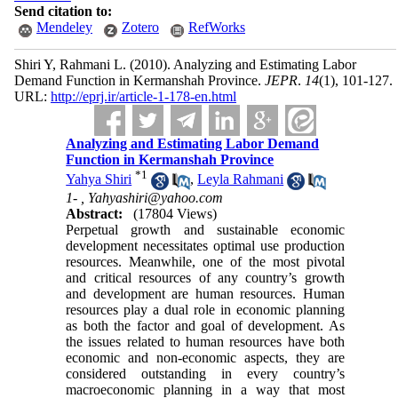
Send citation to:
Mendeley
Zotero
RefWorks
Shiri Y, Rahmani L.
(2010).
Analyzing and Estimating Labor
Demand Function in Kermanshah Province.
JEPR
.
14
(1)
, 101-127.
URL:
http://eprj.ir/article-1-178-en.html
Analyzing and Estimating Labor Demand
Function in Kermanshah Province
*
1
Yahya Shiri
,
Leyla Rahmani
1- ,
Yahyashiri@yahoo.com
Abstract:
(17804 Views)
Perpetual growth and sustainable economic
development necessitates optimal use production
resources. Meanwhile, one of the most pivotal
and critical resources of any country’s growth
and development are human resources. Human
resources play a dual role in economic planning
as both the factor and goal of development. As
the issues related to human resources have both
economic and non-economic aspects, they are
considered outstanding in every country’s
macroeconomic planning in a way that most