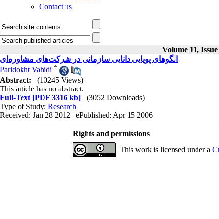
Contact us
Volume 11, Issue
الگوهای پویایی دانایی سازمانی در شرکت‌های مشاوره‌ای
*
Paridokht Vahidi
Abstract:
(10245 Views)
This article has no abstract.
Full-Text
[PDF 3316 kb]
(3052 Downloads)
Type of Study:
Research
|
Received: Jan 28 2012 | ePublished: Apr 15 2006
Rights and permissions
This work is licensed under a
Cr