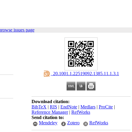
browse issues page
‎ 20.1001.1.22519092.1385.11.1.3.1
Download citation:
BibTeX
|
RIS
|
EndNote
|
Medlars
|
ProCite
|
Reference Manager
|
RefWorks
Send citation to:
Mendeley
Zotero
RefWorks