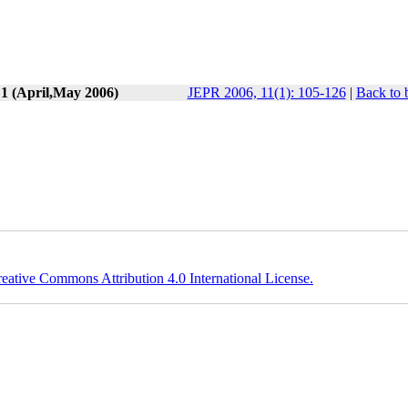
 1 (April,May 2006)
JEPR 2006, 11(1): 105-126
|
Back to 
eative Commons Attribution 4.0 International License.