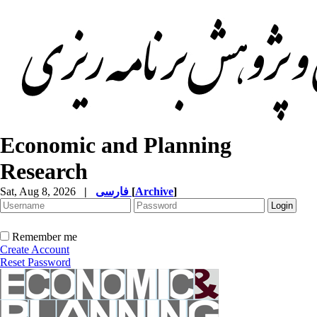
Economic and Planning
Research
Sat, Aug 8, 2026
|
فارسی
[
Archive
]
Remember me
Create Account
Reset Password