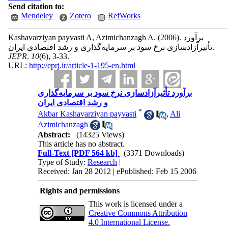
Send citation to:
Mendeley
Zotero
RefWorks
Kashavarziyan payvasti A, Azimichanzagh A.
(2006).
برآورد
تأثیرآزادسازی نرخ سود بر سرمایه‌گذاری و رشد اقتصادی ایران.
JEPR
.
10
(6)
, 3-33.
URL:
http://eprj.ir/article-1-195-en.html
برآورد تأثیرآزادسازی نرخ سود بر سرمایه‌گذاری
و رشد اقتصادی ایران
*
Akbar Kashavarziyan payvasti
,
Ali
Azimichanzagh
Abstract:
(14325 Views)
This article has no abstract.
Full-Text
[PDF 564 kb]
(3371 Downloads)
Type of Study:
Research
|
Received: Jan 28 2012 | ePublished: Feb 15 2006
Rights and permissions
This work is licensed under a
Creative Commons Attribution
4.0 International License.