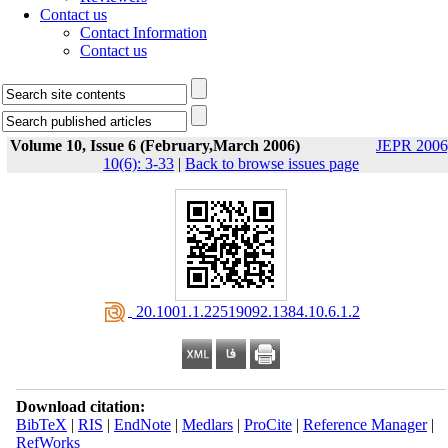
Contact us
Contact Information
Contact us
Volume 10, Issue 6 (February,March 2006)
JEPR 2006
10(6): 3-33
|
Back to browse issues page
‎ 20.1001.1.22519092.1384.10.6.1.2
Download citation:
BibTeX
|
RIS
|
EndNote
|
Medlars
|
ProCite
|
Reference Manager
|
RefWorks