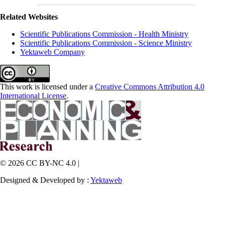
Related Websites
Scientific Publications Commission - Health Ministry
Scientific Publications Commission - Science Ministry
Yektaweb Company
This work is licensed under a
Creative Commons Attribution 4.0
International License
.
© 2026 CC BY-NC 4.0 |
Designed & Developed by :
Yektaweb