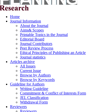
Home
Journal Information
About the Journal
Aims& Scopes
Printable Topics in the Journal
Editorial Board
Journal Contributors
Peer Review Process
Ethical Principles of Publishing an Article
Journal statistics
Articles archive
All Issues
Current Issue
Browse by Authors
Browse by Keywords
Guideline for Authors
Writing Guideline
Commitment & Conflict of Interests Form
JEL Classification
Withdrawal Form
Reviewers
Reviewers