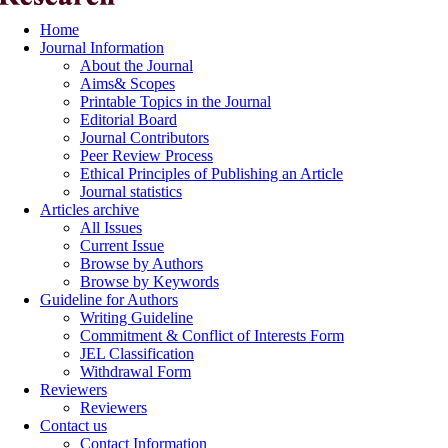
Home
Journal Information
About the Journal
Aims& Scopes
Printable Topics in the Journal
Editorial Board
Journal Contributors
Peer Review Process
Ethical Principles of Publishing an Article
Journal statistics
Articles archive
All Issues
Current Issue
Browse by Authors
Browse by Keywords
Guideline for Authors
Writing Guideline
Commitment & Conflict of Interests Form
JEL Classification
Withdrawal Form
Reviewers
Reviewers
Contact us
Contact Information