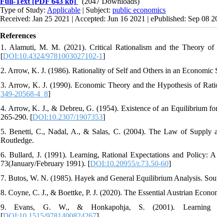
Full-Text
[PDF 643 kb]
(2047 Downloads)
Type of Study:
Applicable
| Subject:
public economics
Received: Jan 25 2021 | Accepted: Jun 16 2021 | ePublished: Sep 08 
References
1. Alamuti, M. M. (2021). Critical Rationalism and the Theory of
[
DOI:10.4324/9781003027102-1
]
2. Arrow, K. J. (1986). Rationality of Self and Others in an Economic 
3. Arrow, K. J. (1990). Economic Theory and the Hypothesis of Rationa
349-20568-4_8
]
4. Arrow, K. J., & Debreu, G. (1954). Existence of an Equilibrium f
265-290. [
DOI:10.2307/1907353
]
5. Benetti, C., Nadal, A., & Salas, C. (2004). The Law of Supply 
Routledge.
6. Bullard, J. (1991). Learning, Rational Expectations and Policy
73(January/February 1991). [
DOI:10.20955/r.73.50-60
]
7. Butos, W. N. (1985). Hayek and General Equilibrium Analysis. Sou
8. Coyne, C. J., & Boettke, P. J. (2020). The Essential Austrian Econom
9. Evans, G. W., & Honkapohja, S. (2001). Learning and
[
DOI:10.1515/9781400824267
]