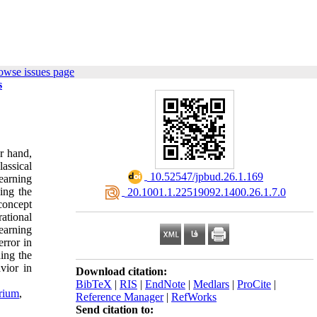
owse issues page
s
r hand,
lassical
‎ 10.52547/jpbud.26.1.169
learning
ing the
‎ 20.1001.1.22519092.1400.26.1.7.0
 concept
rational
learning
error in
ding the
vior in
Download citation:
BibTeX
|
RIS
|
EndNote
|
Medlars
|
ProCite
|
rium
,
Reference Manager
|
RefWorks
Send citation to: