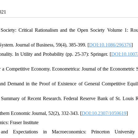
2021
 Society: Critical Rationalism and the Open Society Volume 1: Rou
System. Journal of Business, 59(4), 385-399. [
DOI:10.1086/296376
]
lity. In Utility and Probability (pp. 25-37): Springer. [
DOI:10.1007
or a Competitive Economy. Econometrica: Journal of the Econometric S
and Demand in the Proof of Existence of General Competitive Equil
: A Summary of Recent Research. Federal Reserve Bank of St. Louis 
thern Economic Journal, 52(2), 332-343. [
DOI:10.2307/1059619
]
ics: Fraser Institute
 Expectations in Macroeconomics: Princeton University 