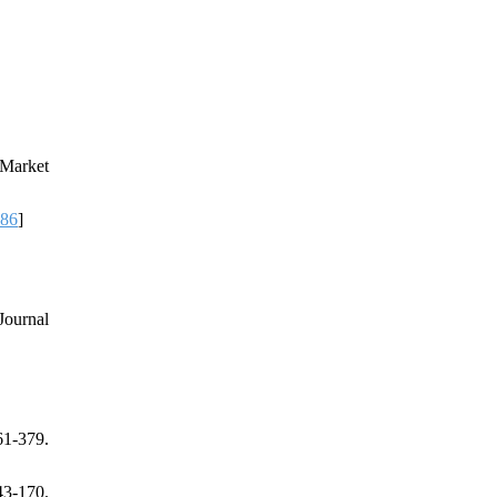
 Market
386
]
Journal
1-379.
3-170.