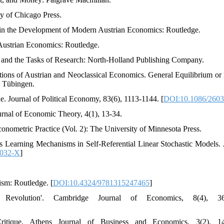
ty of Chicago Press.
s in the Development of Modern Austrian Economics: Routledge.
 Austrian Economics: Routledge.
y and the Tasks of Research: North-Holland Publishing Company.
tions of Austrian and Neoclassical Economics. General Equilibrium or
, Tübingen.
e. Journal of Political Economy, 83(6), 1113-1144. [
DOI:10.1086/260
urnal of Economic Theory, 4(1), 13-34.
conometric Practice (Vol. 2): The University of Minnesota Press.
s Learning Mechanisms in Self-Referential Linear Stochastic Models. 
0032-X
]
lism: Routledge. [
DOI:10.4324/9781315247465
]
 Revolution'. Cambridge Journal of Economics, 8(4), 36
itique. Athens Journal of Business and Economics, 3(2), 14