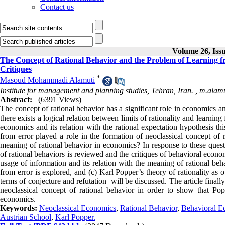
Contact us
Volume 26, Issu
The Concept of Rational Behavior and the Problem of Learning fr
Critiques
*
Masoud Mohammadi Alamuti
Institute for management and planning studies, Tehran, Iran. ,
m.alamu
Abstract:
(6391 Views)
The concept of rational behavior has a significant role in economics a
there exists a logical relation between limits of rationality and learnin
economics and its relation with the rational expectation hypothesis thi
from error played a role in the formation of neoclassical concept of r
meaning of rational behavior in economics? In response to these questi
of rational behaviors is reviewed and the critiques of behavioral econom
usage of information and its relation with the meaning of rational beh
from error is explored, and (c) Karl Popper’s theory of rationality as 
terms of conjecture and refutation will be discussed. The article finall
neoclassical concept of rational behavior in order to show that Pop
economics.
Keywords:
Neoclassical Economics
,
Rational Behavior
,
Behavioral E
Austrian School
,
Karl Popper.