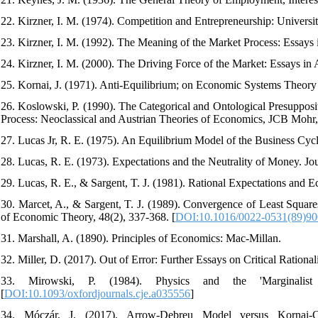
22. Kirzner, I. M. (1974). Competition and Entrepreneurship: Universi
23. Kirzner, I. M. (1992). The Meaning of the Market Process: Essay
24. Kirzner, I. M. (2000). The Driving Force of the Market: Essays in
25. Kornai, J. (1971). Anti-Equilibrium; on Economic Systems Theor
26. Koslowski, P. (1990). The Categorical and Ontological Presupposi
Process: Neoclassical and Austrian Theories of Economics, JCB Mohr
27. Lucas Jr, R. E. (1975). An Equilibrium Model of the Business Cycl
28. Lucas, R. E. (1973). Expectations and the Neutrality of Money. Jo
29. Lucas, R. E., & Sargent, T. J. (1981). Rational Expectations and E
30. Marcet, A., & Sargent, T. J. (1989). Convergence of Least Square
of Economic Theory, 48(2), 337-368. [
DOI:10.1016/0022-0531(89)9
31. Marshall, A. (1890). Principles of Economics: Mac-Millan.
32. Miller, D. (2017). Out of Error: Further Essays on Critical Rationa
33. Mirowski, P. (1984). Physics and the 'Marginalist
[
DOI:10.1093/oxfordjournals.cje.a035556
]
34. Móczár, J. (2017). Arrow-Debreu Model versus Kornai-Cr