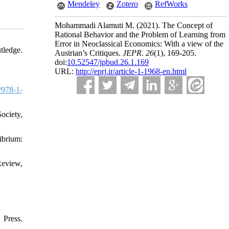
Mendeley
Zotero
RefWorks
Mohammadi Alamuti M.
(2021).
The Concept of
Rational Behavior and the Problem of Learning from
Error in Neoclassical Economics: With a view of the
tledge.
Austrian’s Critiques.
JEPR
.
26
(1)
, 169-205.
doi:
10.52547/jpbud.26.1.169
URL:
http://eprj.ir/article-1-1968-en.html
/978-1-
ociety,
ibrium:
Review,
Press.