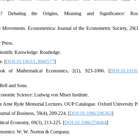
? Debating the Origins, Meaning and Significance: Rout
ce Movements. Econometrica: Journal of the Econometric Society, 29(3
 Press.
cientific Knowledge: Routledge.
. [
DOI:10.1063/1.3060577
]
ook of Mathematical Economics, 2(1), 923-1006. [
DOI:10.1016/
 Bell and Sons.
conomic Science: Ludwig von Mises Institute.
The Arne Ryde Memorial Lectures. OUP Catalogue. Oxford University P
rnal of Business, 59(4), 209-224. [
DOI:10.1086/296363
]
litical Economy, 69(3), 213-225. [
DOI:10.1086/258464
]
Economics: W. W. Norton & Company.