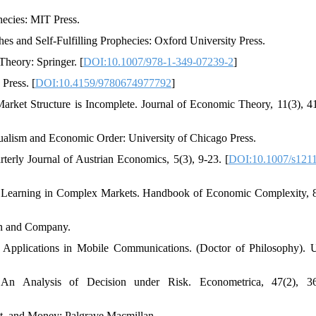
hecies: MIT Press.
s and Self-Fulfilling Prophecies: Oxford University Press.
heory: Springer. [
DOI:10.1007/978-1-349-07239-2
]
Press. [
DOI:10.4159/9780674977792
]
arket Structure is Incomplete. Journal of Economic Theory, 11(3), 4
dualism and Economic Order: University of Chicago Press.
terly Journal of Austrian Economics, 5(3), 9-23. [
DOI:10.1007/s1211
d Learning in Complex Markets. Handbook of Economic Complexity, 
an and Company.
_ Applications in Mobile Communications. (Doctor of Philosophy). 
n Analysis of Decision under Risk. Econometrica, 47(2), 36
st, and Money: Palgrave Macmillan.