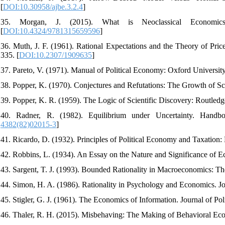
[
DOI:10.30958/ajbe.3.2.4
]
35. Morgan, J. (2015). What is Neoclassical Economics
[
DOI:10.4324/9781315659596
]
36. Muth, J. F. (1961). Rational Expectations and the Theory of Pri
335. [
DOI:10.2307/1909635
]
37. Pareto, V. (1971). Manual of Political Economy: Oxford University
38. Popper, K. (1970). Conjectures and Refutations: The Growth of S
39. Popper, K. R. (1959). The Logic of Scientific Discovery: Routledge
40. Radner, R. (1982). Equilibrium under Uncertainty. Handb
4382(82)02015-3
]
41. Ricardo, D. (1932). Principles of Political Economy and Taxation:
42. Robbins, L. (1934). An Essay on the Nature and Significance of E
43. Sargent, T. J. (1993). Bounded Rationality in Macroeconomics: 
44. Simon, H. A. (1986). Rationality in Psychology and Economics. Jou
45. Stigler, G. J. (1961). The Economics of Information. Journal of Po
46. Thaler, R. H. (2015). Misbehaving: The Making of Behavioral 