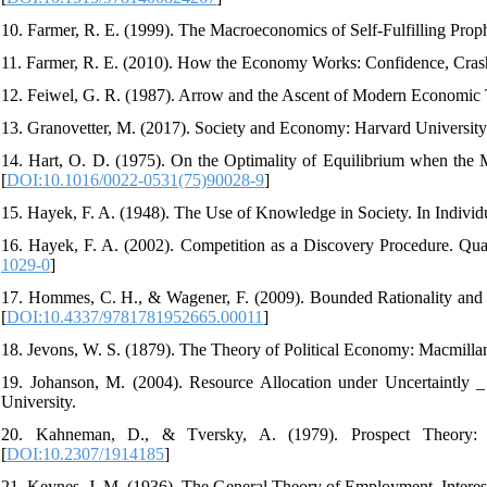
10. Farmer, R. E. (1999). The Macroeconomics of Self-Fulfilling Prop
11. Farmer, R. E. (2010). How the Economy Works: Confidence, Crashe
12. Feiwel, G. R. (1987). Arrow and the Ascent of Modern Economic T
13. Granovetter, M. (2017). Society and Economy: Harvard University 
14. Hart, O. D. (1975). On the Optimality of Equilibrium when the M
[
DOI:10.1016/0022-0531(75)90028-9
]
15. Hayek, F. A. (1948). The Use of Knowledge in Society. In Indivi
16. Hayek, F. A. (2002). Competition as a Discovery Procedure. Quar
1029-0
]
17. Hommes, C. H., & Wagener, F. (2009). Bounded Rationality an
[
DOI:10.4337/9781781952665.00011
]
18. Jevons, W. S. (1879). The Theory of Political Economy: Macmill
19. Johanson, M. (2004). Resource Allocation under Uncertaintly 
University.
20. Kahneman, D., & Tversky, A. (1979). Prospect Theory: A
[
DOI:10.2307/1914185
]
21. Keynes, J. M. (1936). The General Theory of Employment, Intere