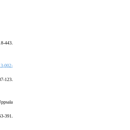
18-443.
3-002-
87-123.
Uppsala
3-391.