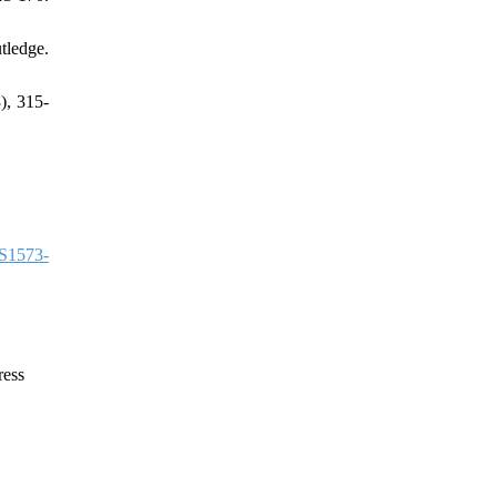
ledge.
), 315-
S1573-
ress