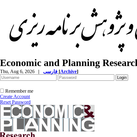
Economic and Planning Researc
Thu, Aug 6, 2026
|
فارسی
[
Archive
]
Remember me
Create Account
Reset Password