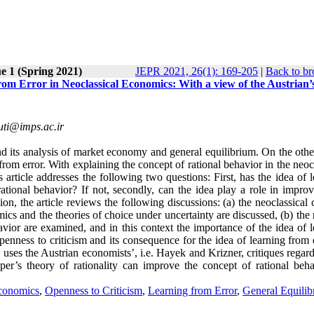
e 1 (Spring 2021)
JEPR 2021, 26(1): 169-205
|
Back to br
om Error in Neoclassical Economics: With a view of the Austrian’
ti@imps.ac.ir
nd its analysis of market economy and general equilibrium. On the othe
g from error. With explaining the concept of rational behavior in the neoc
s article addresses the following two questions: First, has the idea of 
ational behavior? If not, secondly, can the idea play a role in improv
on, the article reviews the following discussions: (a) the neoclassical
ics and the theories of choice under uncertainty are discussed, (b) the 
avior are examined, and in this context the importance of the idea of 
openness to criticism and its consequence for the idea of learning from 
y uses the Austrian economists’, i.e. Hayek and Krizner, critiques regar
per’s theory of rationality can improve the concept of rational beha
conomics
,
Openness to Criticism
,
Learning from Error
,
General Equilib