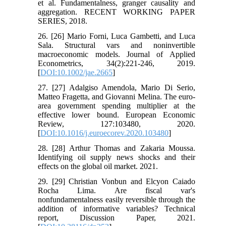
et al. Fundamentalness, granger causality and
aggregation. RECENT WORKING PAPER
SERIES, 2018.
26. [26] Mario Forni, Luca Gambetti, and Luca
Sala. Structural vars and noninvertible
macroeconomic models. Journal of Applied
Econometrics, 34(2):221-246, 2019.
[
DOI:10.1002/jae.2665
]
27. [27] Adalgiso Amendola, Mario Di Serio,
Matteo Fragetta, and Giovanni Melina. The euro-
area government spending multiplier at the
effective lower bound. European Economic
Review, 127:103480, 2020.
[
DOI:10.1016/j.euroecorev.2020.103480
]
28. [28] Arthur Thomas and Zakaria Moussa.
Identifying oil supply news shocks and their
effects on the global oil market. 2021.
29. [29] Christian Vonbun and Elcyon Caiado
Rocha Lima. Are fiscal var's
nonfundamentalness easily reversible through the
addition of informative variables? Technical
report, Discussion Paper, 2021.