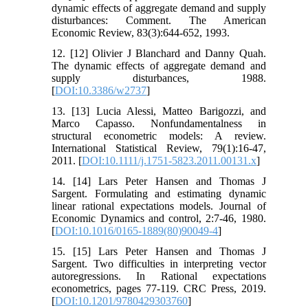
dynamic effects of aggregate demand and supply
disturbances: Comment. The American
Economic Review, 83(3):644-652, 1993.
12. [12] Olivier J Blanchard and Danny Quah.
The dynamic effects of aggregate demand and
supply disturbances, 1988.
[
DOI:10.3386/w2737
]
13. [13] Lucia Alessi, Matteo Barigozzi, and
Marco Capasso. Nonfundamentalness in
structural econometric models: A review.
International Statistical Review, 79(1):16-47,
2011. [
DOI:10.1111/j.1751-5823.2011.00131.x
]
14. [14] Lars Peter Hansen and Thomas J
Sargent. Formulating and estimating dynamic
linear rational expectations models. Journal of
Economic Dynamics and control, 2:7-46, 1980.
[
DOI:10.1016/0165-1889(80)90049-4
]
15. [15] Lars Peter Hansen and Thomas J
Sargent. Two difficulties in interpreting vector
autoregressions. In Rational expectations
econometrics, pages 77-119. CRC Press, 2019.
[
DOI:10.1201/9780429303760
]