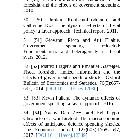
foresight and the effects of goverment spending.
2010.
50. [50] Jordan Roulleau-Pasdeloup and
Catherine Doz. The dynamic effects of fiscal
policy: a favar approach. Technical report, 2011.
51. [51] Giovanni Ricco and Atif Ellahie.
Government spending reloaded:
Fundamentalness and heterogeneity in fiscal
svars. 2012.
52. [52] Matteo Fragetta and Emanuel Gasteiger.
Fiscal foresight, limited information and the
effects of government spending shocks. Oxford
Bulletin of Economics and Statistics, 76(5):667-
692, 2014. [
DOI:10.1111/obes.12036
]
53. [53] Kevin Pallara. The dynamic effects of
government spending: a favar approach. 2016.
54. [54] Nadav Ben Zeev and Evi Pappa.
Chronicle of a war foretold: The macroeconomic
effects of anticipated defence spending shocks.
The Economic Journal, 127(603):1568-1597,
2017. [
DOI:10.1111/ecoj.12349
]