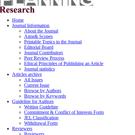
Home
Journal Information
About the Journal
Aims& Scopes
Printable Topics in the Journal
Editorial Board
Journal Contributors
Peer Review Process
Ethical Principles of Publishing an Article
Journal statistics
Articles archive
All Issues
Current Issue
Browse by Authors
Browse by Keywords
Guideline for Authors
Writing Guideline
Commitment & Conflict of Interests Form
JEL Classification
Withdrawal Form
Reviewers
Reviewers