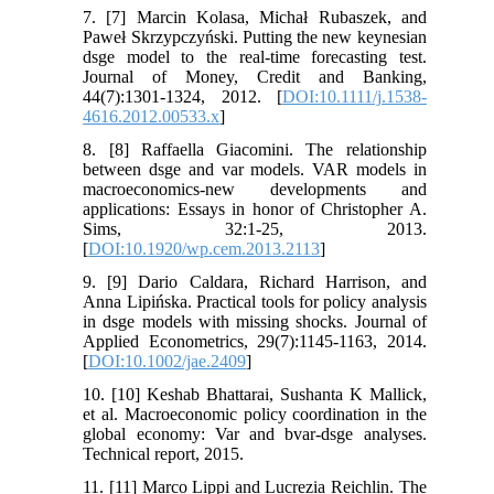
7. [7] Marcin Kolasa, Michał Rubaszek, and
Paweł Skrzypczyński. Putting the new keynesian
dsge model to the real-time forecasting test.
Journal of Money, Credit and Banking,
44(7):1301-1324, 2012. [
DOI:10.1111/j.1538-
4616.2012.00533.x
]
8. [8] Raffaella Giacomini. The relationship
between dsge and var models. VAR models in
macroeconomics-new developments and
applications: Essays in honor of Christopher A.
Sims, 32:1-25, 2013.
[
DOI:10.1920/wp.cem.2013.2113
]
9. [9] Dario Caldara, Richard Harrison, and
Anna Lipińska. Practical tools for policy analysis
in dsge models with missing shocks. Journal of
Applied Econometrics, 29(7):1145-1163, 2014.
[
DOI:10.1002/jae.2409
]
10. [10] Keshab Bhattarai, Sushanta K Mallick,
et al. Macroeconomic policy coordination in the
global economy: Var and bvar-dsge analyses.
Technical report, 2015.
11. [11] Marco Lippi and Lucrezia Reichlin. The