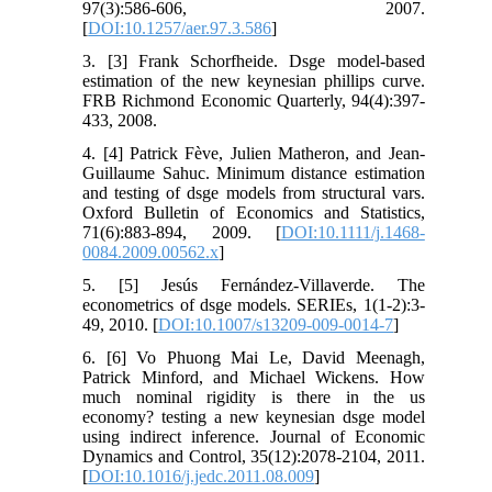
97(3):586-606, 2007.
[
DOI:10.1257/aer.97.3.586
]
3. [3] Frank Schorfheide. Dsge model-based
estimation of the new keynesian phillips curve.
FRB Richmond Economic Quarterly, 94(4):397-
433, 2008.
4. [4] Patrick Fève, Julien Matheron, and Jean-
Guillaume Sahuc. Minimum distance estimation
and testing of dsge models from structural vars.
Oxford Bulletin of Economics and Statistics,
71(6):883-894, 2009. [
DOI:10.1111/j.1468-
0084.2009.00562.x
]
5. [5] Jesús Fernández-Villaverde. The
econometrics of dsge models. SERIEs, 1(1-2):3-
49, 2010. [
DOI:10.1007/s13209-009-0014-7
]
6. [6] Vo Phuong Mai Le, David Meenagh,
Patrick Minford, and Michael Wickens. How
much nominal rigidity is there in the us
economy? testing a new keynesian dsge model
using indirect inference. Journal of Economic
Dynamics and Control, 35(12):2078-2104, 2011.
[
DOI:10.1016/j.jedc.2011.08.009
]