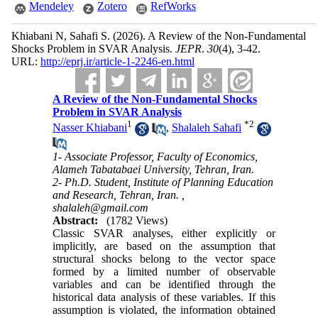
Mendeley
Zotero
RefWorks
Khiabani N, Sahafi S.
(2026).
A Review of the Non-Fundamental
Shocks Problem in SVAR Analysis.
JEPR
.
30
(4)
, 3-42.
URL:
http://eprj.ir/article-1-2246-en.html
A Review of the Non-Fundamental Shocks
Problem in SVAR Analysis
1
*
2
Nasser Khiabani
,
Shalaleh Sahafi
1- Associate Professor, Faculty of Economics,
Alameh Tabatabaei University, Tehran, Iran.
2- Ph.D. Student, Institute of Planning Education
and Research, Tehran, Iran. ,
shalaleh@gmail.com
Abstract:
(1782 Views)
Classic SVAR analyses, either explicitly or
implicitly, are based on the assumption that
structural shocks belong to the vector space
formed by a limited number of observable
variables and can be identified through the
historical data analysis of these variables. If this
assumption is violated, the information obtained