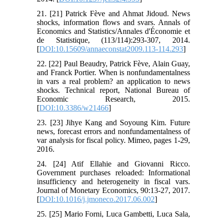
21. [21] Patrick Fève and Ahmat Jidoud. News
shocks, information flows and svars. Annals of
Economics and Statistics/Annales d'Économie et
de Statistique, (113/114):293-307, 2014.
[
DOI:10.15609/annaeconstat2009.113-114.293
]
22. [22] Paul Beaudry, Patrick Fève, Alain Guay,
and Franck Portier. When is nonfundamentalness
in vars a real problem? an application to news
shocks. Technical report, National Bureau of
Economic Research, 2015.
[
DOI:10.3386/w21466
]
23. [23] Jihye Kang and Soyoung Kim. Future
news, forecast errors and nonfundamentalness of
var analysis for fiscal policy. Mimeo, pages 1-29,
2016.
24. [24] Atif Ellahie and Giovanni Ricco.
Government purchases reloaded: Informational
insufficiency and heterogeneity in fiscal vars.
Journal of Monetary Economics, 90:13-27, 2017.
[
DOI:10.1016/j.jmoneco.2017.06.002
]
25. [25] Mario Forni, Luca Gambetti, Luca Sala,