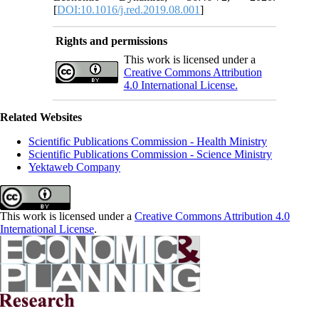
[
DOI:10.1016/j.red.2019.08.001
]
Rights and permissions
This work is licensed under a
Creative Commons Attribution
4.0 International License.
Related Websites
Scientific Publications Commission - Health Ministry
Scientific Publications Commission - Science Ministry
Yektaweb Company
This work is licensed under a
Creative Commons Attribution 4.0
International License
.