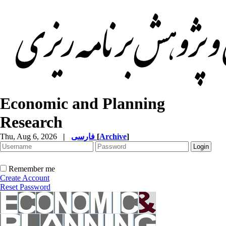
Economic and Planning
Research
Thu, Aug 6, 2026
|
فارسی
[
Archive
]
Remember me
Create Account
Reset Password