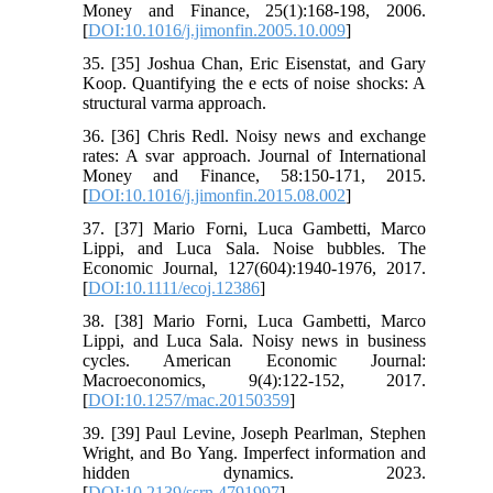
Money and Finance, 25(1):168-198, 2006.
[
DOI:10.1016/j.jimonfin.2005.10.009
]
35. [35] Joshua Chan, Eric Eisenstat, and Gary
Koop. Quantifying the e ects of noise shocks: A
structural varma approach.
36. [36] Chris Redl. Noisy news and exchange
rates: A svar approach. Journal of International
Money and Finance, 58:150-171, 2015.
[
DOI:10.1016/j.jimonfin.2015.08.002
]
37. [37] Mario Forni, Luca Gambetti, Marco
Lippi, and Luca Sala. Noise bubbles. The
Economic Journal, 127(604):1940-1976, 2017.
[
DOI:10.1111/ecoj.12386
]
38. [38] Mario Forni, Luca Gambetti, Marco
Lippi, and Luca Sala. Noisy news in business
cycles. American Economic Journal:
Macroeconomics, 9(4):122-152, 2017.
[
DOI:10.1257/mac.20150359
]
39. [39] Paul Levine, Joseph Pearlman, Stephen
Wright, and Bo Yang. Imperfect information and
hidden dynamics. 2023.
[
DOI:10.2139/ssrn.4791997
]