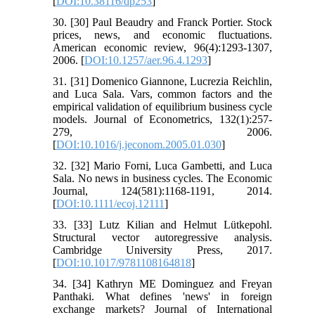
[
DOI:10.38116/dp253
]
30. [30] Paul Beaudry and Franck Portier. Stock
prices, news, and economic fluctuations.
American economic review, 96(4):1293-1307,
2006. [
DOI:10.1257/aer.96.4.1293
]
31. [31] Domenico Giannone, Lucrezia Reichlin,
and Luca Sala. Vars, common factors and the
empirical validation of equilibrium business cycle
models. Journal of Econometrics, 132(1):257-
279, 2006.
[
DOI:10.1016/j.jeconom.2005.01.030
]
32. [32] Mario Forni, Luca Gambetti, and Luca
Sala. No news in business cycles. The Economic
Journal, 124(581):1168-1191, 2014.
[
DOI:10.1111/ecoj.12111
]
33. [33] Lutz Kilian and Helmut Lütkepohl.
Structural vector autoregressive analysis.
Cambridge University Press, 2017.
[
DOI:10.1017/9781108164818
]
34. [34] Kathryn ME Dominguez and Freyan
Panthaki. What defines 'news' in foreign
exchange markets? Journal of International