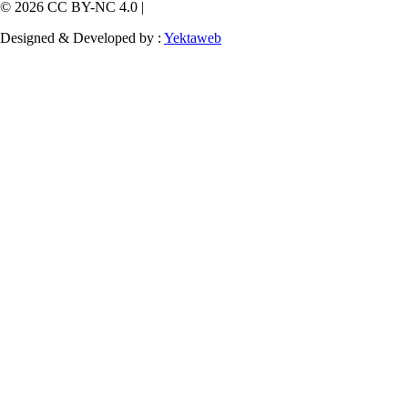
© 2026 CC BY-NC 4.0 |
Designed & Developed by :
Yektaweb