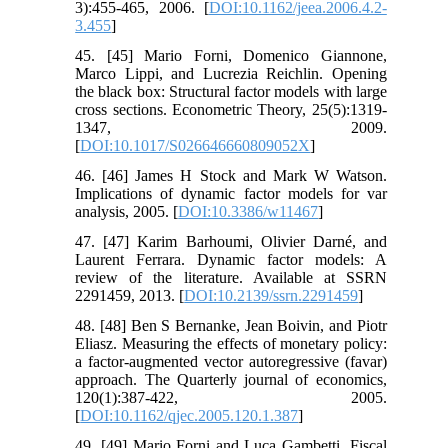
3):455-465, 2006. [
DOI:10.1162/jeea.2006.4.2-
3.455
]
45. [45] Mario Forni, Domenico Giannone,
Marco Lippi, and Lucrezia Reichlin. Opening
the black box: Structural factor models with large
cross sections. Econometric Theory, 25(5):1319-
1347, 2009.
[
DOI:10.1017/S026646660809052X
]
46. [46] James H Stock and Mark W Watson.
Implications of dynamic factor models for var
analysis, 2005. [
DOI:10.3386/w11467
]
47. [47] Karim Barhoumi, Olivier Darné, and
Laurent Ferrara. Dynamic factor models: A
review of the literature. Available at SSRN
2291459, 2013. [
DOI:10.2139/ssrn.2291459
]
48. [48] Ben S Bernanke, Jean Boivin, and Piotr
Eliasz. Measuring the effects of monetary policy:
a factor-augmented vector autoregressive (favar)
approach. The Quarterly journal of economics,
120(1):387-422, 2005.
[
DOI:10.1162/qjec.2005.120.1.387
]
49. [49] Mario Forni and Luca Gambetti. Fiscal