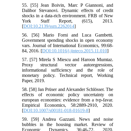
55. [55] Jean Boivin, Marc P Giannoni, and
Dalibor Stevanovi. Dynamic effects of credit
shocks in a data-rich environment. FRB of New
York Staff Report, (615), 2013.
[
DOI:10.2139/ssrn.2262014
]
56. [56] Mario Forni and Luca Gambetti.
Government spending shocks in open economy
vars. Journal of International Economics, 99:68-
84, 2016. [
DOI:10.1016/j.jinteco.2015.11.010
]
57. [57] Mirela S Miescu and Haroon Mumtaz.
Proxy structural vector autoregressions,
informational sufficiency and the role of
monetary policy. Technical report, Working
Paper, 2019.
58. [58] Jan Prüser and Alexander Schlösser. The
effects of economic policy uncertainty on
european economies: evidence from a tvp-favar.
Empirical Economics, 58:2889-2910, 2020.
[
DOI:10.1007/s00181-018-01619-8
]
59. [59] Andrea Gazzani. News and noise
bubbles in the housing market. Review of
Economic Dynamics, 36:46-72, 2020.