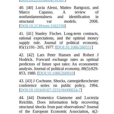
40. [40] Lucia Alessi, Matteo Barigozzi, and
Marco Capasso. A review of
nonfundamentalness and identification in
structural var models. 2008.
[
DOI:10.2139/ssrn.1162156
]
41. [41] Stanley Fischer. Long-term contracts,
rational expectations, and the optimal money
supply rule. Journal of political economy,
85(1):191- 205, 1977. [
DOI:10.1086/260551
]
42. [42] Lars Peter Hansen and Robert J
Hodrick. Forward exchange rates as optimal
predictors of future spot rates: An econometric
analysis. Journal of political economy, 88(5):829-
853, 1980. [
DOI:10.1086/260910
]
43. [43] J Cochrane. Shocks, carnegie&rochester
conference series on public policy, 1994.
[
DOI:10.1016/0167-2231(94)00024-7
]
44. [44] Domenico Giannone and Lucrezia
Reichlin. Does information help recovering
structural shocks from past observations? Journal
of the European Economic Association, 4(2-