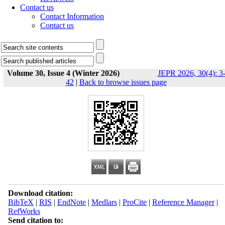
Contact us
Contact Information
Contact us
Volume 30, Issue 4 (Winter 2026)
JEPR 2026, 30(4): 3
42
|
Back to browse issues page
Download citation:
BibTeX
|
RIS
|
EndNote
|
Medlars
|
ProCite
|
Reference Manager
|
RefWorks
Send citation to: