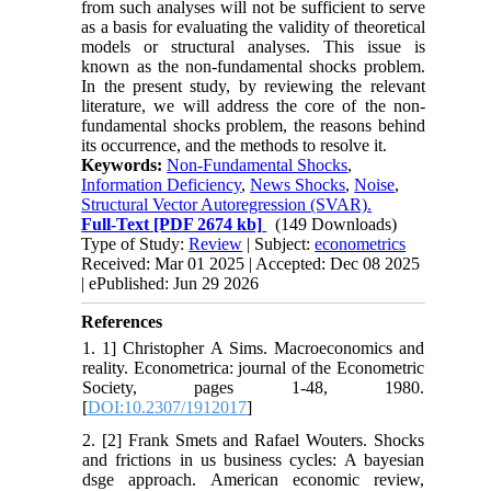
from such analyses will not be sufficient to serve
as a basis for evaluating the validity of theoretical
models or structural analyses. This issue is
known as the non-fundamental shocks problem.
In the present study, by reviewing the relevant
literature, we will address the core of the non-
fundamental shocks problem, the reasons behind
its occurrence, and the methods to resolve it.
Keywords:
Non-Fundamental Shocks
,
Information Deficiency
,
News Shocks
,
Noise
,
Structural Vector Autoregression (SVAR).
Full-Text
[PDF 2674 kb]
(149 Downloads)
Type of Study:
Review
| Subject:
econometrics
Received: Mar 01 2025 | Accepted: Dec 08 2025
| ePublished: Jun 29 2026
References
1. 1] Christopher A Sims. Macroeconomics and
reality. Econometrica: journal of the Econometric
Society, pages 1-48, 1980.
[
DOI:10.2307/1912017
]
2. [2] Frank Smets and Rafael Wouters. Shocks
and frictions in us business cycles: A bayesian
dsge approach. American economic review,