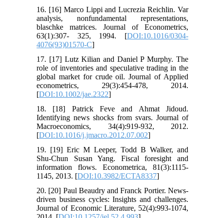
16. [16] Marco Lippi and Lucrezia Reichlin. Var
analysis, nonfundamental representations,
blaschke matrices. Journal of Econometrics,
63(1):307- 325, 1994. [
DOI:10.1016/0304-
4076(93)01570-C
]
17. [17] Lutz Kilian and Daniel P Murphy. The
role of inventories and speculative trading in the
global market for crude oil. Journal of Applied
econometrics, 29(3):454-478, 2014.
[
DOI:10.1002/jae.2322
]
18. [18] Patrick Feve and Ahmat Jidoud.
Identifying news shocks from svars. Journal of
Macroeconomics, 34(4):919-932, 2012.
[
DOI:10.1016/j.jmacro.2012.07.002
]
19. [19] Eric M Leeper, Todd B Walker, and
Shu-Chun Susan Yang. Fiscal foresight and
information flows. Econometrica, 81(3):1115-
1145, 2013. [
DOI:10.3982/ECTA8337
]
20. [20] Paul Beaudry and Franck Portier. News-
driven business cycles: Insights and challenges.
Journal of Economic Literature, 52(4):993-1074,
2014. [
DOI:10.1257/jel.52.4.993
]