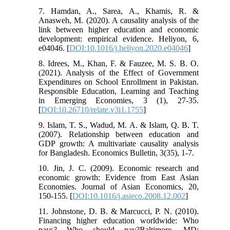
7. Hamdan, A., Sarea, A., Khamis, R. &
Anasweh, M. (2020). A causality analysis of the
link between higher education and economic
development: empirical evidence. Heliyon, 6,
e04046. [
DOI:10.1016/j.heliyon.2020.e04046
]
8. Idrees, M., Khan, F. & Fauzee, M. S. B. O.
(2021). Analysis of the Effect of Government
Expenditures on School Enrollment in Pakistan.
Responsible Education, Learning and Teaching
in Emerging Economies, 3 (1), 27-35.
[
DOI:10.26710/relate.v3i1.1755
]
9. Islam, T. S., Wadud, M. A. & Islam, Q. B. T.
(2007). Relationship between education and
GDP growth: A multivariate causality analysis
for Bangladesh. Economics Bulletin, 3(35), 1-7.
10. Jin, J. C. (2009). Economic research and
economic growth: Evidence from East Asian
Economies. Journal of Asian Economics, 20,
150-155. [
DOI:10.1016/j.asieco.2008.12.002
]
11. Johnstone, D. B. & Marcucci, P. N. (2010).
Financing higher education worldwide: Who
pays? Who should pay?Baltimore, MD: