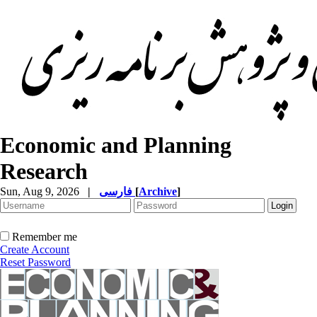
Economic and Planning
Research
Sun, Aug 9, 2026
|
فارسی
[
Archive
]
Remember me
Create Account
Reset Password