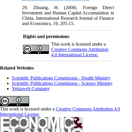
29. Zhuang, H. (2008). Foreign Direct
Investment and Human Capital Accumulation in
China, International Research Journal of Finance
and Economics, 19, 205-15.
Rights and permissions
This work is licensed under a
Creative Commons Attribution
4.0 International License.
Related Websites
Scientific Publications Commission - Health Ministry
Scientific Publications Commission - Science Ministry
Yektaweb Company
This work is licensed under a
Creative Commons Attribution 4.0
International License
.