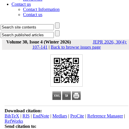
Contact us
Contact Information
Contact us
Volume 30, Issue 4 (Winter 2026)
JEPR 2026, 30(4):
107-141
|
Back to browse issues page
Download citation:
BibTeX
|
RIS
|
EndNote
|
Medlars
|
ProCite
|
Reference Manager
|
RefWorks
Send citation to: