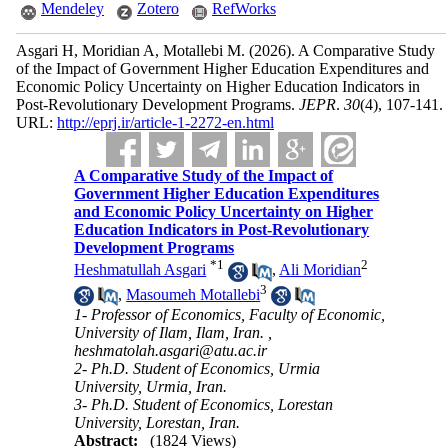
Mendeley
Zotero
RefWorks
Asgari H, Moridian A, Motallebi M.
(2026).
A Comparative Study
of the Impact of Government Higher Education Expenditures and
Economic Policy Uncertainty on Higher Education Indicators in
Post-Revolutionary Development Programs.
JEPR
.
30
(4)
, 107-141.
URL:
http://eprj.ir/article-1-2272-en.html
A Comparative Study of the Impact of
Government Higher Education Expenditures
and Economic Policy Uncertainty on Higher
Education Indicators in Post-Revolutionary
Development Programs
*
1
2
Heshmatullah Asgari
,
Ali Moridian
3
,
Masoumeh Motallebi
1- Professor of Economics, Faculty of Economic,
University of Ilam, Ilam, Iran. ,
heshmatolah.asgari@atu.ac.ir
2- Ph.D. Student of Economics, Urmia
University, Urmia, Iran.
3- Ph.D. Student of Economics, Lorestan
University, Lorestan, Iran.
Abstract:
(1824 Views)