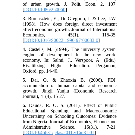
of urban growth. J. Polit. Econ. 2, 107.
[
DOI:10.1086/250060
]
3. Borensztein, E., De Gregorio, J. & Lee, J-W.
(1998). How does foreign direct investment
affect economic growth. Journal of International
Economics, 45(1), 115-35.
[
DOI:10.1016/S0022-1996(97)00033-0
]
4. Castells, M. )1994(. The university system:
engine of development in the new world
economy. In: Salmi, J., Verspoor, A. (Eds.),
Rivatilizing Higher Education. Pergamon,
Oxford, pp. 14-40.
5. Dai, Q. & Zhaoxia B. (2006). FDI,
accumulation of human capital and economic
growth. Jingji Yanjiu (Economic Research
Journal), 41(4), 15-27.
6. Dauda, R. O. S. (2011). Effect of Public
Educational Spending and Macroeconomic
Uncertainty on Schooling Outcomes: Evidence
from Nigeria. Journal of Economics, Finance and
Administrative Science, 16(31), 7-21.
[
DOI:10.46631/jefas.2011.v16n31.01
]