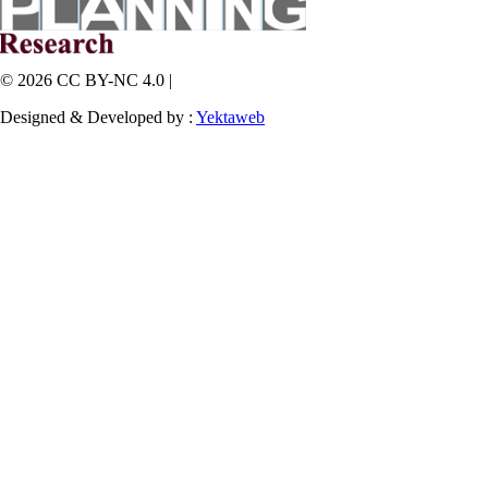
© 2026 CC BY-NC 4.0 |
Designed & Developed by :
Yektaweb