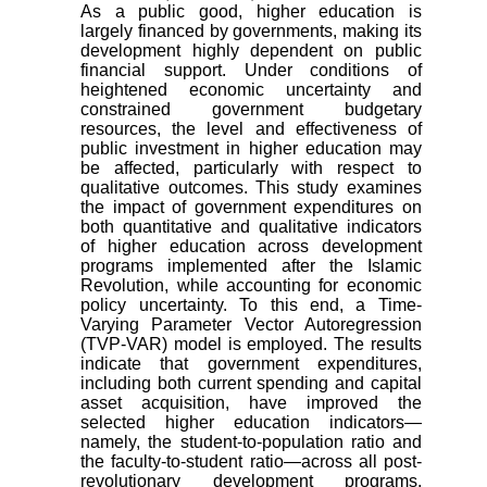
As a public good, higher education is
largely financed by governments, making its
development highly dependent on public
financial support. Under conditions of
heightened economic uncertainty and
constrained government budgetary
resources, the level and effectiveness of
public investment in higher education may
be affected, particularly with respect to
qualitative outcomes. This study examines
the impact of government expenditures on
both quantitative and qualitative indicators
of higher education across development
programs implemented after the Islamic
Revolution, while accounting for economic
policy uncertainty. To this end, a Time-
Varying Parameter Vector Autoregression
(TVP-VAR) model is employed. The results
indicate that government expenditures,
including both current spending and capital
asset acquisition, have improved the
selected higher education indicators—
namely, the student-to-population ratio and
the faculty-to-student ratio—across all post-
revolutionary development programs.