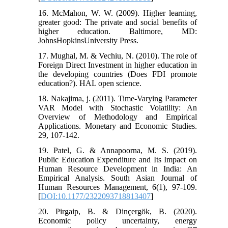
16. McMahon, W. W. (2009). Higher learning,
greater good: The private and social benefits of
higher education. Baltimore, MD:
JohnsHopkinsUniversity Press.
17. Mughal, M. & Vechiu, N. (2010). The role of
Foreign Direct Investment in higher education in
the developing countries (Does FDI promote
education?). HAL open science.
18. Nakajima, j. (2011). Time-Varying Parameter
VAR Model with Stochastic Volatility: An
Overview of Methodology and Empirical
Applications. Monetary and Economic Studies.
29, 107-142.
19. Patel, G. & Annapoorna, M. S. (2019).
Public Education Expenditure and Its Impact on
Human Resource Development in India: An
Empirical Analysis. South Asian Journal of
Human Resources Management, 6(1), 97-109.
[
DOI:10.1177/2322093718813407
]
20. Pirgaip, B. & Dinçergök, B. (2020).
Economic policy uncertainty, energy