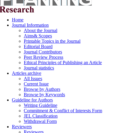
Home
Journal Information
About the Journal
Aims& Scopes
Printable Topics in the Journal
Editorial Board
Journal Contributors
Peer Review Process
Ethical Principles of Publishing an Article
Journal statistics
Articles archive
All Issues
Current Issue
Browse by Authors
Browse by Keywords
Guideline for Authors
Writing Guideline
Commitment & Conflict of Interests Form
JEL Classification
Withdrawal Form
Reviewers
Reviewers