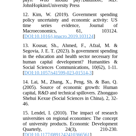
JohnHopkinsUniversity Press
12. Kim, W. (2019). Government spending
policy uncertainty and economic activity: US
time series evidence, Journal of
Macroeconomics, 61, 103124.
[
DOI:10.1016/j.jmacro.2019.103124
]
13. Kousar, Sh., Ahmed, F., Afzal, M. &
Segovia, J. E. T. (2023). Is government spending
in the education and health sector necessary for
human capital development? Humanities &
Social Sciences Communications, 10(62), 1-11.
[
DOI:10.1057/s41599-023-01514-3
]
14. Lai, M., Zhang, X., Peng, Sh. & Bao, Q.
(2005). Source of economic growth: Human
capital, R&D and technical spillovers. Zhongguo
Shehui Kexue (Social Sciences in China), 2, 32-
46.
15. Lendel, I. (2010). The impact of research
universities on regional economies: The concept
of university products. Economic Development
Quarterly, 24(3), 210-230.
[
DOI:10.1177/0891242410366561
]