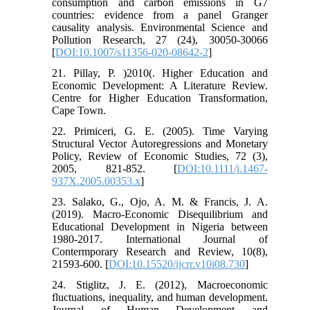
consumption and carbon emissions in G7
countries: evidence from a panel Granger
causality analysis. Environmental Science and
Pollution Research, 27 (24), 30050-30066
[
DOI:10.1007/s11356-020-08642-2
]
21. Pillay, P. )2010(. Higher Education and
Economic Development: A Literature Review.
Centre for Higher Education Transformation,
Cape Town.
22. Primiceri, G. E. (2005). Time Varying
Structural Vector Autoregressions and Monetary
Policy, Review of Economic Studies, 72 (3),
2005, 821-852. [
DOI:10.1111/j.1467-
937X.2005.00353.x
]
23. Salako, G., Ojo, A. M. & Francis, J. A.
(2019). Macro-Economic Disequilibrium and
Educational Development in Nigeria between
1980-2017. International Journal of
Contermporary Research and Review, 10(8),
21593-600. [
DOI:10.15520/ijcrr.v10i08.730
]
24. Stiglitz, J. E. (2012), Macroeconomic
fluctuations, inequality, and human development.
Journal of Human Development and