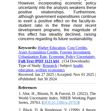
However, incorporating economic policy
uncertainty into the analysis weakens these
positive relationships. Furthermore,
although government expenditures continue
to exert a positive effect on the faculty-to-
student ratio in the three most recent
development programs, the magnitude of
this effect has steadily declined, raising
concerns regarding its future sustainability.
Keywords:
Higher Education
,
Cost Credits
,
Asset Acquisition Credits
,
Foreign Investment
,
Urbanization Rate
,
Economic Policy Uncertainty.
Full-Text
[PDF 1121 kb]
(154 Downloads)
Type of Study:
Research
| Subject:
health,
education, welfare economics
Received: Jan 27 2025 | Accepted: Nov 01 2025 |
ePublished: Jun 30 2024
References
1. Ahir, H., Bloom, N. & Furceri, D. (2022). The
World Uncertainty Index. NBER Working Paper
Series, 29763. [
DOI:10.3386/w29763
]
2. Black, D. & Henderson, V. (1999). A theory