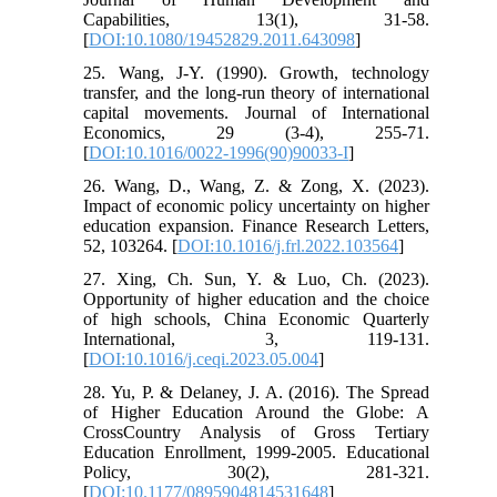
Capabilities, 13(1), 31-58.
[
DOI:10.1080/19452829.2011.643098
]
25. Wang, J-Y. (1990). Growth, technology
transfer, and the long-run theory of international
capital movements. Journal of International
Economics, 29 (3-4), 255-71.
[
DOI:10.1016/0022-1996(90)90033-I
]
26. Wang, D., Wang, Z. & Zong, X. (2023).
Impact of economic policy uncertainty on higher
education expansion. Finance Research Letters,
52, 103264. [
DOI:10.1016/j.frl.2022.103564
]
27. Xing, Ch. Sun, Y. & Luo, Ch. (2023).
Opportunity of higher education and the choice
of high schools, China Economic Quarterly
International, 3, 119-131.
[
DOI:10.1016/j.ceqi.2023.05.004
]
28. Yu, P. & Delaney, J. A. (2016). The Spread
of Higher Education Around the Globe: A
CrossCountry Analysis of Gross Tertiary
Education Enrollment, 1999-2005. Educational
Policy, 30(2), 281-321.
[
DOI:10.1177/0895904814531648
]