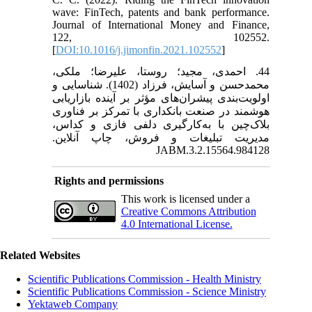
wave: FinTech, patents and bank performance.
Journal of International Money and Finance,
122, 102552.
[
DOI:10.1016/j.jimonfin.2021.102552
]
44. احمدی، مجید؛ روستا، علیرضا؛ ملکی،
محمدحسن و آسایش، فرزاد (1402). شناسایی و
اولویت‌بندی پیشران‌های مؤثر بر آینده بازاریابی
هوشمند در صنعت بانکداری با تمرکز بر فناوری
بلاک‌چین با به‌کارگیری دلفی فازی و کداس،
مدیریت تبلیغات و فروش، چاپ آنلاین.
JABM.3.2.15564.984128
Rights and permissions
This work is licensed under a
Creative Commons Attribution
4.0 International License.
Related Websites
Scientific Publications Commission - Health Ministry
Scientific Publications Commission - Science Ministry
Yektaweb Company