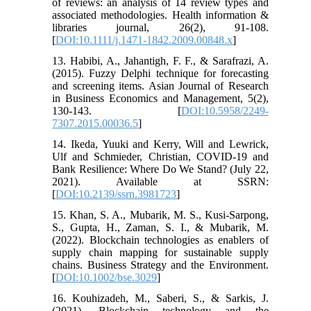
of reviews: an analysis of 14 review types and
associated methodologies. Health information &
libraries journal, 26(2), 91-108.
[
DOI:10.1111/j.1471-1842.2009.00848.x
]
13. Habibi, A., Jahantigh, F. F., & Sarafrazi, A.
(2015). Fuzzy Delphi technique for forecasting
and screening items. Asian Journal of Research
in Business Economics and Management, 5(2),
130-143. [
DOI:10.5958/2249-
7307.2015.00036.5
]
14. Ikeda, Yuuki and Kerry, Will and Lewrick,
Ulf and Schmieder, Christian, COVID-19 and
Bank Resilience: Where Do We Stand? (July 22,
2021). Available at SSRN:
[
DOI:10.2139/ssrn.3981723
]
15. Khan, S. A., Mubarik, M. S., Kusi‐Sarpong,
S., Gupta, H., Zaman, S. I., & Mubarik, M.
(2022). Blockchain technologies as enablers of
supply chain mapping for sustainable supply
chains. Business Strategy and the Environment.
[
DOI:10.1002/bse.3029
]
16. Kouhizadeh, M., Saberi, S., & Sarkis, J.
(2021). Blockchain technology and the