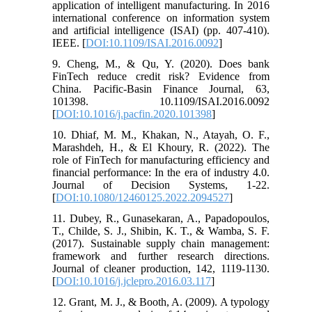
application of intelligent manufacturing. In 2016
international conference on information system
and artificial intelligence (ISAI) (pp. 407-410).
IEEE. [
DOI:10.1109/ISAI.2016.0092
]
9. Cheng, M., & Qu, Y. (2020). Does bank
FinTech reduce credit risk? Evidence from
China. Pacific-Basin Finance Journal, 63,
101398. 10.1109/ISAI.2016.0092
[
DOI:10.1016/j.pacfin.2020.101398
]
10. Dhiaf, M. M., Khakan, N., Atayah, O. F.,
Marashdeh, H., & El Khoury, R. (2022). The
role of FinTech for manufacturing efficiency and
financial performance: In the era of industry 4.0.
Journal of Decision Systems, 1-22.
[
DOI:10.1080/12460125.2022.2094527
]
11. Dubey, R., Gunasekaran, A., Papadopoulos,
T., Childe, S. J., Shibin, K. T., & Wamba, S. F.
(2017). Sustainable supply chain management:
framework and further research directions.
Journal of cleaner production, 142, 1119-1130.
[
DOI:10.1016/j.jclepro.2016.03.117
]
12. Grant, M. J., & Booth, A. (2009). A typology