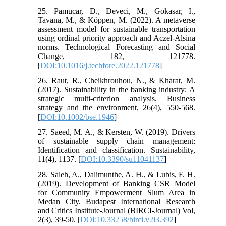
25. Pamucar, D., Deveci, M., Gokasar, I.,
Tavana, M., & Köppen, M. (2022). A metaverse
assessment model for sustainable transportation
using ordinal priority approach and Aczel-Alsina
norms. Technological Forecasting and Social
Change, 182, 121778.
[
DOI:10.1016/j.techfore.2022.121778
]
26. Raut, R., Cheikhrouhou, N., & Kharat, M.
(2017). Sustainability in the banking industry: A
strategic multi‐criterion analysis. Business
strategy and the environment, 26(4), 550-568.
[
DOI:10.1002/bse.1946
]
27. Saeed, M. A., & Kersten, W. (2019). Drivers
of sustainable supply chain management:
Identification and classification. Sustainability,
11(4), 1137. [
DOI:10.3390/su11041137
]
28. Saleh, A., Dalimunthe, A. H., & Lubis, F. H.
(2019). Development of Banking CSR Model
for Community Empowerment Slum Area in
Medan City. Budapest International Research
and Critics Institute-Journal (BIRCI-Journal) Vol,
2(3), 39-50. [
DOI:10.33258/birci.v2i3.392
]