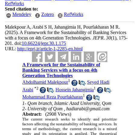
RefWorks
Send citation to:
Mendeley
Zotero
RefWorks
Malekpour A, Arabi S H, Jahangirnia H, Pourfakharan M R.
(2025).
A Framework for the Sustainability of Banking Services
with a focus on 4th Generation Technologies.
JEPR
.
30
(1)
, 175-
201. doi:
10.66224/jepr.30.1.175
URL:
http://eprj.ir/article-1-2285-en.html
A Framework for the Sustainability of
Banking Services with a focus on 4th
Generation Technologies
1
Abdolhamid Malekpour
,
Seyed Hadi
*
2
1
Arabi
,
Hossein Jahangirnia
,
1
Mohammad Reza Pourfakharan
1- Qom branch, Islamic Azad University, Qom
2- University of Qom ,
hadiarabi@gmail.com
Abstract:
(2908 Views)
The current research seeks to identify and prioritize
factors affecting the sustainability of banking services. In
terms of methodology, the current research is a mixed
study and its orientation is applied. The theoretical