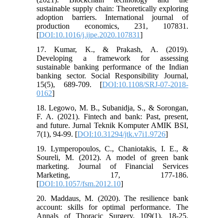
sustainable supply chain: Theoretically exploring
adoption barriers. International journal of
production economics, 231, 107831.
[
DOI:10.1016/j.ijpe.2020.107831
]
17. Kumar, K., & Prakash, A. (2019).
Developing a framework for assessing
sustainable banking performance of the Indian
banking sector. Social Responsibility Journal,
15(5), 689-709. [
DOI:10.1108/SRJ-07-2018-
0162
]
18. Legowo, M. B., Subanidja, S., & Sorongan,
F. A. (2021). Fintech and bank: Past, present,
and future. Jurnal Teknik Komputer AMIK BSI,
7(1), 94-99. [
DOI:10.31294/jtk.v7i1.9726
]
19. Lymperopoulos, C., Chaniotakis, I. E., &
Soureli, M. (2012). A model of green bank
marketing. Journal of Financial Services
Marketing, 17, 177-186.
[
DOI:10.1057/fsm.2012.10
]
20. Maddaus, M. (2020). The resilience bank
account: skills for optimal performance. The
Annals of Thoracic Surgery, 109(1), 18-25.