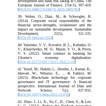
development and bank risk taking in China. The
European Journal of Finance, 27(4-5), 397-418.
[
DOI:10.1080/1351847X.2020.1805782
]
39. Weber, O., Diaz, M., & Schwegler, R.
(2014). Corporate social responsibility of the
financial sector-strengths, weaknesses and the
impact on sustainable development. Sustainable
Development, 22(5), 321-335.
[
DOI:10.1002/sd.1543
]
40. Yatsenko, V. V., Kovalov, B. L., Kubatko, O.
V., Kharchenko, M. O., Mazin, Y. O., & Piven,
V. S. (2022). Smart contract in banking for
Ukraine's economy digitalization.
[
DOI:10.21272/1817-9215.2022.2-10
]
41. Yusuf, M., Hakim, L., Hendra, J., Kamar, K.,
Idawati, W., Winarso, E., ... & Fahlevi, M.
(2023). Blockchain technology for corporate
governance and IT governance: A financial
perspective. International Journal of Data and
Network Science, 7(2), 927-932.
[
DOI:10.5267/j.ijdns.2022.12.018
]
42. Zhao, J., Li, X., Yu, C. H., Chen, S., & Lee,
C. C. (2022). Riding the FinTech innovation