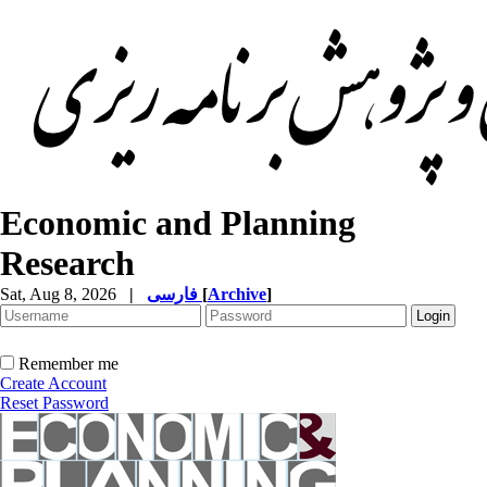
Economic and Planning
Research
Sat, Aug 8, 2026
|
فارسی
[
Archive
]
Remember me
Create Account
Reset Password