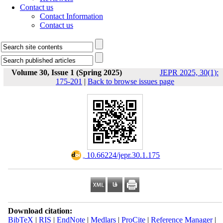
Contact us
Contact Information
Contact us
Volume 30, Issue 1 (Spring 2025)
JEPR 2025, 30(1):
175-201
|
Back to browse issues page
‎ 10.66224/jepr.30.1.175
Download citation:
BibTeX
|
RIS
|
EndNote
|
Medlars
|
ProCite
|
Reference Manager
|