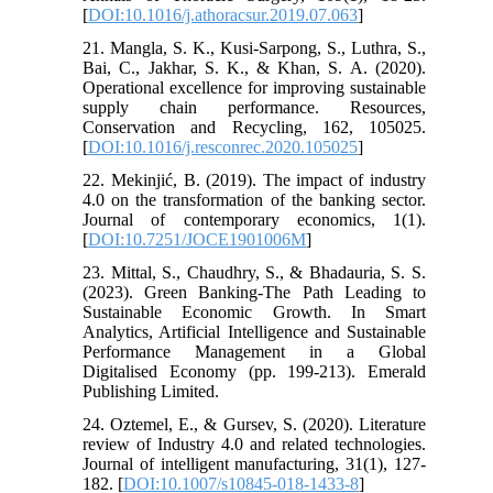
[
DOI:10.1016/j.athoracsur.2019.07.063
]
21. Mangla, S. K., Kusi-Sarpong, S., Luthra, S.,
Bai, C., Jakhar, S. K., & Khan, S. A. (2020).
Operational excellence for improving sustainable
supply chain performance. Resources,
Conservation and Recycling, 162, 105025.
[
DOI:10.1016/j.resconrec.2020.105025
]
22. Mekinjić, B. (2019). The impact of industry
4.0 on the transformation of the banking sector.
Journal of contemporary economics, 1(1).
[
DOI:10.7251/JOCE1901006M
]
23. Mittal, S., Chaudhry, S., & Bhadauria, S. S.
(2023). Green Banking-The Path Leading to
Sustainable Economic Growth. In Smart
Analytics, Artificial Intelligence and Sustainable
Performance Management in a Global
Digitalised Economy (pp. 199-213). Emerald
Publishing Limited.
24. Oztemel, E., & Gursev, S. (2020). Literature
review of Industry 4.0 and related technologies.
Journal of intelligent manufacturing, 31(1), 127-
182. [
DOI:10.1007/s10845-018-1433-8
]