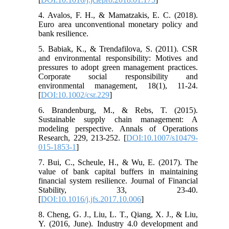
4. Avalos, F. H., & Mamatzakis, E. C. (2018).
Euro area unconventional monetary policy and
bank resilience.
5. Babiak, K., & Trendafilova, S. (2011). CSR
and environmental responsibility: Motives and
pressures to adopt green management practices.
Corporate social responsibility and
environmental management, 18(1), 11-24.
[
DOI:10.1002/csr.229
]
6. Brandenburg, M., & Rebs, T. (2015).
Sustainable supply chain management: A
modeling perspective. Annals of Operations
Research, 229, 213-252. [
DOI:10.1007/s10479-
015-1853-1
]
7. Bui, C., Scheule, H., & Wu, E. (2017). The
value of bank capital buffers in maintaining
financial system resilience. Journal of Financial
Stability, 33, 23-40.
[
DOI:10.1016/j.jfs.2017.10.006
]
8. Cheng, G. J., Liu, L. T., Qiang, X. J., & Liu,
Y. (2016, June). Industry 4.0 development and