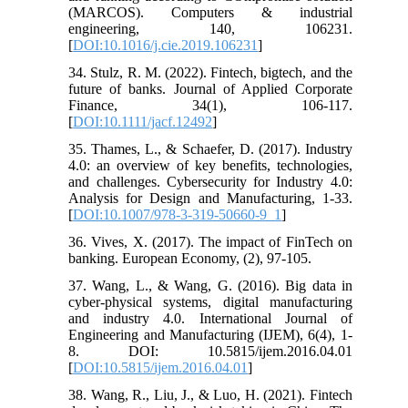
(MARCOS). Computers & industrial
engineering, 140, 106231.
[
DOI:10.1016/j.cie.2019.106231
]
34. Stulz, R. M. (2022). Fintech, bigtech, and the
future of banks. Journal of Applied Corporate
Finance, 34(1), 106-117.
[
DOI:10.1111/jacf.12492
]
35. Thames, L., & Schaefer, D. (2017). Industry
4.0: an overview of key benefits, technologies,
and challenges. Cybersecurity for Industry 4.0:
Analysis for Design and Manufacturing, 1-33.
[
DOI:10.1007/978-3-319-50660-9_1
]
36. Vives, X. (2017). The impact of FinTech on
banking. European Economy, (2), 97-105.
37. Wang, L., & Wang, G. (2016). Big data in
cyber-physical systems, digital manufacturing
and industry 4.0. International Journal of
Engineering and Manufacturing (IJEM), 6(4), 1-
8. DOI: 10.5815/ijem.2016.04.01
[
DOI:10.5815/ijem.2016.04.01
]
38. Wang, R., Liu, J., & Luo, H. (2021). Fintech