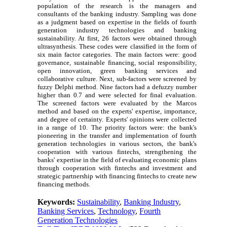
population of the research is the managers and
consultants of the banking industry. Sampling was done
as a judgment based on expertise in the fields of fourth
generation industry technologies and banking
sustainability. At first, 26 factors were obtained through
ultrasynthesis. These codes were classified in the form of
six main factor categories. The main factors were: good
governance, sustainable financing, social responsibility,
open innovation, green banking services and
collaborative culture. Next, sub-factors were screened by
fuzzy Delphi method. Nine factors had a defuzzy number
higher than 0.7 and were selected for final evaluation.
The screened factors were evaluated by the Marcos
method and based on the experts' expertise, importance,
and degree of certainty. Experts' opinions were collected
in a range of 10. The priority factors were: the bank's
pioneering in the transfer and implementation of fourth
generation technologies in various sectors, the bank's
cooperation with various fintechs, strengthening the
banks' expertise in the field of evaluating economic plans
through cooperation with fintechs and investment and
strategic partnership with financing fintechs to create new
financing methods.
Keywords:
Sustainability
,
Banking Industry
,
Banking Services
,
Technology
,
Fourth
Generation Technologies