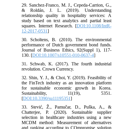
29. Sanchez-Franco, M. J., Cepeda-Carrion, G.,
& Roldán, J. L. (2019). Understanding
relationship quality in hospitality services: A
study based on text analytics and partial least
squares. Internet Research. [
DOI:10.1108/IntR-
12-2017-0531
]
30. Scholtens, B. (2010). The environmental
performance of Dutch government bond funds.
Journal of Business Ethics, 92(Suppl 1), 117-
130. [
DOI:10.1007/s10551-010-0637-4
]
31. Schwab, K. (2017). The fourth industrial
revolution. Crown Currency.
32. Shin, Y. J., & Choi, Y. (2019). Feasibility of
the FinTech industry as an innovation platform
for sustainable economic growth in Korea.
Sustainability, 11(19), 5351.
[
DOI:10.3390/su11195351
]
33. Stević, Ž., Pamučar, D., Puška, A., &
Chatterjee, P. (2020). Sustainable supplier
selection in healthcare industries using a new
MCDM method: Measurement of alternatives
and ranking according to COmpromise solution