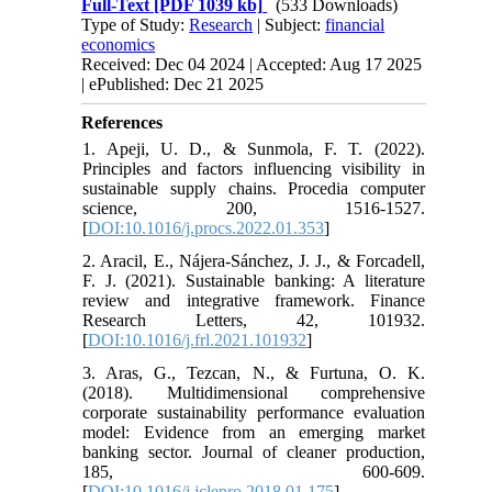
Full-Text
[PDF 1039 kb]
(533 Downloads)
Type of Study:
Research
| Subject:
financial
economics
Received: Dec 04 2024 | Accepted: Aug 17 2025
| ePublished: Dec 21 2025
References
1. Apeji, U. D., & Sunmola, F. T. (2022).
Principles and factors influencing visibility in
sustainable supply chains. Procedia computer
science, 200, 1516-1527.
[
DOI:10.1016/j.procs.2022.01.353
]
2. Aracil, E., Nájera-Sánchez, J. J., & Forcadell,
F. J. (2021). Sustainable banking: A literature
review and integrative framework. Finance
Research Letters, 42, 101932.
[
DOI:10.1016/j.frl.2021.101932
]
3. Aras, G., Tezcan, N., & Furtuna, O. K.
(2018). Multidimensional comprehensive
corporate sustainability performance evaluation
model: Evidence from an emerging market
banking sector. Journal of cleaner production,
185, 600-609.
[
DOI:10.1016/j.jclepro.2018.01.175
]