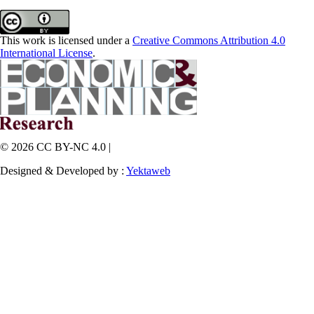
This work is licensed under a
Creative Commons Attribution 4.0
International License
.
© 2026 CC BY-NC 4.0 |
Designed & Developed by :
Yektaweb