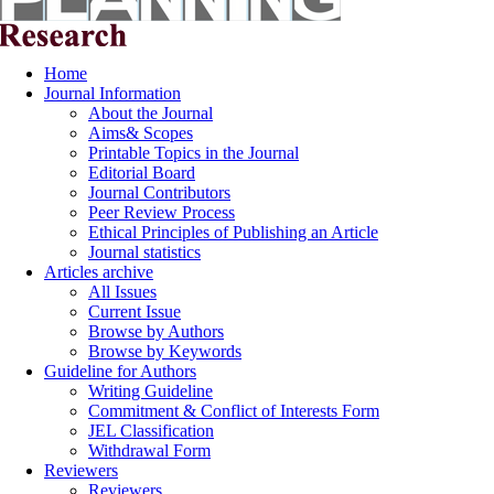
Home
Journal Information
About the Journal
Aims& Scopes
Printable Topics in the Journal
Editorial Board
Journal Contributors
Peer Review Process
Ethical Principles of Publishing an Article
Journal statistics
Articles archive
All Issues
Current Issue
Browse by Authors
Browse by Keywords
Guideline for Authors
Writing Guideline
Commitment & Conflict of Interests Form
JEL Classification
Withdrawal Form
Reviewers
Reviewers