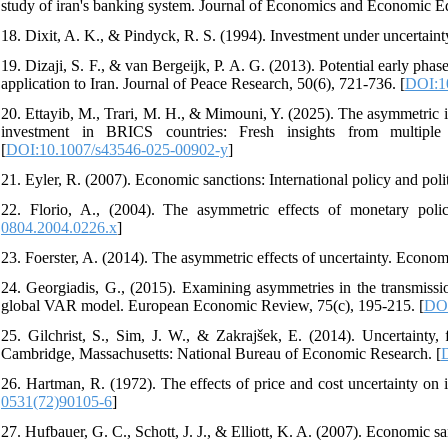
study of iran's banking system. Journal of Economics and Economic E
18. Dixit, A. K., & Pindyck, R. S. (1994). Investment under uncertainty
19. Dizaji, S. F., & van Bergeijk, P. A. G. (2013). Potential early ph
application to Iran. Journal of Peace Research, 50(6), 721-736. [
DOI:1
20. Ettayib, M., Trari, M. H., & Mimouni, Y. (2025). The asymmetric im
investment in BRICS countries: Fresh insights from multi
[
DOI:10.1007/s43546-025-00902-y
]
21. Eyler, R. (2007). Economic sanctions: International policy and pol
22. Florio, A., (2004). The asymmetric effects of monetary poli
0804.2004.0226.x
]
23. Foerster, A. (2014). The asymmetric effects of uncertainty. Econo
24. Georgiadis, G., (2015). Examining asymmetries in the transmissi
global VAR model. European Economic Review, 75(c), 195-215. [
DOI
25. Gilchrist, S., Sim, J. W., & Zakrajšek, E. (2014). Uncertainty
Cambridge, Massachusetts: National Bureau of Economic Research. [
26. Hartman, R. (1972). The effects of price and cost uncertainty on
0531(72)90105-6
]
27. Hufbauer, G. C., Schott, J. J., & Elliott, K. A. (2007). Economic sa