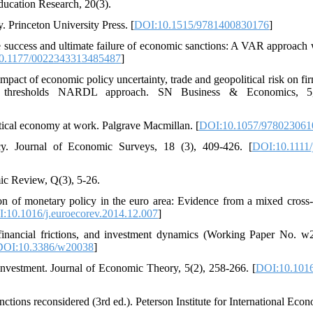
ducation Research, 20(3).
. Princeton University Press. [
DOI:10.1515/9781400830176
]
ase success and ultimate failure of economic sanctions: A VAR approach 
0.1177/0022343313485487
]
pact of economic policy uncertainty, trade and geopolitical risk on fir
ple thresholds NARDL approach. SN Business & Economics, 5
itical economy at work. Palgrave Macmillan. [
DOI:10.1057/978023061
cy. Journal of Economic Surveys, 18 (3), 409-426. [
DOI:10.1111/
mic Review, Q(3), 5-26.
on of monetary policy in the euro area: Evidence from a mixed cross-
:10.1016/j.euroecorev.2014.12.007
]
, financial frictions, and investment dynamics (Working Paper No. w
DOI:10.3386/w20038
]
 investment. Journal of Economic Theory, 5(2), 258-266. [
DOI:10.1016
nctions reconsidered (3rd ed.). Peterson Institute for International Econ