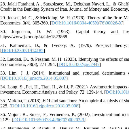
28. Jalali Farahani, A., Sargolzaee, M., Dehghan Nayeri, L., & Ghaffa
Credit in the Banking System of Iran. Journal of Money and Economy,
29. Jensen, M. C., & Meckling, W. H. (1976). Theory of the firm: Man
Economics, 3(4), 305-360. [
DOI:10.1016/0304-405X(76)90026-X
]
30. Jorgenson, D. W. (1963). Capital theory and inve
https://www.jstor.org/stable/1823868
31. Kahneman, D., & Tversky, A. (1979). Prospect theory: A
[
DOI:10.2307/1914185
]
32. Laudati, D., & Pesaran, M. H. (2023). Identifying the effects of 
Econometrics, 38(3), 271-294. [
DOI:10.1002/jae.2947
]
33. Lim, J. J. (2014). Institutional and structural determinan
[
DOI:10.1016/j.jmacro.2014.05.007
]
34. Long, S., Pei, H., Tian, H., & Li, F. (2021). Asymmetric impacts 
investment. Economic Analysis and Policy, 72, 129-144. [
DOI:10.1016
35. Mirkina, I. (2018). FDI and sanctions: An empirical analysis of s
225. [
DOI:10.1016/j.ejpoleco.2018.05.008
]
36. Mojon, B., Smets, F., Vermeulen, P., (2002). Investment and mon
2129. [
DOI:10.1016/S0378-4266(02)00202-9
]
37. Nainggolan, P., Ramli, R., Daulay, M., Rujiman, R., (2015). An