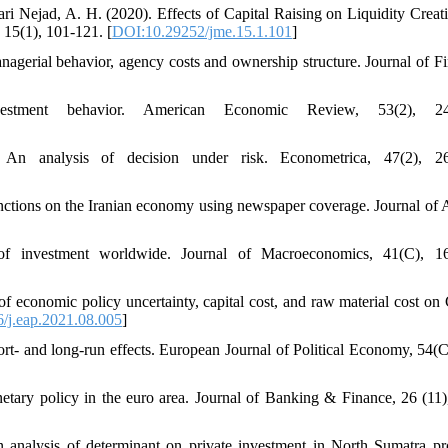
ri Nejad, A. H. (2020). Effects of Capital Raising on Liquidity Creat
 15(1), 101-121. [
DOI:10.29252/jme.15.1.101
]
agerial behavior, agency costs and ownership structure. Journal of Fi
stment behavior. American Economic Review, 53(2), 24
n analysis of decision under risk. Econometrica, 47(2), 26
sanctions on the Iranian economy using newspaper coverage. Journal of 
ts of investment worldwide. Journal of Macroeconomics, 41(C), 1
of economic policy uncertainty, capital cost, and raw material cost on 
/j.eap.2021.08.005
]
hort- and long-run effects. European Journal of Political Economy, 54(C
etary policy in the euro area. Journal of Banking & Finance, 26 (11)
 analysis of determinant on private investment in North Sumatra pr