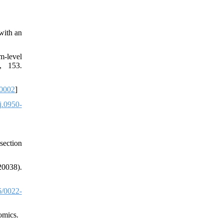
with an
m-level
, 153.
0002
]
j.0950-
section
20038).
/0022-
omics.