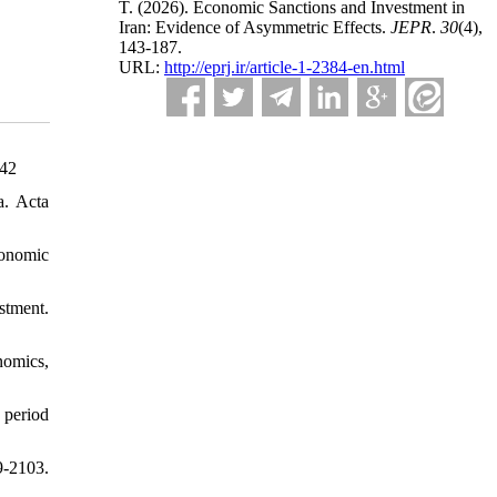
T.
(2026).
Economic Sanctions and Investment in
Iran: Evidence of Asymmetric Effects.
JEPR
.
30
(4)
,
143-187.
URL:
http://eprj.ir/article-1-2384-en.html
942
a. Acta
conomic
stment.
nomics,
 period
9-2103.