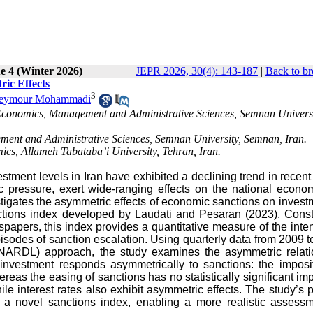
e 4 (Winter 2026)
JEPR 2026, 30(4): 143-187
|
Back to br
ic Effects
3
eymour Mohammadi
Economics, Management and Administrative Sciences, Semnan Universi
ment and Administrative Sciences, Semnan University, Semnan, Iran.
ics, Allameh Tabataba’i University, Tehran, Iran.
estment levels in Iran have exhibited a declining trend in recent
 pressure, exert wide-ranging effects on the national econom
stigates the asymmetric effects of economic sanctions on invest
ctions index developed by Laudati and Pesaran (2023). Const
papers, this index provides a quantitative measure of the inten
pisodes of sanction escalation. Using quarterly data from 2009 
(NARDL) approach, the study examines the asymmetric relati
investment responds asymmetrically to sanctions: the imposit
reas the easing of sanctions has no statistically significant imp
le interest rates also exhibit asymmetric effects. The study’s 
a novel sanctions index, enabling a more realistic assessm