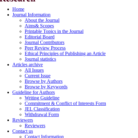
Home
Journal Information
About the Journal
Aims& Scopes
Printable Topics in the Journal
Editorial Board
Journal Contributors
Peer Review Process
Ethical Principles of Publishing an Article
Journal statistics
Articles archive
All Issues
Current Issue
Browse by Authors
Browse by Keywords
Guideline for Authors
Writing Guideline
Commitment & Conflict of Interests Form
JEL Classification
Withdrawal Form
Reviewers
Reviewers
Contact us
Contact Information