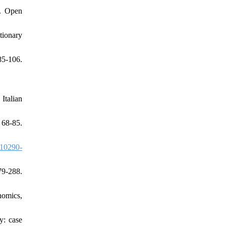
s. Open
tionary
85-106.
Italian
68-85.
10290-
9-288.
nomics,
y: case