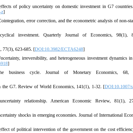
ects of policy uncertainty on domestic investment in G7 countrie
-z
]
Cointegration, error correction, and the econometric analysis of non-sta
 cyclical investment. Quarterly Journal of Economics, 98(1), 
, 77(3), 623-685. [
DOI:10.3982/ECTA6248
]
rtainty, irreversibility, and heterogeneous investment dynamics in 
5918
]
he business cycle. Journal of Monetary Economics, 68, 
 in the G7. Review of World Economics, 141(1), 1-32. [
DOI:10.1007/s
uncertainty relationship. American Economic Review, 81(1), 27
certainty shocks in emerging economies. Journal of International Eco
ect of political intervention of the government on the cost efficienc