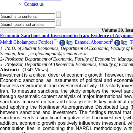
Contact us
Volume 30, Issu
Economic Sanctions and Investment in Iran: Evidence of Asymmetr
*
1
2
Mahdi Gholampour Fordoei
,
Esmaiel Abounoori
,
T
1- Ph.D. of Student Economics, Department of Economic, Faculty of 
Semnan, Iran. ,
m.gholampour@semnan.ac.ir
2- Professor, Department of Economic, Faculty of Economics, Manage
3- Professor, Department of Theoretical Economics, Faculty of Econom
Abstract:
(1347 Views)
Investment is a critical driver of economic growth; however, inv
Economic sanctions, as instruments of political and economic
business environment, and investment activity. This study inve
Iran. To measure sanctions, the study employs the novel san
through systematic content analysis of major international news
sanctions imposed on Iran and closely reflects key historical e
and applying the Nonlinear Autoregressive Distributed Lag 
between sanctions and investment. The findings reveal that 
sanctions exerts a significant negative effect on investment, whe
addition, economic growth positively influences investment, whi
contribution lies in combining the NARDL methodology with 