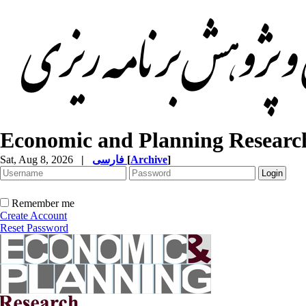
Economic and Planning Researc
Sat, Aug 8, 2026
|
فارسی
[
Archive
]
Remember me
Create Account
Reset Password