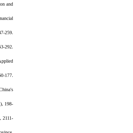
ion and
nancial
7-259.
3-292.
Applied
60-177.
China's
), 198-
, 2111-
ovince,