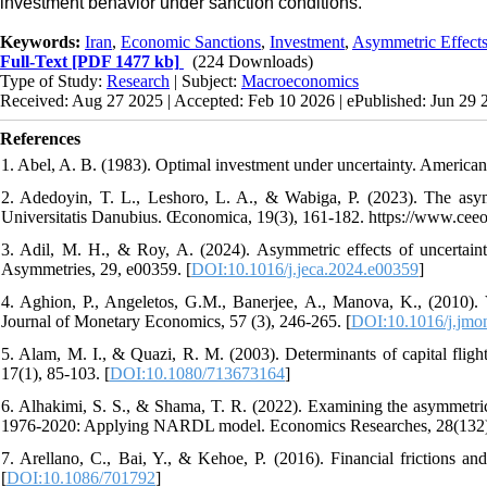
investment behavior under sanction conditions.
Keywords:
Iran
,
Economic Sanctions
,
Investment
,
Asymmetric Effect
Full-Text
[PDF 1477 kb]
(224 Downloads)
Type of Study:
Research
| Subject:
Macroeconomics
Received: Aug 27 2025 | Accepted: Feb 10 2026 | ePublished: Jun 29 
References
1. Abel, A. B. (1983). Optimal investment under uncertainty. America
2. Adedoyin, T. L., Leshoro, L. A., & Wabiga, P. (2023). The asymme
Universitatis Danubius. Œconomica, 19(3), 161-182. https://www.ceeo
3. Adil, M. H., & Roy, A. (2024). Asymmetric effects of uncertain
Asymmetries, 29, e00359. [
DOI:10.1016/j.jeca.2024.e00359
]
4. Aghion, P., Angeletos, G.M., Banerjee, A., Manova, K., (2010). V
Journal of Monetary Economics, 57 (3), 246-265. [
DOI:10.1016/j.jmo
5. Alam, M. I., & Quazi, R. M. (2003). Determinants of capital fli
17(1), 85-103. [
DOI:10.1080/713673164
]
6. Alhakimi, S. S., & Shama, T. R. (2022). Examining the asymmetric 
1976-2020: Applying NARDL model. Economics Researches, 28(132)
7. Arellano, C., Bai, Y., & Kehoe, P. (2016). Financial frictions and
[
DOI:10.1086/701792
]