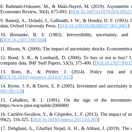
8. Bahmani-Oskooee, M., & Maki-Nayeri, M. (2019). Asymmetric eff
Economies Review, 30(4), 675-693. [
DOI:10.1007/s11079-019-09523
9. Banerji, A., Dolado, J., Galbraith, J. W., & Hendry, D. F. (1993). 
data. Oxford University Press. [
DOI:10.1093/0198288107.001.0001
]
10. Bernanke, B. S. (1983). Irreversibility, uncertainty, and
[
DOI:10.2307/1885568
]
11. Bloom, N. (2009). The impact of uncertainty shocks. Econometrica
12. Bond, S. R., & Lombardi, D. (2006). To buy or not to buy? Unce
company data. IMF Staff Papers, 53(3), 375-400. [
DOI:10.2307/3003
13. Born, B., & Pfeifer, J. (2014). Policy risk and t
[
DOI:10.1016/j.jmoneco.2014.07.012
]
14. Byrne, J. P., & Davis, E. P. (2005). Investment and uncertainty
005-0013-0
]
15. Caballero, R. J. (1991). On the sign of the investment-
https://www.jstor.org/stable/2006800
16. Carrière-Swallow, Y., & Céspedes, L. F. (2013). The impact of un
90(2), 316-325. [
DOI:10.1016/j.jinteco.2013.03.003
]
17. Dehghani, A., Ghaffari Nejad, A. H., & Abbasi, J. (2019). The eff