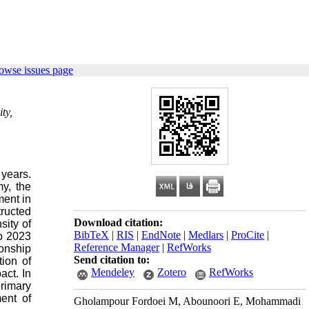
owse issues page
ty,
 years.
y, the
ment in
ructed
Download citation:
sity of
BibTeX
|
RIS
|
EndNote
|
Medlars
|
ProCite
|
to 2023
Reference Manager
|
RefWorks
onship
Send citation to:
ion of
Mendeley
Zotero
RefWorks
act. In
primary
ent of
Gholampour Fordoei M, Abounoori E, Mohammadi