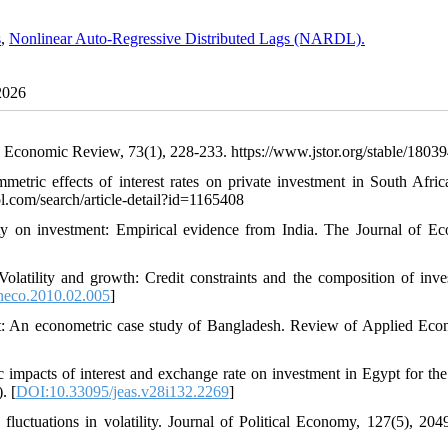
s
,
Nonlinear Auto-Regressive Distributed Lags (NARDL).
2026
n Economic Review, 73(1), 228-233. https://www.jstor.org/stable/1803
tric effects of interest rates on private investment in South Afric
l.com/search/article-detail?id=1165408
ty on investment: Empirical evidence from India. The Journal of E
olatility and growth: Credit constraints and the composition of inve
neco.2010.02.005
]
ght: An econometric case study of Bangladesh. Review of Applied Eco
impacts of interest and exchange rate on investment in Egypt for the
. [
DOI:10.33095/jeas.v28i132.2269
]
 fluctuations in volatility. Journal of Political Economy, 127(5), 204