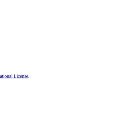
ational License
.