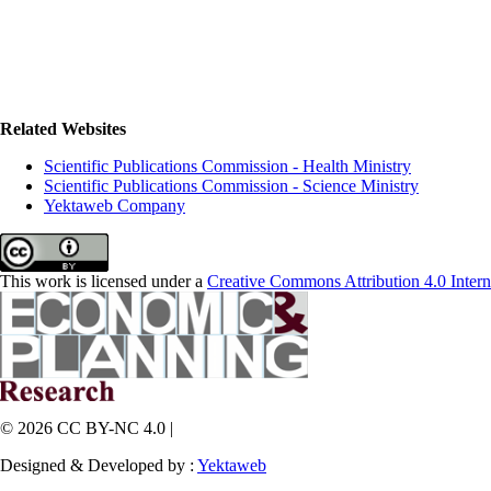
Related Websites
Scientific Publications Commission - Health Ministry
Scientific Publications Commission - Science Ministry
Yektaweb Company
This work is licensed under a
Creative Commons Attribution 4.0 Intern
© 2026 CC BY-NC 4.0 |
Designed & Developed by :
Yektaweb