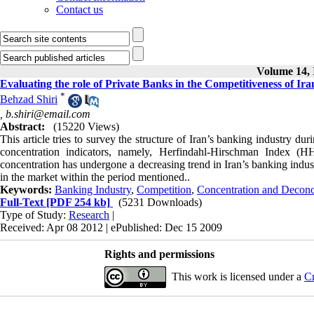
Contact us
Volume 14, 
Evaluating the role of Private Banks in the Competitiveness of Ir
*
Behzad Shiri
,
b.shiri@email.com
Abstract:
(15220 Views)
This article tries to survey the structure of Iran’s banking industry 
concentration indicators, namely, Herfindahl-Hirschman Index (
concentration has undergone a decreasing trend in Iran’s banking indus
in the market within the period mentioned..
Keywords:
Banking Industry
,
Competition
,
Concentration and Deconc
Full-Text
[PDF 254 kb]
(5231 Downloads)
Type of Study:
Research
|
Received: Apr 08 2012 | ePublished: Dec 15 2009
Rights and permissions
This work is licensed under a
Cr