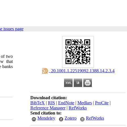
e issues page
s of two
ow that
te banks
‎ 20.1001.1.22519092.1388.14.2.3.4
Download citation:
BibTeX
|
RIS
|
EndNote
|
Medlars
|
ProCite
|
Reference Manager
|
RefWorks
Send citation to:
Mendeley
Zotero
RefWorks