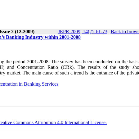
Issue 2 (12-2009)
JEPR 2009, 14(2): 61-73
|
Back to brows
an’s Banking Industry within 2001-2008
during the period 2001-2008. The survey has been conducted on the basi
HHI) and Concentration Ratio (CRk). The results of the study sh
try market. The main cause of such a trend is the entrance of the priva
entration in Banking Services
eative Commons Attribution 4.0 International License.