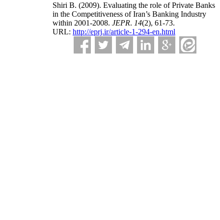
Shiri B.
(2009).
Evaluating the role of Private Banks
in the Competitiveness of Iran’s Banking Industry
within 2001-2008.
JEPR
.
14
(2)
, 61-73.
URL:
http://eprj.ir/article-1-294-en.html