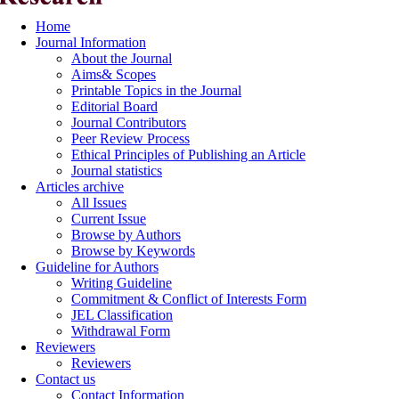
Home
Journal Information
About the Journal
Aims& Scopes
Printable Topics in the Journal
Editorial Board
Journal Contributors
Peer Review Process
Ethical Principles of Publishing an Article
Journal statistics
Articles archive
All Issues
Current Issue
Browse by Authors
Browse by Keywords
Guideline for Authors
Writing Guideline
Commitment & Conflict of Interests Form
JEL Classification
Withdrawal Form
Reviewers
Reviewers
Contact us
Contact Information