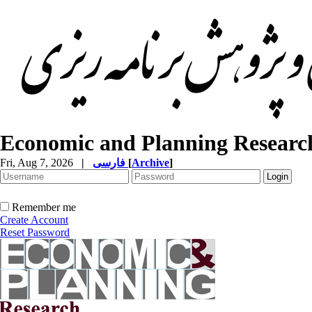
Economic and Planning Researc
Fri, Aug 7, 2026
|
فارسی
[
Archive
]
Remember me
Create Account
Reset Password