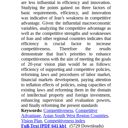
are less influential in efficiency and innovation.
Studying the points gained on three factors of
basic requirements, efficiency, and innovation
was indicative of Iran’s weakness in competitive
advantage. Given the influential macroeconomic
variables, analyzing the competitive advantage as
well as the competitive strengths and weaknesses
of Iran and other regional countries indicates that
efficiency is crucial factor to increase
competitiveness. Therefore the results
demonstrate that Iran’s priorities to enhance
competitiveness with the aim of meeting the goals
of 20-year vision plan would be as follows:
efficiency of supporting and competitive policies,
reforming laws and procedures of labor market,
financial markets development, paying attention
to inflation effects of policies, using capacities of
existing laws and reforming them in the domain
of intellectual property and foreign investment,
enhancing supervision and evaluation powers,
and finally reforming the present standards
Keywords:
Competitiveness
,
Competitive
Advantage
,
Asian South West Region Countries
,
Vision Plan
,
Competitiveness index
Full-Text
[PDF 641 kb]
(5729 Downloads)