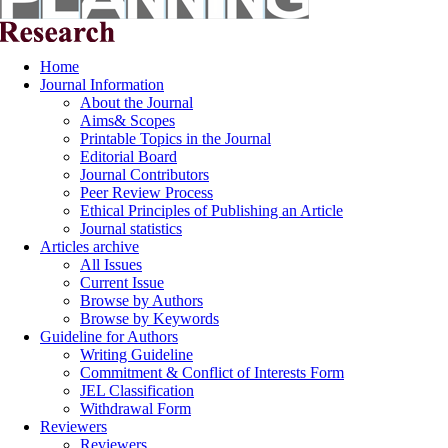
Home
Journal Information
About the Journal
Aims& Scopes
Printable Topics in the Journal
Editorial Board
Journal Contributors
Peer Review Process
Ethical Principles of Publishing an Article
Journal statistics
Articles archive
All Issues
Current Issue
Browse by Authors
Browse by Keywords
Guideline for Authors
Writing Guideline
Commitment & Conflict of Interests Form
JEL Classification
Withdrawal Form
Reviewers
Reviewers