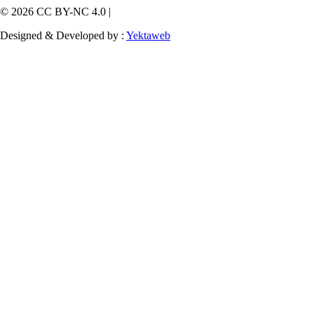
© 2026 CC BY-NC 4.0 |
Designed & Developed by :
Yektaweb