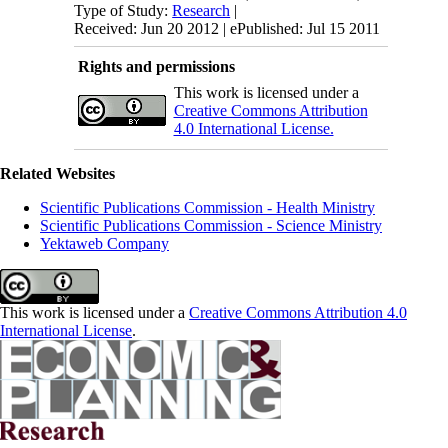
Type of Study:
Research
|
Received: Jun 20 2012 | ePublished: Jul 15 2011
Rights and permissions
This work is licensed under a
Creative Commons Attribution
4.0 International License.
Related Websites
Scientific Publications Commission - Health Ministry
Scientific Publications Commission - Science Ministry
Yektaweb Company
This work is licensed under a
Creative Commons Attribution 4.0
International License
.