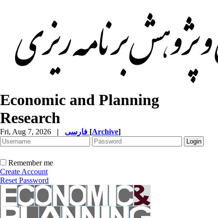
Economic and Planning
Research
Fri, Aug 7, 2026
|
فارسی
[
Archive
]
Remember me
Create Account
Reset Password