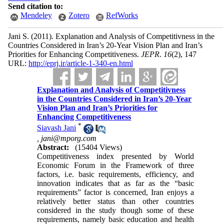
Send citation to:
Mendeley
Zotero
RefWorks
Jani S.
(2011).
Explanation and Analysis of Competitivness in the
Countries Considered in Iran’s 20-Year Vision Plan and Iran’s
Priorities for Enhancing Competitiveness.
JEPR
.
16
(2)
, 147
URL:
http://eprj.ir/article-1-340-en.html
Explanation and Analysis of Competitivness
in the Countries Considered in Iran’s 20-Year
Vision Plan and Iran’s Priorities for
Enhancing Competitiveness
*
Siavash Jani
,
jani@mporg.com
Abstract:
(15404 Views)
Competitiveness index presented by World
Economic Forum in the Framework of three
factors, i.e. basic requirements, efficiency, and
innovation indicates that as far as the “basic
requirements” factor is concerned, Iran enjoys a
relatively better status than other countries
considered in the study though some of these
requirements, namely basic education and health