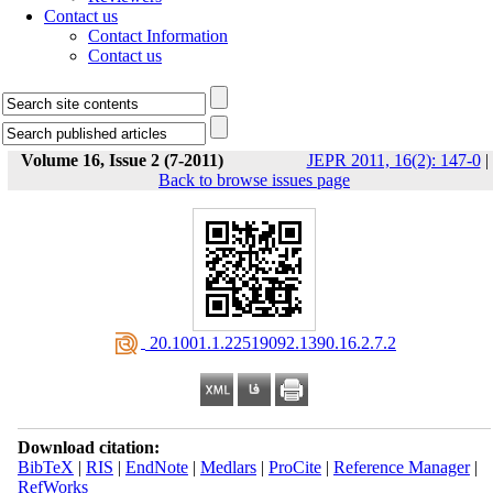
Contact us
Contact Information
Contact us
Volume 16, Issue 2 (7-2011)
JEPR 2011, 16(2): 147-0
|
Back to browse issues page
‎ 20.1001.1.22519092.1390.16.2.7.2
Download citation:
BibTeX
|
RIS
|
EndNote
|
Medlars
|
ProCite
|
Reference Manager
|
RefWorks