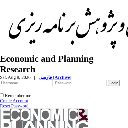
Economic and Planning
Research
Sat, Aug 8, 2026
|
فارسی
[
Archive
]
Remember me
Create Account
Reset Password