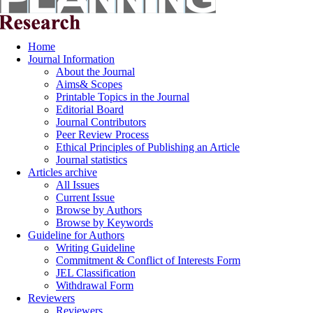
Home
Journal Information
About the Journal
Aims& Scopes
Printable Topics in the Journal
Editorial Board
Journal Contributors
Peer Review Process
Ethical Principles of Publishing an Article
Journal statistics
Articles archive
All Issues
Current Issue
Browse by Authors
Browse by Keywords
Guideline for Authors
Writing Guideline
Commitment & Conflict of Interests Form
JEL Classification
Withdrawal Form
Reviewers
Reviewers