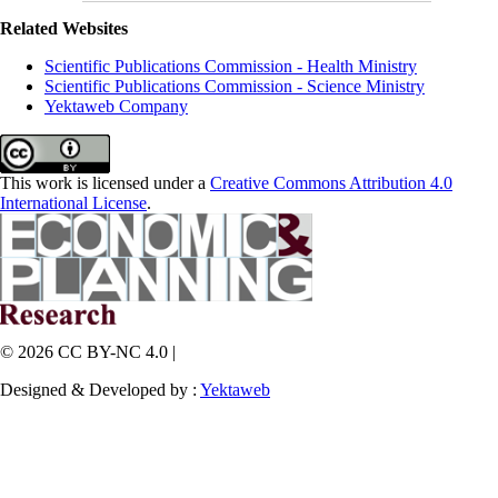
Related Websites
Scientific Publications Commission - Health Ministry
Scientific Publications Commission - Science Ministry
Yektaweb Company
This work is licensed under a
Creative Commons Attribution 4.0
International License
.
© 2026 CC BY-NC 4.0 |
Designed & Developed by :
Yektaweb