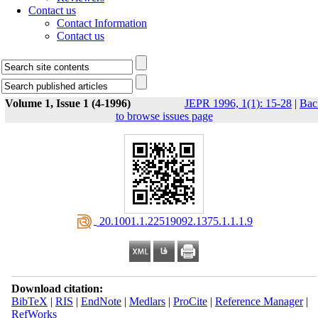
Contact us
Contact Information
Contact us
Volume 1, Issue 1 (4-1996)
JEPR 1996, 1(1): 15-28
|
Bac
to browse issues page
‎ 20.1001.1.22519092.1375.1.1.1.9
Download citation:
BibTeX
|
RIS
|
EndNote
|
Medlars
|
ProCite
|
Reference Manager
|
RefWorks