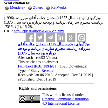
Send citation to:
Mendeley
Zotero
RefWorks
(1996).
ویژگیهای بودجه سال 1375 (سخنان جناب آقای میرزاده
ریاست محترم سازمان برنامه و بودجه درباره بودجه سال 1375).
JEPR
.
1
(1)
, 15-28.
URL:
http://eprj.ir/article-1-487-en.html
ویژگیهای بودجه سال 1375 (سخنان جناب آقای
میرزاده ریاست محترم سازمان برنامه و بودجه
درباره بودجه سال 1375)
Abstract:
(6693 Views)
This article has no abstract.
Full-Text
[PDF 389 kb]
(1523 Downloads)
Type of Study:
Research
|
Received: Jan 06 2013 | Accepted: Dec 31 2019 |
ePublished: Dec 31 2019
Rights and permissions
This work is licensed under a
Creative Commons Attribution
4.0 International License.