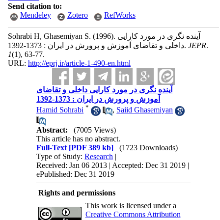
Send citation to:
Mendeley
Zotero
RefWorks
Sohrabi H, Ghasemiyan S.
(1996).
آینده نگری در مورد کارایی
داخلی و تقاضای آموزش و پرورش در ایران : 1373-1392.
JEPR
.
1
(1)
, 63-77.
URL:
http://eprj.ir/article-1-490-en.html
آینده نگری در مورد کارایی داخلی و تقاضای
آموزش و پرورش در ایران : 1373-1392
*
Hamid Sohrabi
,
Saiid Ghasemiyan
Abstract:
(7005 Views)
This article has no abstract.
Full-Text
[PDF 389 kb]
(1723 Downloads)
Type of Study:
Research
|
Received: Jan 06 2013 | Accepted: Dec 31 2019 |
ePublished: Dec 31 2019
Rights and permissions
This work is licensed under a
Creative Commons Attribution