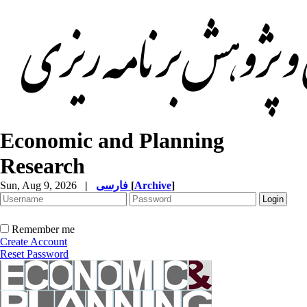
Economic and Planning
Research
Sun, Aug 9, 2026
|
فارسی
[
Archive
]
Remember me
Create Account
Reset Password