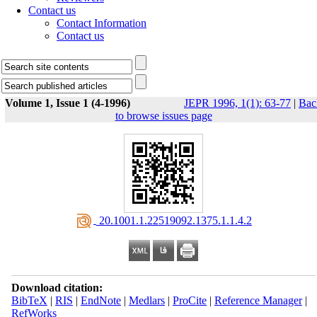
Contact us
Contact Information
Contact us
Volume 1, Issue 1 (4-1996)
JEPR 1996, 1(1): 63-77
|
Bac
to browse issues page
‎ 20.1001.1.22519092.1375.1.1.4.2
Download citation:
BibTeX
|
RIS
|
EndNote
|
Medlars
|
ProCite
|
Reference Manager
|
RefWorks