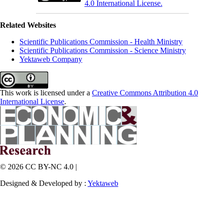
4.0 International License.
Related Websites
Scientific Publications Commission - Health Ministry
Scientific Publications Commission - Science Ministry
Yektaweb Company
This work is licensed under a
Creative Commons Attribution 4.0
International License
.
© 2026 CC BY-NC 4.0 |
Designed & Developed by :
Yektaweb