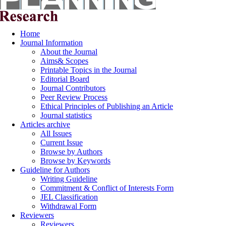
Home
Journal Information
About the Journal
Aims& Scopes
Printable Topics in the Journal
Editorial Board
Journal Contributors
Peer Review Process
Ethical Principles of Publishing an Article
Journal statistics
Articles archive
All Issues
Current Issue
Browse by Authors
Browse by Keywords
Guideline for Authors
Writing Guideline
Commitment & Conflict of Interests Form
JEL Classification
Withdrawal Form
Reviewers
Reviewers