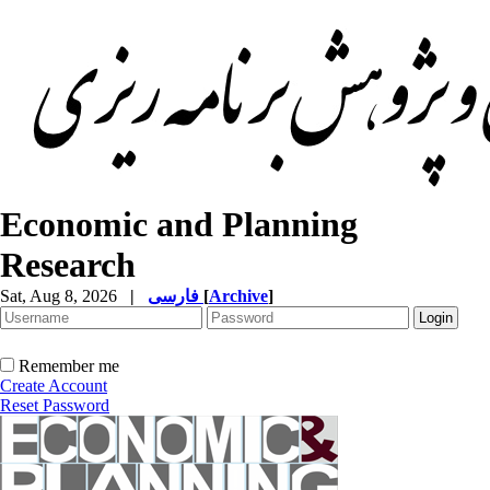
Economic and Planning
Research
Sat, Aug 8, 2026
|
فارسی
[
Archive
]
Remember me
Create Account
Reset Password