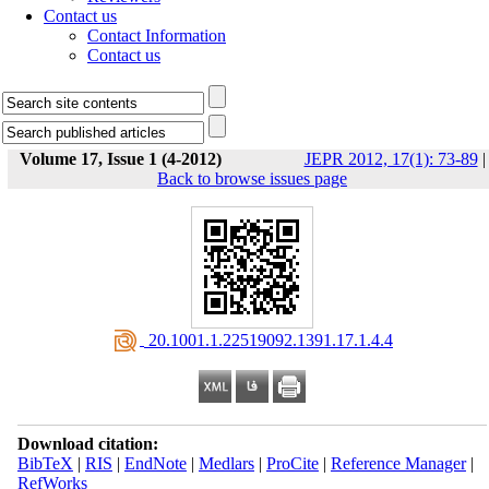
Contact us
Contact Information
Contact us
Volume 17, Issue 1 (4-2012)
JEPR 2012, 17(1): 73-89
|
Back to browse issues page
‎ 20.1001.1.22519092.1391.17.1.4.4
Download citation:
BibTeX
|
RIS
|
EndNote
|
Medlars
|
ProCite
|
Reference Manager
|
RefWorks