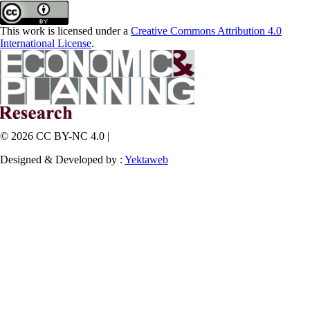
This work is licensed under a
Creative Commons Attribution 4.0
International License
.
© 2026 CC BY-NC 4.0 |
Designed & Developed by :
Yektaweb