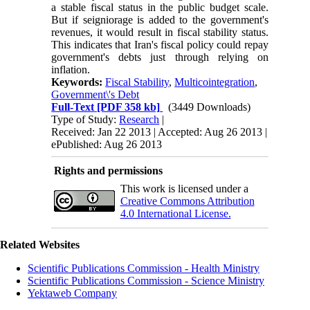
a stable fiscal status in the public budget scale.
But if seigniorage is added to the government's
revenues, it would result in fiscal stability status.
This indicates that Iran's fiscal policy could repay
government's debts just through relying on
inflation.
Keywords:
Fiscal Stability
,
Multicointegration
,
Government\'s Debt
Full-Text
[PDF 358 kb]
(3449 Downloads)
Type of Study:
Research
|
Received: Jan 22 2013 | Accepted: Aug 26 2013 |
ePublished: Aug 26 2013
Rights and permissions
This work is licensed under a
Creative Commons Attribution
4.0 International License.
Related Websites
Scientific Publications Commission - Health Ministry
Scientific Publications Commission - Science Ministry
Yektaweb Company