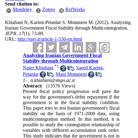
Send citation to:
Mendeley
Zotero
RefWorks
Khiabani N, Karimi-Petanlar S, Motameni M.
(2012).
Analyzing
Iranian Government Fiscal Stability through Multicointegration.
JEPR
.
17
(1)
, 73-89.
URL:
http://eprj.ir/article-1-530-en.html
Analyzing Iranian Government Fiscal
Stability through Multicointegration
*
1
Naser Khiabani
,
Saeed Karimi-
Petanlar
,
Mani Motameni
1- ,
n.khiabani@imps.ac.ir
Abstract:
(13576 Views)
Present fiscal policy progression will pave the
way for the government's debts repayment if the
government is in the fiscal stability condition.
This paper tries to test Iranian government's fiscal
stability on the basis of 1971-2008 data, using
multicointegration method. In this method, it is
possible to study the cointegration relationship of
variables with different accumulation rank order.
This study indicates that the government is not in