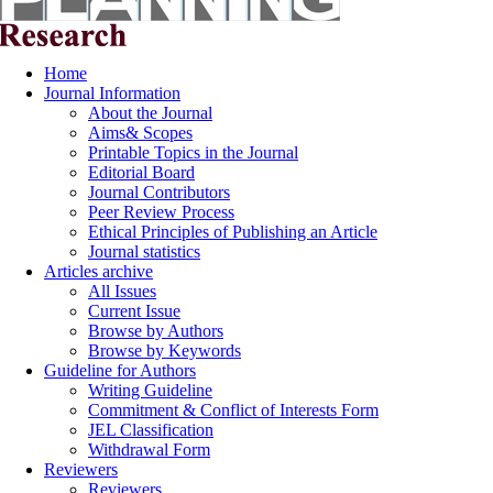
Home
Journal Information
About the Journal
Aims& Scopes
Printable Topics in the Journal
Editorial Board
Journal Contributors
Peer Review Process
Ethical Principles of Publishing an Article
Journal statistics
Articles archive
All Issues
Current Issue
Browse by Authors
Browse by Keywords
Guideline for Authors
Writing Guideline
Commitment & Conflict of Interests Form
JEL Classification
Withdrawal Form
Reviewers
Reviewers