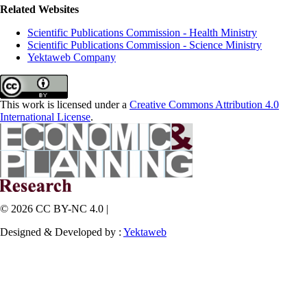
Related Websites
Scientific Publications Commission - Health Ministry
Scientific Publications Commission - Science Ministry
Yektaweb Company
This work is licensed under a
Creative Commons Attribution 4.0
International License
.
© 2026 CC BY-NC 4.0 |
Designed & Developed by :
Yektaweb