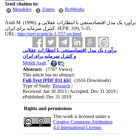
Send citation to:
Mendeley
Zotero
RefWorks
Asali M.
(1996).
برآورد یک مدل اقتصادسنجی با انتظارات عقلایی و
کنترل سرمایه برای ایران.
JEPR
.
1
(9)
, 5-35.
URL:
http://eprj.ir/article-1-557-en.html
برآورد یک مدل اقتصادسنجی با انتظارات عقلایی
و کنترل سرمایه برای ایران
*
Mehdi Asali
Abstract:
(7787 Views)
This article has no abstract.
Full-Text
[PDF 831 kb]
(1616 Downloads)
Type of Study:
Research
|
Received: Jan 30 2013 | Accepted: Dec 31 2019 |
ePublished: Dec 31 2019
Rights and permissions
This work is licensed under a
Creative Commons Attribution
4.0 International License.