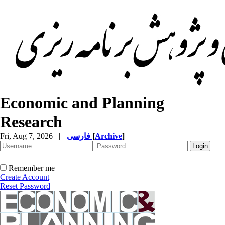
Economic and Planning
Research
Fri, Aug 7, 2026
|
فارسی
[
Archive
]
Remember me
Create Account
Reset Password