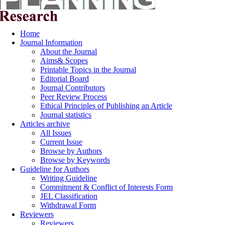
Home
Journal Information
About the Journal
Aims& Scopes
Printable Topics in the Journal
Editorial Board
Journal Contributors
Peer Review Process
Ethical Principles of Publishing an Article
Journal statistics
Articles archive
All Issues
Current Issue
Browse by Authors
Browse by Keywords
Guideline for Authors
Writing Guideline
Commitment & Conflict of Interests Form
JEL Classification
Withdrawal Form
Reviewers
Reviewers