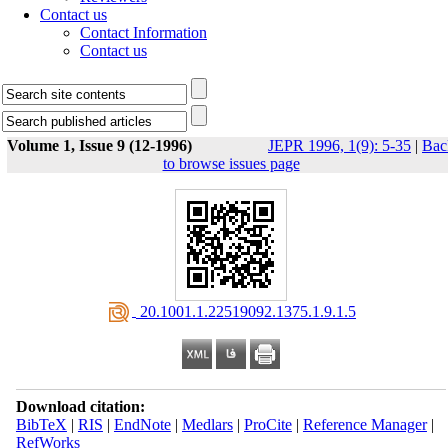
Contact us
Contact Information
Contact us
Volume 1, Issue 9 (12-1996)
JEPR 1996, 1(9): 5-35
|
Bac
to browse issues page
‎ 20.1001.1.22519092.1375.1.9.1.5
Download citation:
BibTeX
|
RIS
|
EndNote
|
Medlars
|
ProCite
|
Reference Manager
|
RefWorks