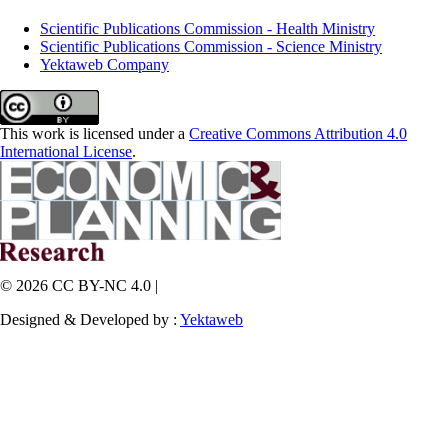
Scientific Publications Commission - Health Ministry
Scientific Publications Commission - Science Ministry
Yektaweb Company
This work is licensed under a
Creative Commons Attribution 4.0
International License
.
© 2026 CC BY-NC 4.0 |
Designed & Developed by :
Yektaweb