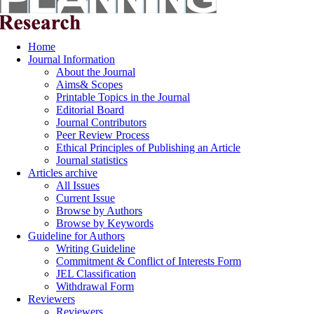
Home
Journal Information
About the Journal
Aims& Scopes
Printable Topics in the Journal
Editorial Board
Journal Contributors
Peer Review Process
Ethical Principles of Publishing an Article
Journal statistics
Articles archive
All Issues
Current Issue
Browse by Authors
Browse by Keywords
Guideline for Authors
Writing Guideline
Commitment & Conflict of Interests Form
JEL Classification
Withdrawal Form
Reviewers
Reviewers