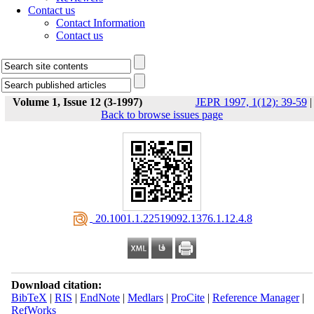
Contact us
Contact Information
Contact us
Volume 1, Issue 12 (3-1997)
JEPR 1997, 1(12): 39-59
|
Back to browse issues page
‎ 20.1001.1.22519092.1376.1.12.4.8
Download citation:
BibTeX
|
RIS
|
EndNote
|
Medlars
|
ProCite
|
Reference Manager
|
RefWorks