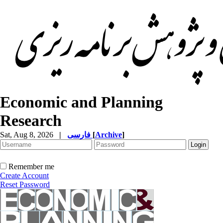
Economic and Planning
Research
Sat, Aug 8, 2026
|
فارسی
[
Archive
]
Remember me
Create Account
Reset Password