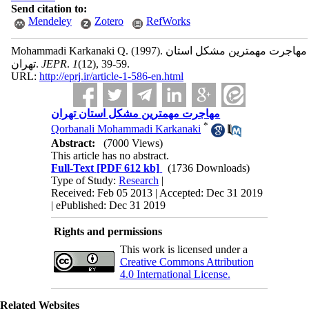
Send citation to:
Mendeley
Zotero
RefWorks
Mohammadi Karkanaki Q.
(1997).
مهاجرت مهمترین مشکل استان
تهران.
JEPR
.
1
(12)
, 39-59.
URL:
http://eprj.ir/article-1-586-en.html
مهاجرت مهمترین مشکل استان تهران
*
Qorbanali Mohammadi Karkanaki
Abstract:
(7000 Views)
This article has no abstract.
Full-Text
[PDF 612 kb]
(1736 Downloads)
Type of Study:
Research
|
Received: Feb 05 2013 | Accepted: Dec 31 2019
| ePublished: Dec 31 2019
Rights and permissions
This work is licensed under a
Creative Commons Attribution
4.0 International License.
Related Websites