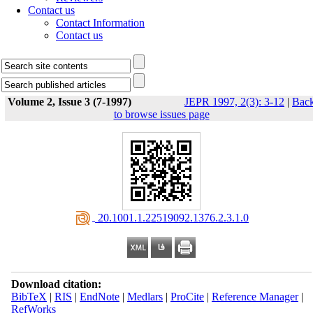
Contact us
Contact Information
Contact us
Volume 2, Issue 3 (7-1997)
JEPR 1997, 2(3): 3-12
|
Bac
to browse issues page
‎ 20.1001.1.22519092.1376.2.3.1.0
Download citation:
BibTeX
|
RIS
|
EndNote
|
Medlars
|
ProCite
|
Reference Manager
|
RefWorks