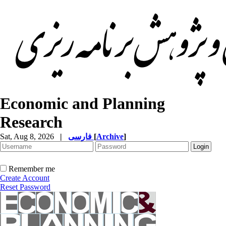
Economic and Planning
Research
Sat, Aug 8, 2026
|
فارسی
[
Archive
]
Remember me
Create Account
Reset Password