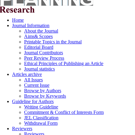
Home
Journal Information
About the Journal
Aims& Scopes
Printable Topics in the Journal
Editorial Board
Journal Contributors
Peer Review Process
Ethical Principles of Publishing an Article
Journal statistics
Articles archive
All Issues
Current Issue
Browse by Authors
Browse by Keywords
Guideline for Authors
Writing Guideline
Commitment & Conflict of Interests Form
JEL Classification
Withdrawal Form
Reviewers
Reviewers