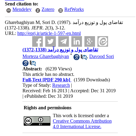
Send citation to:
Mendeley
Zotero
RefWorks
Gharebaghiyan M, Sori D.
(1997).
تقاضای پول و توزیع درآمد
(1338-1372).
JEPR
.
2
(3)
, 3-12.
URL:
http://eprj.ir/article-1-597-en.html
تقاضای پول و توزیع درآمد (1338-1372)
*
Morteza Gharebaghiyan
,
Davood Sori
Abstract:
(6239 Views)
This article has no abstract.
Full-Text
[PDF 290 kb]
(1599 Downloads)
Type of Study:
Research
|
Received: Feb 16 2013 | Accepted: Dec 31 2019
| ePublished: Dec 31 2019
Rights and permissions
This work is licensed under a
Creative Commons Attribution
4.0 International License.