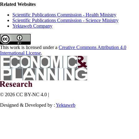
Related Websites
Scientific Publications Commission - Health Ministry
Scientific Publications Commission - Science Ministry
Yektaweb Company
This work is licensed under a
Creative Commons Attribution 4.0
International License
.
© 2026 CC BY-NC 4.0 |
Designed & Developed by :
Yektaweb