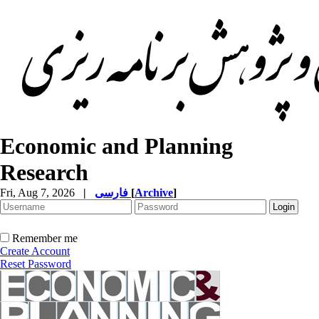
Economic and Planning
Research
Fri, Aug 7, 2026
|
فارسی
[
Archive
]
Remember me
Create Account
Reset Password