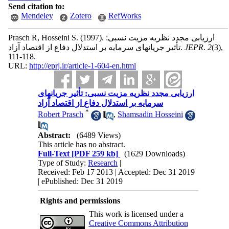
Send citation to:
Mendeley
Zotero
RefWorks
Prasch R, Hosseini S.
(1997).
ارزیابی مجدد نظریه مزیت نسبی:
تأثیر جریانهای سرمایه بر استدلال دفاع از اقتصاد آزاد.
JEPR
.
2
(3)
,
111-118.
URL:
http://eprj.ir/article-1-604-en.html
ارزیابی مجدد نظریه مزیت نسبی: تأثیر جریانهای
سرمایه بر استدلال دفاع از اقتصاد آزاد
*
Robert Prasch
,
Shamsadin Hosseini
Abstract:
(6489 Views)
This article has no abstract.
Full-Text
[PDF 259 kb]
(1629 Downloads)
Type of Study:
Research
|
Received: Feb 17 2013 | Accepted: Dec 31 2019
| ePublished: Dec 31 2019
Rights and permissions
This work is licensed under a
Creative Commons Attribution