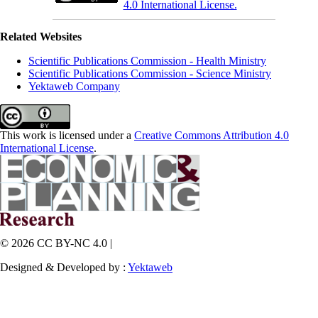
4.0 International License.
Related Websites
Scientific Publications Commission - Health Ministry
Scientific Publications Commission - Science Ministry
Yektaweb Company
This work is licensed under a
Creative Commons Attribution 4.0
International License
.
© 2026 CC BY-NC 4.0 |
Designed & Developed by :
Yektaweb