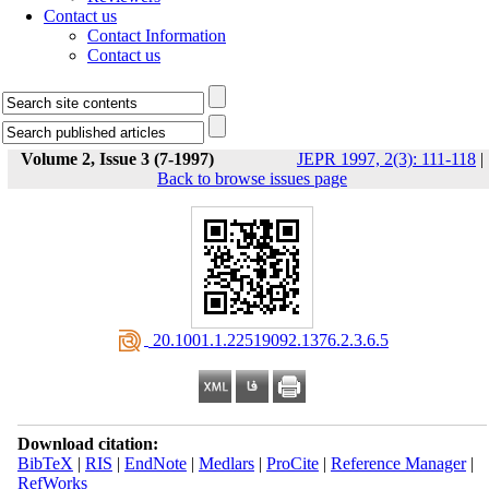
Contact us
Contact Information
Contact us
Volume 2, Issue 3 (7-1997)
JEPR 1997, 2(3): 111-118
|
Back to browse issues page
‎ 20.1001.1.22519092.1376.2.3.6.5
Download citation:
BibTeX
|
RIS
|
EndNote
|
Medlars
|
ProCite
|
Reference Manager
|
RefWorks