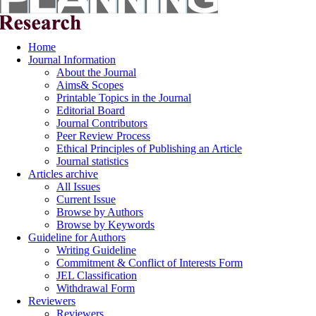
Home
Journal Information
About the Journal
Aims& Scopes
Printable Topics in the Journal
Editorial Board
Journal Contributors
Peer Review Process
Ethical Principles of Publishing an Article
Journal statistics
Articles archive
All Issues
Current Issue
Browse by Authors
Browse by Keywords
Guideline for Authors
Writing Guideline
Commitment & Conflict of Interests Form
JEL Classification
Withdrawal Form
Reviewers
Reviewers