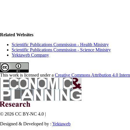
Related Websites
Scientific Publications Commission - Health Ministry
Scientific Publications Commission - Science Ministry
Yektaweb Company
This work is licensed under a
Creative Commons Attribution 4.0 Intern
© 2026 CC BY-NC 4.0 |
Designed & Developed by :
Yektaweb