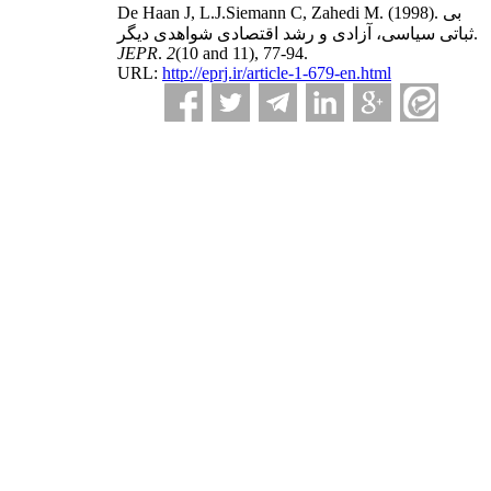
De Haan J, L.J.Siemann C, Zahedi M.
(1998).
بی
ثباتی سیاسی، آزادی و رشد اقتصادی شواهدی دیگر.
JEPR
.
2
(10 and 11)
, 77-94.
URL:
http://eprj.ir/article-1-679-en.html