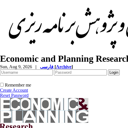
Economic and Planning Researc
Sun, Aug 9, 2026
|
فارسی
[
Archive
]
Remember me
Create Account
Reset Password