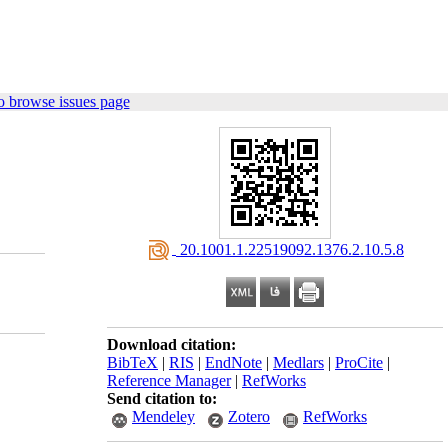
o browse issues page
‎ 20.1001.1.22519092.1376.2.10.5.8
Download citation:
BibTeX
|
RIS
|
EndNote
|
Medlars
|
ProCite
|
Reference Manager
|
RefWorks
Send citation to:
Mendeley
Zotero
RefWorks