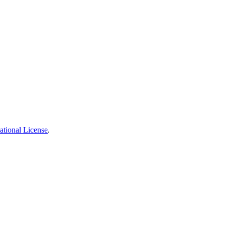
ational License
.