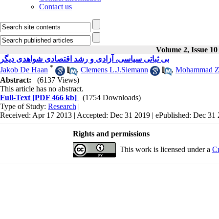
Contact us
Volume 2, Issue 10
بی ثباتی سیاسی، آزادی و رشد اقتصادی شواهدی دیگر
*
Jakob De Haan
,
Clemens L.J.Siemann
,
Mohammad Z
Abstract:
(6137 Views)
This article has no abstract.
Full-Text
[PDF 466 kb]
(1754 Downloads)
Type of Study:
Research
|
Received: Apr 17 2013 | Accepted: Dec 31 2019 | ePublished: Dec 31
Rights and permissions
This work is licensed under a
Cr