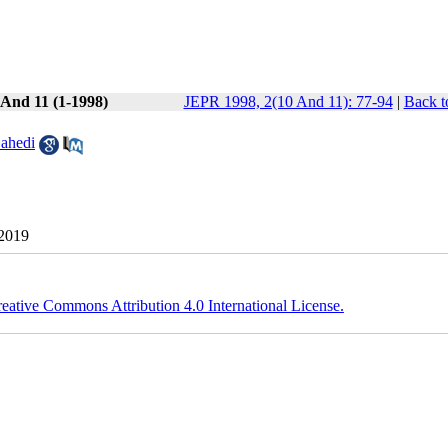
 And 11 (1-1998)
JEPR 1998, 2(10 And 11): 77-94
|
Back t
ahedi
 2019
eative Commons Attribution 4.0 International License.