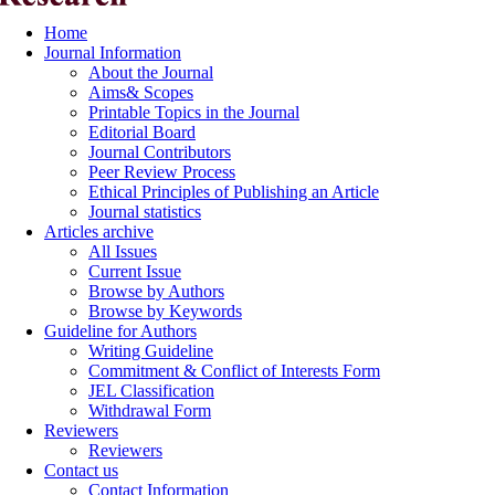
Home
Journal Information
About the Journal
Aims& Scopes
Printable Topics in the Journal
Editorial Board
Journal Contributors
Peer Review Process
Ethical Principles of Publishing an Article
Journal statistics
Articles archive
All Issues
Current Issue
Browse by Authors
Browse by Keywords
Guideline for Authors
Writing Guideline
Commitment & Conflict of Interests Form
JEL Classification
Withdrawal Form
Reviewers
Reviewers
Contact us
Contact Information