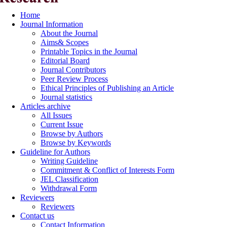
Home
Journal Information
About the Journal
Aims& Scopes
Printable Topics in the Journal
Editorial Board
Journal Contributors
Peer Review Process
Ethical Principles of Publishing an Article
Journal statistics
Articles archive
All Issues
Current Issue
Browse by Authors
Browse by Keywords
Guideline for Authors
Writing Guideline
Commitment & Conflict of Interests Form
JEL Classification
Withdrawal Form
Reviewers
Reviewers
Contact us
Contact Information