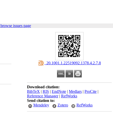
 browse issues page
‎ 20.1001.1.22519092.1378.4.2.7.8
Download citation:
BibTeX
|
RIS
|
EndNote
|
Medlars
|
ProCite
|
Reference Manager
|
RefWorks
Send citation to:
Mendeley
Zotero
RefWorks