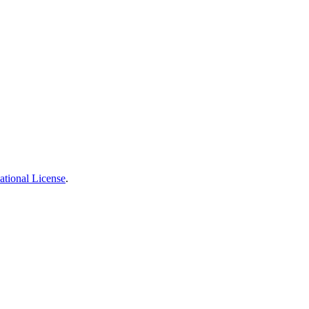
ational License
.