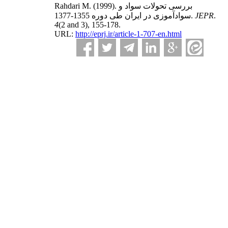
Rahdari M.
(1999).
بررسی تحولات سواد و
سوادآموزی در ایران طی دوره 1355-1377.
JEPR
.
4
(2 and 3)
, 155-178.
URL:
http://eprj.ir/article-1-707-en.html