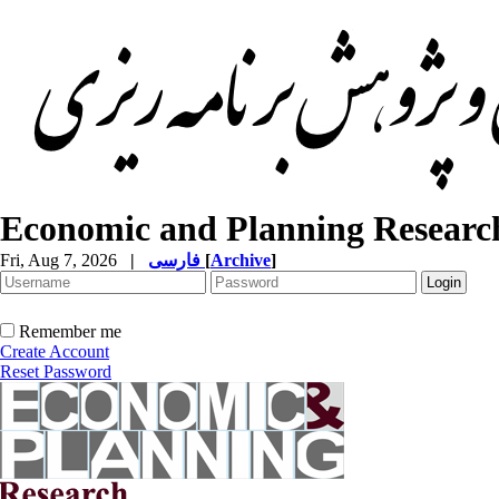
Economic and Planning Researc
Fri, Aug 7, 2026
|
فارسی
[
Archive
]
Remember me
Create Account
Reset Password