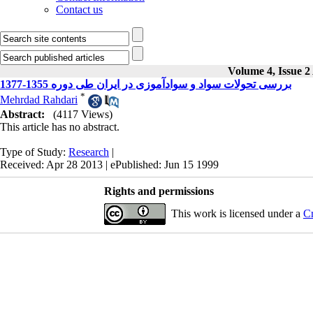
Contact us
Volume 4, Issue 2
بررسی تحولات سواد و سوادآموزی در ایران طی دوره 1355-1377
*
Mehrdad Rahdari
Abstract:
(4117 Views)
This article has no abstract.
Type of Study:
Research
|
Received: Apr 28 2013 | ePublished: Jun 15 1999
Rights and permissions
This work is licensed under a
Cr