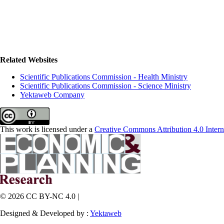
Related Websites
Scientific Publications Commission - Health Ministry
Scientific Publications Commission - Science Ministry
Yektaweb Company
This work is licensed under a
Creative Commons Attribution 4.0 Intern
© 2026 CC BY-NC 4.0 |
Designed & Developed by :
Yektaweb