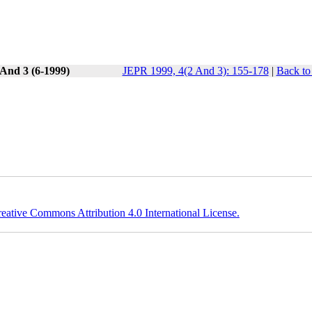
 And 3 (6-1999)
JEPR 1999, 4(2 And 3): 155-178
|
Back to
eative Commons Attribution 4.0 International License.