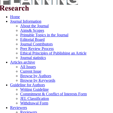
Home
Journal Information
About the Journal
Aims& Scopes
Printable Topics in the Journal
Editorial Board
Journal Contributors
Peer Review Process
Ethical Principles of Publishing an Article
Journal statistics
Articles archive
All Issues
Current Issue
Browse by Authors
Browse by Keywords
Guideline for Authors
Writing Guideline
Commitment & Conflict of Interests Form
JEL Classification
Withdrawal Form
Reviewers
Reviewers