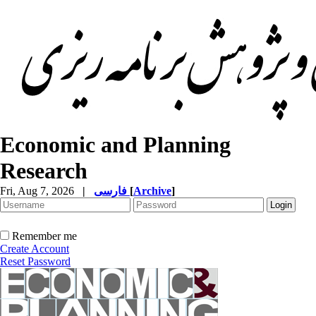
Economic and Planning
Research
Fri, Aug 7, 2026
|
فارسی
[
Archive
]
Remember me
Create Account
Reset Password