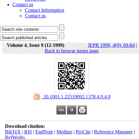
Contact us
Contact Information
Contact us
Volume 4, Issue 9 (12-1999)
JEPR 1999, 4(9): 69-84
|
Back to browse issues page
‎ 20.1001.1.22519092.1378.4.9.4.9
Download citation:
BibTeX
|
RIS
|
EndNote
|
Medlars
|
ProCite
|
Reference Manager
|
RefWorks