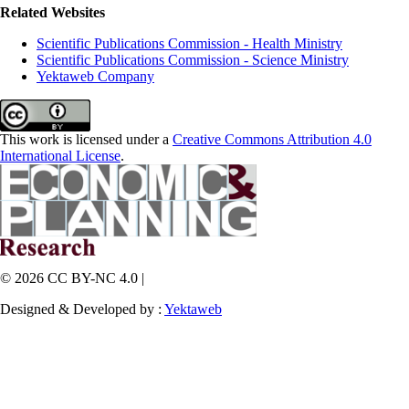
Related Websites
Scientific Publications Commission - Health Ministry
Scientific Publications Commission - Science Ministry
Yektaweb Company
This work is licensed under a
Creative Commons Attribution 4.0
International License
.
© 2026 CC BY-NC 4.0 |
Designed & Developed by :
Yektaweb