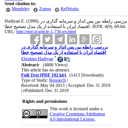
Send citation to:
Mendeley
Zotero
RefWorks
Hadiyan E.
(1999).
بررسی رابطه بین پس انداز و سرمایه گذاری در
اقتصاد ایران با استفاده از یک مدل تصحیح خطا.
JEPR
.
4
(9)
, 69-84.
URL:
http://eprj.ir/article-1-730-en.html
بررسی رابطه بین پس انداز و سرمایه گذاری در
اقتصاد ایران با استفاده از یک مدل تصحیح خطا
*
Ebrahim Hadiyan
Abstract:
(4806 Views)
This article has no abstract.
Full-Text
[PDF 192 kb]
(1413 Downloads)
Type of Study:
Research
|
Received: May 04 2013 | Accepted: Dec 31 2019
| ePublished: Dec 31 2019
Rights and permissions
This work is licensed under a
Creative Commons Attribution
4.0 International License.