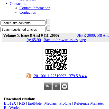
Contact us
Contact Information
Contact us
Volume 5, Issue 8 And 9 (11-2000)
JEPR 2000, 5(8 An
9): 65-90
|
Back to browse issues page
‎ 20.1001.1.22519092.1379.5.8.4.4
Download citation:
BibTeX
|
RIS
|
EndNote
|
Medlars
|
ProCite
|
Reference Manager
|
RefWorks