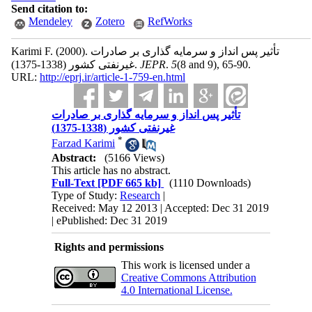
Send citation to:
Mendeley
Zotero
RefWorks
Karimi F.
(2000).
تأثیر پس انداز و سرمایه گذاری بر صادرات
غیرنفتی کشور (1338-1375).
JEPR
.
5
(8 and 9)
, 65-90.
URL:
http://eprj.ir/article-1-759-en.html
تأثیر پس انداز و سرمایه گذاری بر صادرات
غیرنفتی کشور (1338-1375)
*
Farzad Karimi
Abstract:
(5166 Views)
This article has no abstract.
Full-Text
[PDF 665 kb]
(1110 Downloads)
Type of Study:
Research
|
Received: May 12 2013 | Accepted: Dec 31 2019
| ePublished: Dec 31 2019
Rights and permissions
This work is licensed under a
Creative Commons Attribution
4.0 International License.