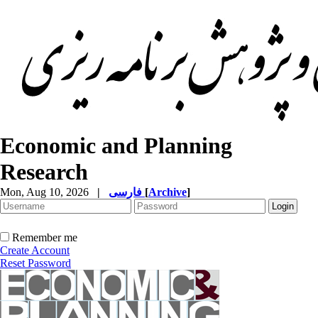
Economic and Planning
Research
Mon, Aug 10, 2026
|
فارسی
[
Archive
]
Remember me
Create Account
Reset Password