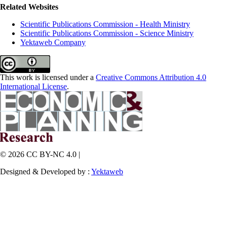
Related Websites
Scientific Publications Commission - Health Ministry
Scientific Publications Commission - Science Ministry
Yektaweb Company
This work is licensed under a
Creative Commons Attribution 4.0
International License
.
© 2026 CC BY-NC 4.0 |
Designed & Developed by :
Yektaweb