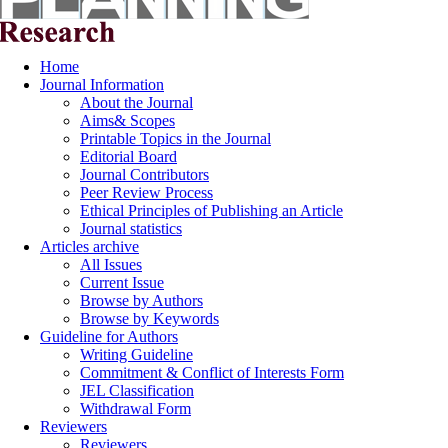
Home
Journal Information
About the Journal
Aims& Scopes
Printable Topics in the Journal
Editorial Board
Journal Contributors
Peer Review Process
Ethical Principles of Publishing an Article
Journal statistics
Articles archive
All Issues
Current Issue
Browse by Authors
Browse by Keywords
Guideline for Authors
Writing Guideline
Commitment & Conflict of Interests Form
JEL Classification
Withdrawal Form
Reviewers
Reviewers