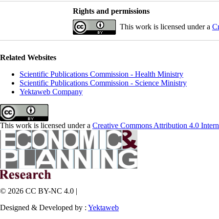
Rights and permissions
This work is licensed under a
Cr
Related Websites
Scientific Publications Commission - Health Ministry
Scientific Publications Commission - Science Ministry
Yektaweb Company
This work is licensed under a
Creative Commons Attribution 4.0 Intern
© 2026 CC BY-NC 4.0 |
Designed & Developed by :
Yektaweb