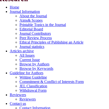
Home
Journal Information
About the Journal
Aims& Scopes
Printable Topics in the Journal
Editorial Board
Journal Contributors
Peer Review Process
Ethical Principles of Publishing an Article
Journal statistics
Articles archive
All Issues
Current Issue
Browse by Authors
Browse by Keywords
Guideline for Authors
Writing Guideline
Commitment & Conflict of Interests Form
JEL Classification
Withdrawal Form
Reviewers
Reviewers
Contact us
Contact Information