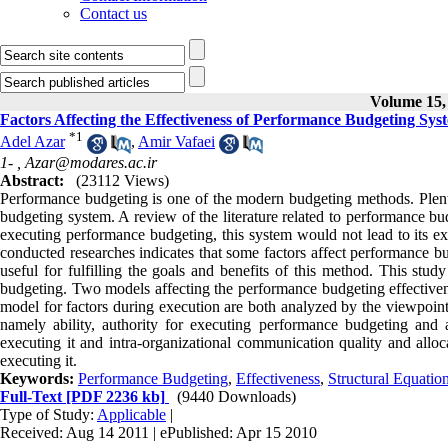
Contact us
Volume 15, 
Factors Affecting the Effectiveness of Performance Budgeting Sys
*
1
Adel Azar
,
Amir Vafaei
1- ,
Azar@modares.ac.ir
Abstract:
(23112 Views)
Performance budgeting is one of the modern budgeting methods. Plenty
budgeting system. A review of the literature related to performance bu
executing performance budgeting, this system would not lead to its expe
conducted researches indicates that some factors affect performance bu
useful for fulfilling the goals and benefits of this method. This study 
budgeting. Two models affecting the performance budgeting effectivene
model for factors during execution are both analyzed by the viewpoints
namely ability, authority for executing performance budgeting and 
executing it and intra-organizational communication quality and allo
executing it.
Keywords:
Performance Budgeting
,
Effectiveness
,
Structural Equatio
Full-Text
[PDF 2236 kb]
(9440 Downloads)
Type of Study:
Applicable
|
Received: Aug 14 2011 | ePublished: Apr 15 2010