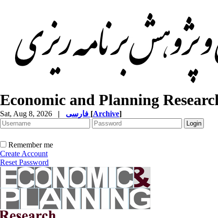
Economic and Planning Researc
Sat, Aug 8, 2026
|
فارسی
[
Archive
]
Remember me
Create Account
Reset Password