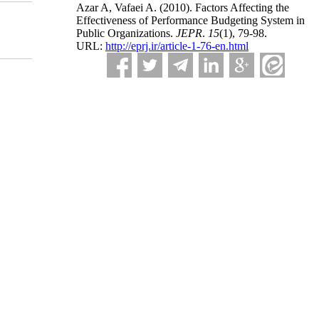
Azar A, Vafaei A.
(2010).
Factors Affecting the
Effectiveness of Performance Budgeting System in
Public Organizations.
JEPR
.
15
(1)
, 79-98.
URL:
http://eprj.ir/article-1-76-en.html