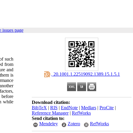
 issues page
of such
ted from
ture and
‎ 20.1001.1.22519092.1389.15.1.5.1
 them is
formance
another
actors,
 before
m while
Download citation:
BibTeX
|
RIS
|
EndNote
|
Medlars
|
ProCite
|
Reference Manager
|
RefWorks
Send citation to:
Mendeley
Zotero
RefWorks