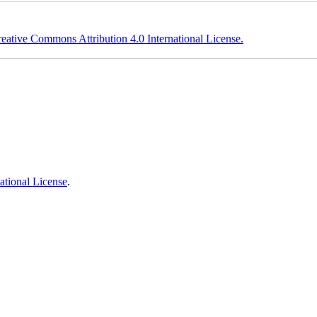
eative Commons Attribution 4.0 International License.
ational License
.