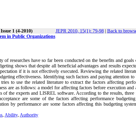
Issue 1 (4-2010)
JEPR 2010, 15(1): 79-98
|
Back to browse
tem in Public Organizations
 of researches have so far been conducted on the benefits and goals 
dgeting shows that despite all beneficial advantages and results expec
ctation if it is not effectively executed. Reviewing the related litera
dgeting effectiveness. Identifying such factors and paying attention to
tries to use the related literature to extract the factors affecting per
ss are as follows: a model for affecting factors before execution and 
 of the experts and LISREL software. According to the results, three f
acceptance are some of the factors affecting performance budgeting
cation by performance are some factors affecting this budgeting syste
ns
,
Ability
,
Authority