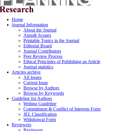
Home
Journal Information
About the Journal
Aims& Scopes
Printable Topics in the Journal
Editorial Board
Journal Contributors
Peer Review Process
Ethical Principles of Publishing an Article
Journal statistics
Articles archive
All Issues
Current Issue
Browse by Authors
Browse by Keywords
Guideline for Authors
Writing Guideline
Commitment & Conflict of Interests Form
JEL Classification
Withdrawal Form
Reviewers
Reviewers