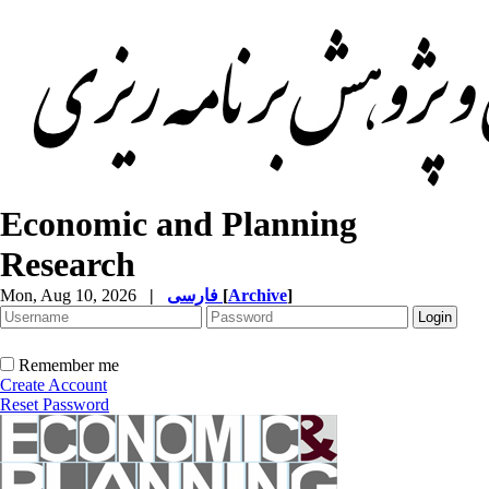
Economic and Planning
Research
Mon, Aug 10, 2026
|
فارسی
[
Archive
]
Remember me
Create Account
Reset Password