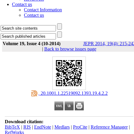
Contact us
Contact Information
Contact us
Volume 19, Issue 4 (10-2014)
JEPR 2014, 19(4): 215-24
|
Back to browse issues page
‎ 20.1001.1.22519092.1393.19.4.2.2
Download citation:
BibTeX
|
RIS
|
EndNote
|
Medlars
|
ProCite
|
Reference Manager
|
RefWorks