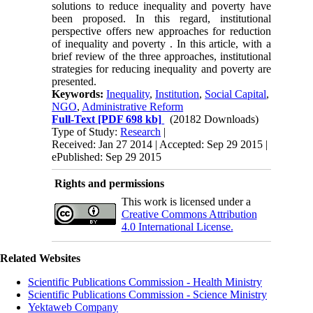
solutions to reduce inequality and poverty have
been proposed. In this regard, institutional
perspective offers new approaches for reduction
of inequality and poverty . In this article, with a
brief review of the three approaches, institutional
strategies for reducing inequality and poverty are
presented.
Keywords:
Inequality
,
Institution
,
Social Capital
,
NGO
,
Administrative Reform
Full-Text
[PDF 698 kb]
(20182 Downloads)
Type of Study:
Research
|
Received: Jan 27 2014 | Accepted: Sep 29 2015 |
ePublished: Sep 29 2015
Rights and permissions
This work is licensed under a
Creative Commons Attribution
4.0 International License.
Related Websites
Scientific Publications Commission - Health Ministry
Scientific Publications Commission - Science Ministry
Yektaweb Company