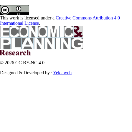
This work is licensed under a
Creative Commons Attribution 4.0
International License
.
© 2026 CC BY-NC 4.0 |
Designed & Developed by :
Yektaweb