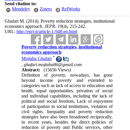
Send citation to:
Mendeley
Zotero
RefWorks
Ghafari M.
(2014).
Poverty reduction strategies, institutional
economics approach.
JEPR
.
19
(4)
, 215-242.
URL:
http://eprj.ir/article-1-948-en.html
Poverty reduction strategies, institutional
economics approach
*
Mojtaba Ghafari
,
ghafari.mojtaba86@gmail.com
Abstract:
(15656 Views)
Definition of poverty, nowadays, has gone
beyond income poverty and extended to
categories such as lack of access to education and
health, equal opportunities, privation of social
and individual capabilities, including the lack of
political and social freedom, Lack of enjoyment
of participation in social institutions, violation of
civil rights. Inequality and poverty reduction
strategies have also been broadened reciprocally,
in recent years, besides the direct policies of
reduction of poverty and Public services, other