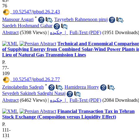
43-
76
‎ 10.52547/jpbud.26.2.43
*
Mansour Asgari
,
Tayyebeh Rahnenoon piruj
,
Saedeh Hoshmand Gahar
Abstract
(5398 Views)
|
چکیده |
Full-Text (PDF)
(1951 Downloads
Technical and Economical Compariso
of Supplying Energy from Combined Solar-Wind Power Plants i
Lieu of Natural Gas Transmission Lines
P.
77-
109
‎ 10.52547/jpbud.26.2.77
*
Zeinolabedin Sadegh
,
Hamidreza Horry
,
Seyedeh Sakineh Sadeghi Nasaj
Abstract
(6462 Views)
|
چکیده |
Full-Text (PDF)
(2084 Downloads
Financial Transaction Tax in Tehran
Stock Exchange (Composition versus Liquidity Effect)
P.
111-
131