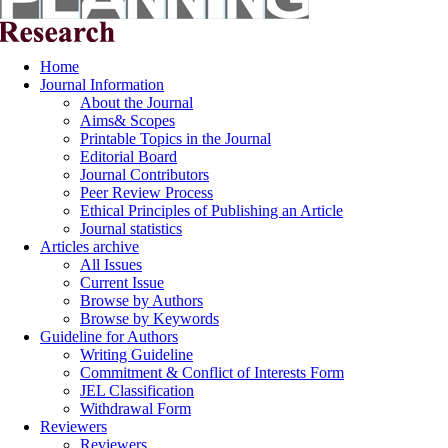
Home
Journal Information
About the Journal
Aims& Scopes
Printable Topics in the Journal
Editorial Board
Journal Contributors
Peer Review Process
Ethical Principles of Publishing an Article
Journal statistics
Articles archive
All Issues
Current Issue
Browse by Authors
Browse by Keywords
Guideline for Authors
Writing Guideline
Commitment & Conflict of Interests Form
JEL Classification
Withdrawal Form
Reviewers
Reviewers