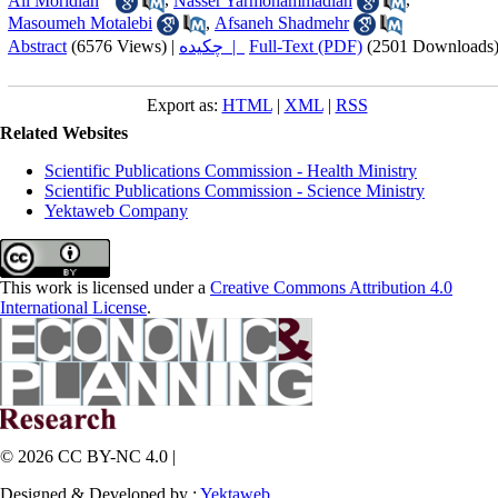
Ali Moridian
,
Nasser Yarmohammadian
,
Masoumeh Motalebi
,
Afsaneh Shadmehr
Abstract
(6576 Views)
|
چکیده |
Full-Text (PDF)
(2501 Downloads
Export as:
HTML
|
XML
|
RSS
Related Websites
Scientific Publications Commission - Health Ministry
Scientific Publications Commission - Science Ministry
Yektaweb Company
This work is licensed under a
Creative Commons Attribution 4.0
International License
.
© 2026 CC BY-NC 4.0 |
Designed & Developed by :
Yektaweb