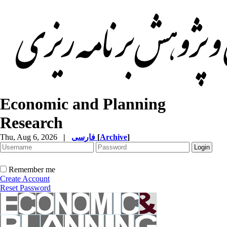
Economic and Planning
Research
Thu, Aug 6, 2026
|
فارسی
[
Archive
]
Remember me
Create Account
Reset Password