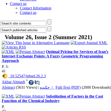
Contact us
Contact Information
Contact us
Volume 26, Issue 2 (Summer 2021)
Optimal Pricing for Services of Iran’s
Internet Exchange Points: A Fuzzy Geometric Programming
Approach
P. 3-
41
‎ 10.52547/jpbud.26.2.3
*
Akbar Ahmadi
Abstract
(5631 Views)
|
چکیده |
Full-Text (PDF)
(2000 Downloads
Substitution of Factors in the Cost
Function of the Chemical Industry
P.