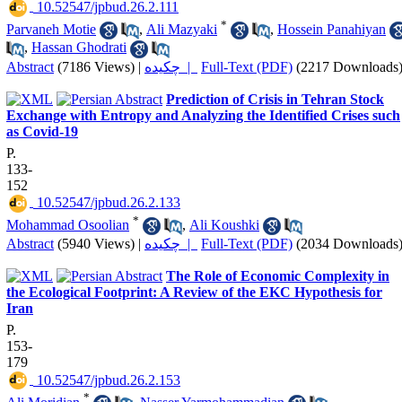
‎ 10.52547/jpbud.26.2.111
*
Parvaneh Motie
,
Ali Mazyaki
,
Hossein Panahiyan
,
Hassan Ghodrati
Abstract
(7186 Views)
|
چکیده |
Full-Text (PDF)
(2217 Downloads
Prediction of Crisis in Tehran Stock
Exchange with Entropy and Analyzing the Identified Crises such
as Covid-19
P.
133-
152
‎ 10.52547/jpbud.26.2.133
*
Mohammad Osoolian
,
Ali Koushki
Abstract
(5940 Views)
|
چکیده |
Full-Text (PDF)
(2034 Downloads
The Role of Economic Complexity in
the Ecological Footprint: A Review of the EKC Hypothesis for
Iran
P.
153-
179
‎ 10.52547/jpbud.26.2.153
*