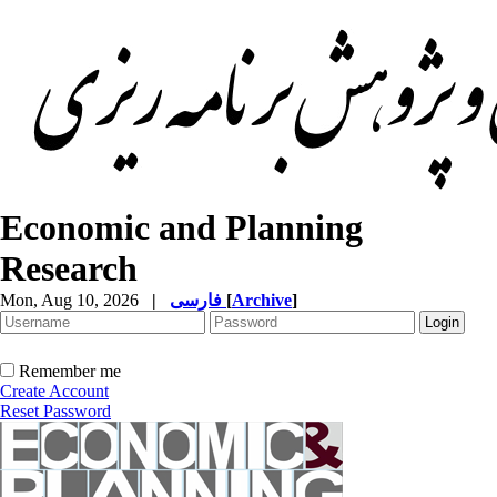
Economic and Planning
Research
Mon, Aug 10, 2026
|
فارسی
[
Archive
]
Remember me
Create Account
Reset Password