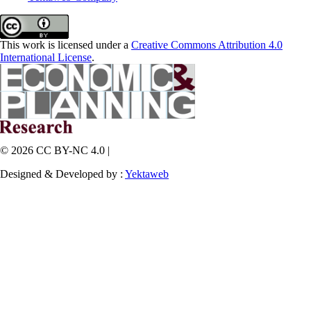
This work is licensed under a
Creative Commons Attribution 4.0
International License
.
© 2026 CC BY-NC 4.0 |
Designed & Developed by :
Yektaweb