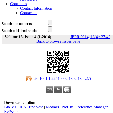
Contact us
Contact Information
Contact us
Volume 18, Issue 4 (1-2014)
JEPR 2014, 18(4): 27-42
|
Back to browse issues page
‎ 20.1001.1.22519092.1392.18.4.2.5
Download citation:
BibTeX
|
RIS
|
EndNote
|
Medlars
|
ProCite
|
Reference Manager
|
RefWorks