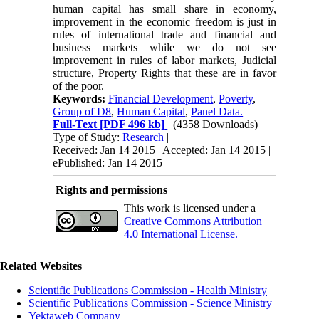
human capital has small share in economy,
improvement in the economic freedom is just in
rules of international trade and financial and
business markets while we do not see
improvement in rules of labor markets, Judicial
structure, Property Rights that these are in favor
of the poor.
Keywords:
Financial Development
,
Poverty
,
Group of D8
,
Human Capital
,
Panel Data.
Full-Text
[PDF 496 kb]
(4358 Downloads)
Type of Study:
Research
|
Received: Jan 14 2015 | Accepted: Jan 14 2015 |
ePublished: Jan 14 2015
Rights and permissions
This work is licensed under a
Creative Commons Attribution
4.0 International License.
Related Websites
Scientific Publications Commission - Health Ministry
Scientific Publications Commission - Science Ministry
Yektaweb Company