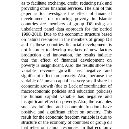
as to facilitate exchange, credit, reducing risk and
providing other financial services. The aim of this
paper is to investigate the effect of financial
development on reducing poverty in Islamic
countries are members of group D8 using an
unbalanced panel data approach for the period
1990-2010. Due to the economic structure based
on natural resources in the members of group D8
and in these countries financial development is
not in order to develop markets of new factors
production and innovation, the results indicate
that the effect of financial development on
poverty is insignificant. Also, the results show the
variable revenue growth has negative and
significant effect on poverty. Also, because the
variable of human capital has very small share in
economic growth (due to Lack of coordination of
macroeconomic policies and education policies)
the human capital variable has negative and
insignificant effect on poverty. Also, the variables
such as inflation and economic freedom have
positive and significant effect on poverty. This
result for the economic freedom variable is due to
structure of the economy of countries of group d8
that relies on natural resources. In that economy