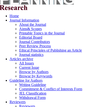
Home
Journal Information
About the Journal
Aims& Scopes
Printable Topics in the Journal
Editorial Board
Journal Contributors
Peer Review Process
Ethical Principles of Publishing an Article
Journal statistics
Articles archive
All Issues
Current Issue
Browse by Authors
Browse by Keywords
Guideline for Authors
Writing Guideline
Commitment & Conflict of Interests Form
JEL Classification
Withdrawal Form
Reviewers
Reviewers