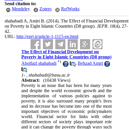
Send citation to:
Mendeley
Zotero
RefWorks
shahabadi A, Amiri B.
(2014).
The Effect of Financial Development
on Poverty in Eight Islamic Countries (D8 group).
JEPR
.
18
(4)
, 27-
42.
URL:
http://eprj.ir/article-1-1115-en.html
The Effect of Financial Development on
Poverty in Eight Islamic Countries (D8 group)
*
1
Abolfazl shahabadi
,
Behzad Amiri
1- ,
shahabadi@basu.ac.ir
Abstract:
(10438 Views)
Poverty is an issue that has been for many years
and despite the world economic growth and the
implementation of various policies against to
poverty, it is also surround many people's lives
and its decrease has become into one of the most
important objectives of economic policymakers
world. Financial sector for links with other
different sectors of society plays important role
and it can change the poverty through ways such