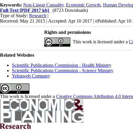
Keywords:
Non-Linear Causality
,
Economic Growth
,
Human Develop
Full-Text
[PDF 2017 kb]
(8723 Downloads)
Type of Study:
Research
|
Received: May 21 2015 | Accepted: Apr 10 2017 | ePublished: Apr 10
Rights and permissions
This work is licensed under a
Cr
Related Websites
Scientific Publications Commission - Health Ministry
Scientific Publications Commission - Science Ministry
Yektaweb Company
This work is licensed under a
Creative Commons Attribution 4.0 Intern