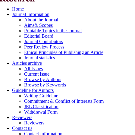
Home
Journal Information
About the Journal
Aims& Scopes
Printable Topics in the Journal
Editorial Board
Journal Contributors
Peer Review Process
Ethical Principles of Publishing an Article
Journal statistics
Articles archive
All Issues
Current Issue
Browse by Authors
Browse by Keywords
Guideline for Authors
Writing Guideline
Commitment & Conflict of Interests Form
JEL Classification
Withdrawal Form
Reviewers
Reviewers
Contact us
Contact Information