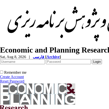
Economic and Planning Researc
Sat, Aug 8, 2026
|
فارسی
[
Archive
]
Remember me
Create Account
Reset Password