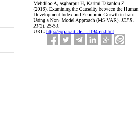
Mehdiloo A, asgharpur H, Karimi Takanlou Z.
(2016).
Examining the Causality between the Human
Development Index and Economic Growth in Iran:
Using a Non- Model Approach (MS-VAR).
JEPR
.
21
(2)
, 25-53.
URL:
http://eprj.ir/article-1-1194-en.html