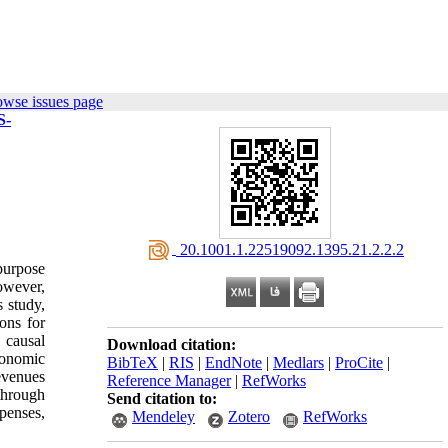
owse issues page
S-
‎ 20.1001.1.22519092.1395.21.2.2.2
purpose
owever,
s study,
ons for
 causal
Download citation:
conomic
BibTeX
|
RIS
|
EndNote
|
Medlars
|
ProCite
|
evenues
Reference Manager
|
RefWorks
through
Send citation to:
xpenses,
Mendeley
Zotero
RefWorks