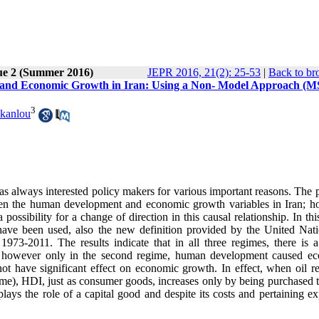
ue 2 (Summer 2016)
JEPR 2016, 21(2): 25-53
|
Back to br
 and Economic Growth in Iran: Using a Non- Model Approach (M
3
akanlou
always interested policy makers for various important reasons. The 
etween the human development and economic growth variables in Iran; h
possibility for a change of direction in this causal relationship. In thi
ve been used, also the new definition provided by the United Nati
-2011. The results indicate that in all three regimes, there is a
; however only in the second regime, human development caused e
t have significant effect on economic growth. In effect, when oil r
gime), HDI, just as consumer goods, increases only by being purchased 
plays the role of a capital good and despite its costs and pertaining e