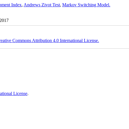
ment Index
,
Andrews Zivot Test
,
Markov Switching Model.
 2017
eative Commons Attribution 4.0 International License.
ational License
.