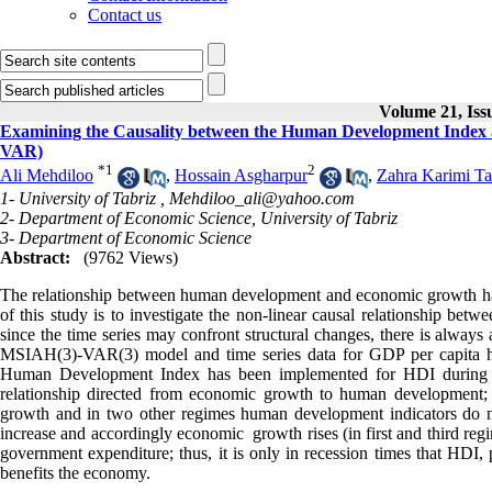
Contact us
Volume 21, Iss
Examining the Causality between the Human Development Index
VAR)
*
1
2
Ali Mehdiloo
,
Hossain Asgharpur
,
Zahra Karimi T
1- University of Tabriz ,
Mehdiloo_ali@yahoo.com
2- Department of Economic Science, University of Tabriz
3- Department of Economic Science
Abstract:
(9762 Views)
The relationship between human development and economic growth has 
of this study is to investigate the non-linear causal relationship b
since the time series may confront structural changes, there is always a 
MSIAH(3)-VAR(3) model and time series data for GDP per capita ha
Human Development Index has been implemented for HDI during 1973
relationship directed from economic growth to human development
growth and in two other regimes human development indicators do no
increase and accordingly economic growth rises (in first and third re
government expenditure; thus, it is only in recession times that HDI, 
benefits the economy.