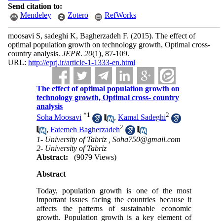
Send citation to:
Mendeley
Zotero
RefWorks
moosavi S, sadeghi K, Bagherzadeh F.
(2015).
The effect of
optimal population growth on technology growth, Optimal cross-
country analysis.
JEPR
.
20
(1)
, 87-109.
URL:
http://eprj.ir/article-1-1333-en.html
The effect of optimal population growth on
technology growth, Optimal cross- country
analysis
*
1
2
Soha Moosavi
,
Kamal Sadeghi
2
,
Fatemeh Bagherzadeh
1- University of Tabriz ,
Soha750@gmail.com
2- University of Tabriz
Abstract:
(9079 Views)
Abstract
Today, population growth is one of the most
important issues facing the countries because it
affects the patterns of sustainable economic
growth. Population growth is a key element of