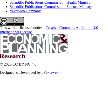
Scientific Publications Commission - Health Ministry
Scientific Publications Commission - Science Ministry
Yektaweb Company
This work is licensed under a
Creative Commons Attribution 4.0
International License
.
© 2026 CC BY-NC 4.0 |
Designed & Developed by :
Yektaweb