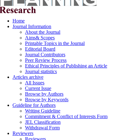
Home
Journal Information
About the Journal
Aims& Scopes
Printable Topics in the Journal
Editorial Board
Journal Contributors
Peer Review Process
Ethical Principles of Publishing an Article
Journal statistics
Articles archive
All Issues
Current Issue
Browse by Authors
Browse by Keywords
Guideline for Authors
Writing Guideline
Commitment & Conflict of Interests Form
JEL Classification
Withdrawal Form
Reviewers
Reviewers