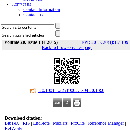
Contact us
Contact Information
Contact us
Volume 20, Issue 1 (4-2015)
JEPR 2015, 20(1): 87-109
Back to browse issues page
‎ 20.1001.1.22519092.1394.20.1.8.9
Download citation:
BibTeX
|
RIS
|
EndNote
|
Medlars
|
ProCite
|
Reference Manager
|
RefWorks