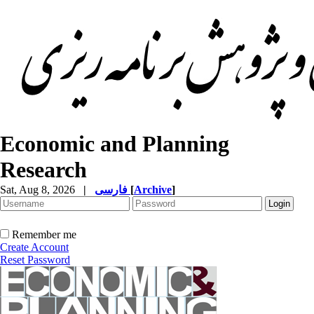
Economic and Planning
Research
Sat, Aug 8, 2026
|
فارسی
[
Archive
]
Remember me
Create Account
Reset Password