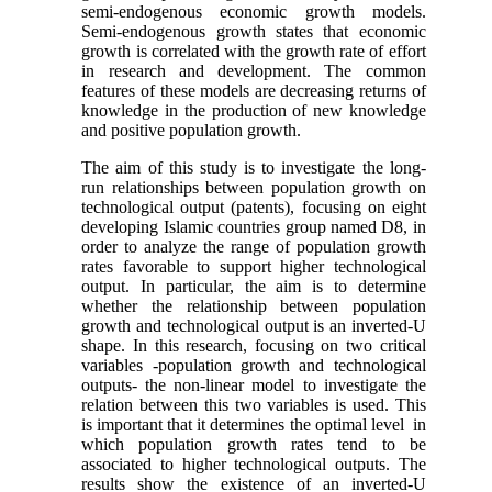
semi-endogenous economic growth models.
Semi-endogenous growth states that economic
growth is correlated with the growth rate of effort
in research and development. The common
features of these models are decreasing returns of
knowledge in the production of new knowledge
and positive population growth.
The aim of this study is to investigate the long-
run relationships between population growth on
technological output (patents), focusing on eight
developing Islamic countries group named D8, in
order to analyze the range of population growth
rates favorable to support higher technological
output. In particular, the aim is to determine
whether the relationship between population
growth and technological output is an inverted-U
shape. In this research, focusing on two critical
variables -population growth and technological
outputs- the non-linear model to investigate the
relation between this two variables is used. This
is important that it determines the optimal level in
which population growth rates tend to be
associated to higher technological outputs. The
results show the existence of an inverted-U