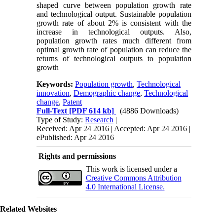
shaped curve between population growth rate
and technological output. Sustainable population
growth rate of about 2% is consistent with the
increase in technological outputs. Also,
population growth rates much different from
optimal growth rate of population can reduce the
returns of technological outputs to population
growth
Keywords:
Population growth
,
Technological
innovation
,
Demographic change
,
Technological
change
,
Patent
Full-Text
[PDF 614 kb]
(4886 Downloads)
Type of Study:
Research
|
Received: Apr 24 2016 | Accepted: Apr 24 2016 |
ePublished: Apr 24 2016
Rights and permissions
This work is licensed under a
Creative Commons Attribution
4.0 International License.
Related Websites