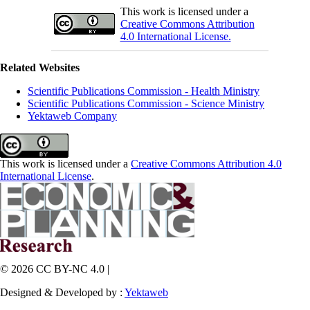
This work is licensed under a
Creative Commons Attribution
4.0 International License.
Related Websites
Scientific Publications Commission - Health Ministry
Scientific Publications Commission - Science Ministry
Yektaweb Company
This work is licensed under a
Creative Commons Attribution 4.0
International License
.
© 2026 CC BY-NC 4.0 |
Designed & Developed by :
Yektaweb