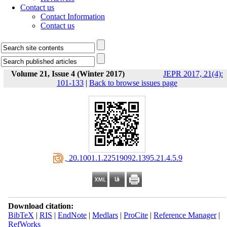
Contact us
Contact Information
Contact us
Volume 21, Issue 4 (Winter 2017)
JEPR 2017, 21(4):
101-133
|
Back to browse issues page
‎ 20.1001.1.22519092.1395.21.4.5.9
Download citation:
BibTeX
|
RIS
|
EndNote
|
Medlars
|
ProCite
|
Reference Manager
|
RefWorks