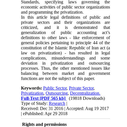
Standards, specifying laws governing the
economic activities of public sector organizations
and programming the privatization.
In this article legal definitions of public and
private sectors and their organizations are
criticized, and it is demonstrated that
generalization of public accounting act’s
definitions to other laws - like enforcement of
general policies pertaining to principle 44 of the
constitution of the Islamic Republic of Iran act (a
law on privatization) - has resulted in legal
complications, misunderstandings and some
deviation in privatization and outsourcing
processes. Thus, the other mentioned issues like
balancing between market and government
functions are not the subject of this paper.
Keywords:
Public Sector
,
Private Sector
,
Privatization
,
Outsourcing
,
Decentralization.
Full-Text
[PDF 565 kb]
(19818 Downloads)
Type of Study:
Research
|
Received: Dec 31 2016 | Accepted: Aug 19 2017
| ePublished: Apr 29 2018
Rights and permissions