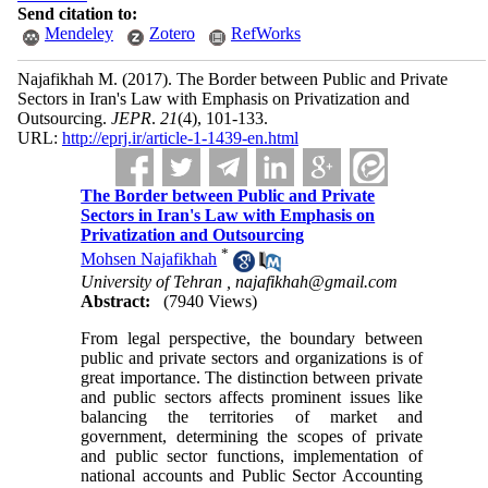
Send citation to:
Mendeley
Zotero
RefWorks
Najafikhah M.
(2017).
The Border between Public and Private
Sectors in Iran's Law with Emphasis on Privatization and
Outsourcing.
JEPR
.
21
(4)
, 101-133.
URL:
http://eprj.ir/article-1-1439-en.html
The Border between Public and Private
Sectors in Iran's Law with Emphasis on
Privatization and Outsourcing
*
Mohsen Najafikhah
University of Tehran ,
najafikhah@gmail.com
Abstract:
(7940 Views)
From legal perspective, the boundary between
public and private sectors and organizations is of
great importance. The distinction between private
and public sectors affects prominent issues like
balancing the territories of market and
government, determining the scopes of private
and public sector functions, implementation of
national accounts and Public Sector Accounting