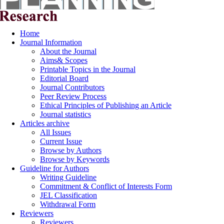
Home
Journal Information
About the Journal
Aims& Scopes
Printable Topics in the Journal
Editorial Board
Journal Contributors
Peer Review Process
Ethical Principles of Publishing an Article
Journal statistics
Articles archive
All Issues
Current Issue
Browse by Authors
Browse by Keywords
Guideline for Authors
Writing Guideline
Commitment & Conflict of Interests Form
JEL Classification
Withdrawal Form
Reviewers
Reviewers