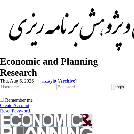
Economic and Planning
Research
Thu, Aug 6, 2026
|
فارسی
[
Archive
]
Remember me
Create Account
Reset Password