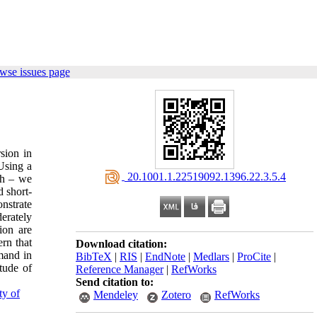
wse issues page
sion in
Using a
‎ 20.1001.1.22519092.1396.22.3.5.4
ch – we
 short-
onstrate
erately
ion are
ern that
Download citation:
emand in
BibTeX
|
RIS
|
EndNote
|
Medlars
|
ProCite
|
tude of
Reference Manager
|
RefWorks
Send citation to:
ty of
Mendeley
Zotero
RefWorks