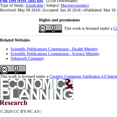
Full-Text
[PDF 2841 kb]
(2558 Downloads)
Type of Study:
Applicable
| Subject:
Macroeconomics
Received: May 09 2018 | Accepted: Jun 28 2018 | ePublished: Mar 18
Rights and permissions
This work is licensed under a
Cr
Related Websites
Scientific Publications Commission - Health Ministry
Scientific Publications Commission - Science Ministry
Yektaweb Company
This work is licensed under a
Creative Commons Attribution 4.0 Intern
© 2026 CC BY-NC 4.0 |