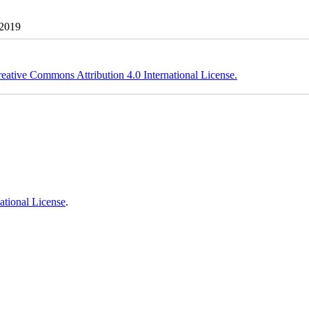
 2019
eative Commons Attribution 4.0 International License.
ational License
.