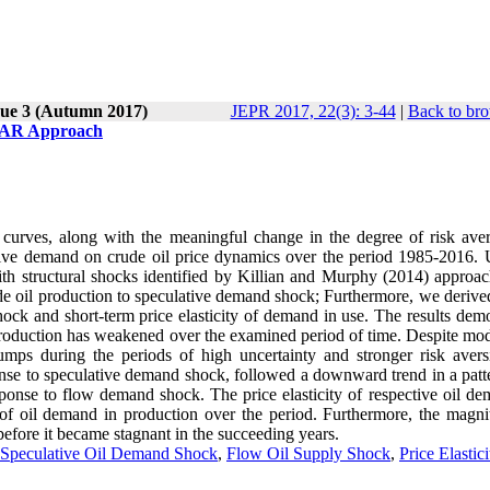
sue 3 (Autumn 2017)
JEPR 2017, 22(3): 3-44
|
Back to bro
-VAR Approach
 curves, along with the meaningful change in the degree of risk aver
lative demand on crude oil price dynamics over the period 1985-2016. 
h structural shocks identified by Killian and Murphy (2014) approa
de oil production to speculative demand shock; Furthermore, we derived
shock and short-term price elasticity of demand in use. The results dem
roduction has weakened over the examined period of time. Despite mod
jumps during the periods of high uncertainty and stronger risk avers
sponse to speculative demand shock, followed a downward trend in a patt
esponse to flow demand shock. The price elasticity of respective oil d
 of oil demand in production over the period. Furthermore, the magni
efore it became stagnant in the succeeding years.
Speculative Oil Demand Shock
,
Flow Oil Supply Shock
,
Price Elastici