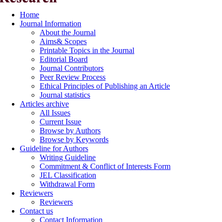
Home
Journal Information
About the Journal
Aims& Scopes
Printable Topics in the Journal
Editorial Board
Journal Contributors
Peer Review Process
Ethical Principles of Publishing an Article
Journal statistics
Articles archive
All Issues
Current Issue
Browse by Authors
Browse by Keywords
Guideline for Authors
Writing Guideline
Commitment & Conflict of Interests Form
JEL Classification
Withdrawal Form
Reviewers
Reviewers
Contact us
Contact Information