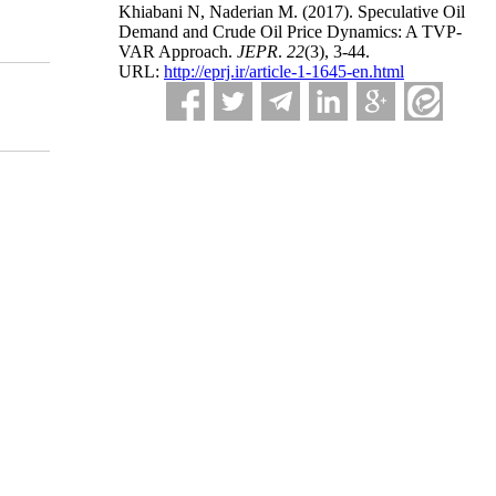
Khiabani N, Naderian M.
(2017).
Speculative Oil
Demand and Crude Oil Price Dynamics: A TVP-
VAR Approach.
JEPR
.
22
(3)
, 3-44.
URL:
http://eprj.ir/article-1-1645-en.html