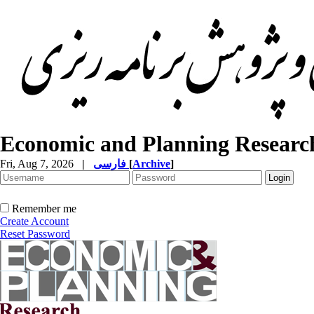
Economic and Planning Researc
Fri, Aug 7, 2026
|
فارسی
[
Archive
]
Remember me
Create Account
Reset Password