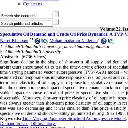
Contact us
Volume 22, Is
Speculative Oil Demand and Crude Oil Price Dynamics: A TVP
*
1
2
Naser Khiabani
,
Mohammadamin Naderian
1- Allameh Tabataba’i University ,
naser.khiabani@atu.ac.ir
2- Allameh Tabataba’I University
Abstract:
(6736 Views)
Significant decline in the slope of short-term oil supply and demand
arbitrageurs encouraged us to test the time-varying effects of specu
time-varying parameter vector autoregressive (TVP-VAR) model – wit
estimated contemporaneous impulse response of real oil prices and cru
term price elasticity of oil supply in response to speculative demand 
that the contemporaneous impact of speculative demand shock on oil p
stable impact response of real oil price to speculative shocks, the 
discernable. Moreover, short-term price elasticity of oil supply in re
was always greater than short-term price elasticity of oil supply in r
use was also decreasing and it was smaller than The price elasticity
speculative oil demand shock volatility plummeted during 1985-1995, b
Keywords:
Time-Varying Parameter Structural Autoregressive Model
,
Demand in Use
,
Oil Inventory.