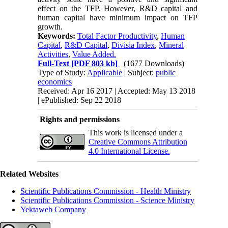
effect on the TFP. However, R&D capital and
human capital have minimum impact on TFP
growth.
Keywords:
Total Factor Productivity
,
Human
Capital
,
R&D Capital
,
Divisia Index
,
Mineral
Activities
,
Value Added.
Full-Text
[PDF 803 kb]
(1677 Downloads)
Type of Study:
Applicable
| Subject:
public
economics
Received: Apr 16 2017 | Accepted: May 13 2018
| ePublished: Sep 22 2018
Rights and permissions
This work is licensed under a
Creative Commons Attribution
4.0 International License.
Related Websites
Scientific Publications Commission - Health Ministry
Scientific Publications Commission - Science Ministry
Yektaweb Company