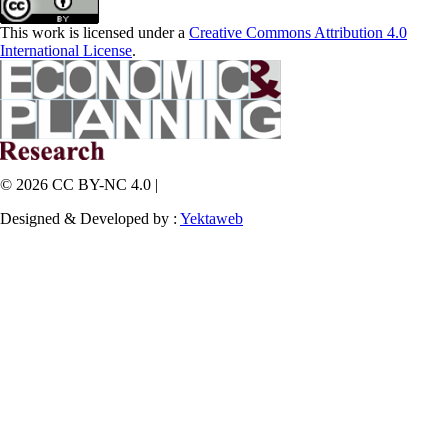
This work is licensed under a
Creative Commons Attribution 4.0
International License
.
© 2026 CC BY-NC 4.0 |
Designed & Developed by :
Yektaweb