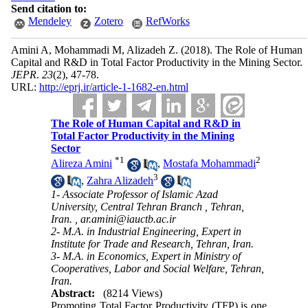
Send citation to:
Mendeley
Zotero
RefWorks
Amini A, Mohammadi M, Alizadeh Z.
(2018).
The Role of Human
Capital and R&D in Total Factor Productivity in the Mining Sector.
JEPR
.
23
(2)
, 47-78.
URL:
http://eprj.ir/article-1-1682-en.html
The Role of Human Capital and R&D in
Total Factor Productivity in the Mining
Sector
*
1
2
Alireza Amini
,
Mostafa Mohammadi
3
,
Zahra Alizadeh
1- Associate Professor of Islamic Azad
University, Central Tehran Branch , Tehran,
Iran. ,
ar.amini@iauctb.ac.ir
2- M.A. in Industrial Engineering, Expert in
Institute for Trade and Research, Tehran, Iran.
3- M.A. in Economics, Expert in Ministry of
Cooperatives, Labor and Social Welfare, Tehran,
Iran.
Abstract:
(8214 Views)
Promoting Total Factor Productivity (TFP) is one