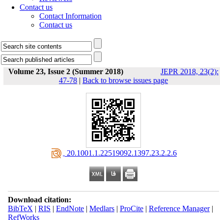
Contact us
Contact Information
Contact us
Volume 23, Issue 2 (Summer 2018)
JEPR 2018, 23(2):
47-78
|
Back to browse issues page
‎ 20.1001.1.22519092.1397.23.2.2.6
Download citation:
BibTeX
|
RIS
|
EndNote
|
Medlars
|
ProCite
|
Reference Manager
|
RefWorks