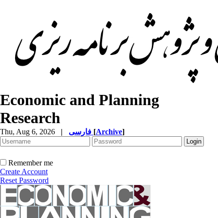
Economic and Planning
Research
Thu, Aug 6, 2026
|
فارسی
[
Archive
]
Remember me
Create Account
Reset Password