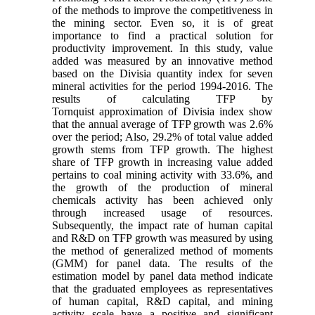
of the methods to improve the competitiveness in
the mining sector. Even so, it is of great
importance to find a practical solution for
productivity improvement. In this study, value
added was measured by an innovative method
based on the Divisia quantity index for seven
mineral activities for the period 1994-2016. The
results of calculating TFP by
Tornquist approximation of Divisia index show
that the annual average of TFP growth was 2.6%
over the period; Also, 29.2% of total value added
growth stems from TFP growth. The highest
share of TFP growth in increasing value added
pertains to coal mining activity with 33.6%, and
the growth of the production of mineral
chemicals activity has been achieved only
through increased usage of resources.
Subsequently, the impact rate of human capital
and R&D on TFP growth was measured by using
the method of generalized method of moments
(GMM) for panel data. The results of the
estimation model by panel data method indicate
that the graduated employees as representatives
of human capital, R&D capital, and mining
activity scale have a positive and significant