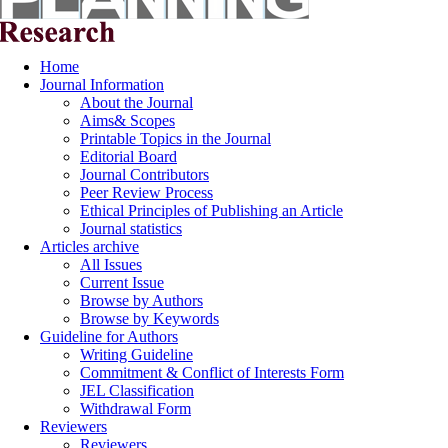
Home
Journal Information
About the Journal
Aims& Scopes
Printable Topics in the Journal
Editorial Board
Journal Contributors
Peer Review Process
Ethical Principles of Publishing an Article
Journal statistics
Articles archive
All Issues
Current Issue
Browse by Authors
Browse by Keywords
Guideline for Authors
Writing Guideline
Commitment & Conflict of Interests Form
JEL Classification
Withdrawal Form
Reviewers
Reviewers