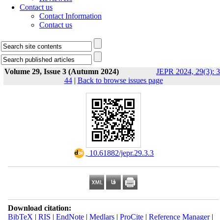
Contact us
Contact Information
Contact us
Volume 29, Issue 3 (Autumn 2024)
JEPR 2024, 29(3): 3
44
|
Back to browse issues page
‎ 10.61882/jepr.29.3.3
Download citation:
BibTeX
|
RIS
|
EndNote
|
Medlars
|
ProCite
|
Reference Manager
|