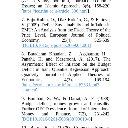
(A Case S tudy about Iran). Journal of Economic
Essays; an Islamic Approach, 3(6), 158-220.
[
https://iee.rihu.ac.ir/article_306.html
]
7. Bajo-Rubio, O., Díaz-Roldán, C., & Es teve,
V. (2009). Deficit Sus tainability and Inflation in
EMU: An Analysis from the Fiscal Theory of the
Price Level. European Journal of Political
Economy, 25(4), 525-539.
[
DOI:10.1016/j.ejpoleco.2009.04.001
]
8. Baradaran Khanian, Z. , Asgharpur, H. ,
Panahi, H. and Kazerooni, A. (2017). The
Asymmetric Effect of Inflation on the Budget
Deficit in Iran: Quantile Regression Approach.
Quarterly Journal of Applied Theories of
Economics, 4(3), 169-194.
[
https://ecoj.tabrizu.ac.ir/article_6753.html?
lang=en
]
9. Barnhart, S. W., & Darrat, A. F. (1988).
Budget deficits, money growth and causality:
Further OECD evidence. Journal of International
Money and Finance, 7(2), 231-242.
[
DOI:10.1016/0261-5606(88)90018-6
]
10. Barro, R. J. (1978). Comment from an