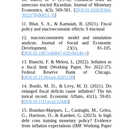
unrecons tructed Ricardian. Journal of Monetary
Economics, 4(3), 569-581. [
DOI:10.1016/0304-
3932(78)90051-X
]
11. Bhat, S. A., & Kamaiah, B. (2021). Fiscal
policy and macroeconomic effects: S tructural
12. macroeconometric model and simulation
analysis. Journal of Social and Economic
Development, 23(1), 81-105.
[
DOI:10.1007/s40847-020-00140-y
]
13. Bianchi, F. & Melosi, L. (2022). Inflation as
a fiscal limit (Working Paper, No 2022-37).
Federal Reserve Bank of Chicago.
[
DOI:10.2139/ssrn.4205158
]
14. Bordo, M. D., & Levy, M. D. (2021). Do
enlarged fiscal deficits cause inflation? The his
torical record. Economic Affairs, 41(1), 59-83.
[
DOI:10.1111/ecaf.12446
]
15. Brandao-Marques, L., Casiraghi, M., Gelos,
G., Harrison, O., & Kamber, G. (2023). Is high
debt cons training monetary policy? Evidence
from inflation expectations (IMF Working Paper