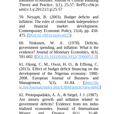
transition economies. Journal of Central Banking
Theory and Practice, 1(1), 25-57. RePEc:cbk:jo
urnl:v:1:y:2012:i:1:p:25-57
59. Neyapti, B. (2003). Budget deficits and
inflation: The roles of central bank independence
and financial market development.
Contemporary Economic Policy, 21(4), pp. 458-
475. [
DOI:10.1093/cep/byg025
]
60. Niskanen, W. A. (1978). Deficits,
government spending, and inflation: What is the
evidence? Journal of Monetary Economics, 4(3),
591-602. [
DOI:10.1016/0304-3932(78)90053-3
]
61. Ojong, C. M., Owui, H. O., & Effiong, C.
(2013). Effect of budget deficit financing on the
development of the Nigerian economy: 1980-
2008. European Journal of Business and
Management, 5(3), 61-84. [
https://iis
te.org/Journals/index.php/EJBM/article/view/4445
]
62. Protopapadakis, A. A., & Siegel, J. J. (1987).
Are money growth and inflation related to
government deficits? Evidence from ten indus
trialized economies. Journal of International
Money and Finance, 6(1), 31-48.