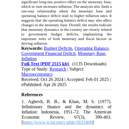
significant long-run positive effect on the monetary base,
which in turn increases inflation. The analysis also finds a
one-way relationship where the monetary base and
operating balance deficit lead to higher inflation rates. It
suggests that the operating balance deficit may also affect
changes in the monetary base. Overall, the results indicate
that monetary dynamics in the country are closely related
to government budget deficits, emphasizing the
important roles of both monetary and fiscal factors in
driving inflation.
Keywords:
Budget Deficits
,
Operating Balance
,
Government Financial Deficit
,
Monetary Base
,
Inflation
Full-Text
[PDF 2515 kb]
(1135 Downloads)
Type of Study:
Research
| Subject:
Macroeconomics
Received: Oct 26 2024 | Accepted: Feb 01 2025 |
ePublished: Apr 26 2025
References
1. Aghevli, B. B., & Khan, M. S. (1977).
Inflationary finance and the dynamics of
inflation: Indonesia, 1951-72. The American
Economic Review, 67(3), 390-403.
[
https://www.js tor.org/s table/1831408
]