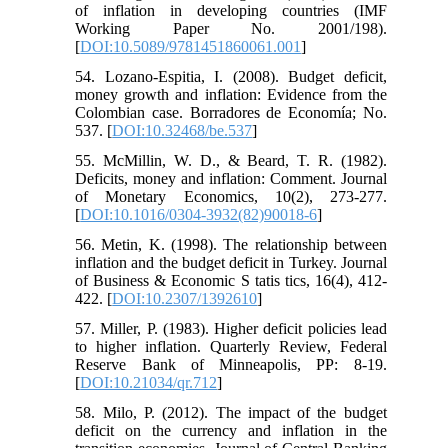
of inflation in developing countries (IMF
Working Paper No. 2001/198).
[
DOI:10.5089/9781451860061.001
]
54. Lozano-Espitia, I. (2008). Budget deficit,
money growth and inflation: Evidence from the
Colombian case. Borradores de Economía; No.
537. [
DOI:10.32468/be.537
]
55. McMillin, W. D., & Beard, T. R. (1982).
Deficits, money and inflation: Comment. Journal
of Monetary Economics, 10(2), 273-277.
[
DOI:10.1016/0304-3932(82)90018-6
]
56. Metin, K. (1998). The relationship between
inflation and the budget deficit in Turkey. Journal
of Business & Economic S tatis tics, 16(4), 412-
422. [
DOI:10.2307/1392610
]
57. Miller, P. (1983). Higher deficit policies lead
to higher inflation. Quarterly Review, Federal
Reserve Bank of Minneapolis, PP: 8-19.
[
DOI:10.21034/qr.712
]
58. Milo, P. (2012). The impact of the budget
deficit on the currency and inflation in the