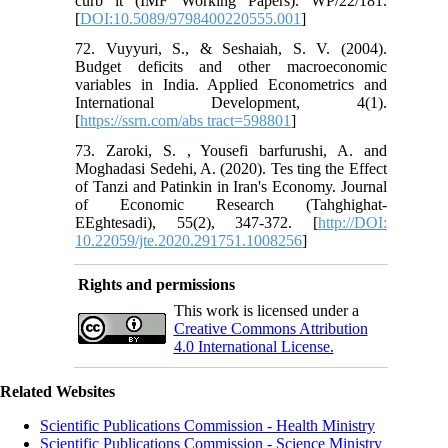
curb it (IMF Working Papers). WP/22/181.
[
DOI:10.5089/9798400220555.001
]
72. Vuyyuri, S., & Seshaiah, S. V. (2004).
Budget deficits and other macroeconomic
variables in India. Applied Econometrics and
International Development, 4(1).
[
https://ssrn.com/abs tract=598801
]
73. Zaroki, S. , Yousefi barfurushi, A. and
Moghadasi Sedehi, A. (2020). Tes ting the Effect
of Tanzi and Patinkin in Iran's Economy. Journal
of Economic Research (Tahghighat-
EEghtesadi), 55(2), 347-372. [
http://DOI:
10.22059/jte.2020.291751.1008256
]
Rights and permissions
This work is licensed under a
Creative Commons Attribution
4.0 International License.
Related Websites
Scientific Publications Commission - Health Ministry
Scientific Publications Commission - Science Ministry