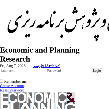
Economic and Planning
Research
Fri, Aug 7, 2026
|
فارسی
[
Archive
]
Remember me
Create Account
Reset Password