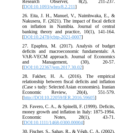
Research Observer, 8(2), 211-237.
[
DOI:10.1093/wbro/8.2.211
]
26. Eita, J. H., Manuel, V., Naimhwaka, E., &
Nakusera, F. (2021). The impact of fiscal deficit
on inflation in Namibia. Journal of central
banking theory and practice, 10(1), 141-164.
[
DOI:10.2478/jcbtp-2021-0007
]
27. Epaphra, M. (2017). Analysis of budget
deficits and macroeconomic fundamentals: A
VAR-VECM approach. Journal of Economics
and Management, (30), 20-57.
[
DOI:10.22367/jem.2017.30.02
]
28. Fakher, H. A. (2016). The empirical
relationship between fiscal deficits and inflation
(Case s tudy: Selected Asian economies). Iranian
Economic Review, 20(4), 551-579.
[
http://DOI:10.22059/IER.2016.59605
]
29. Favero, C. A., & Spinelli, F. (1999). Deficits,
money growth and inflation in Italy: 1875-1994.
Economic Notes, 28(1), 43-71.
[
DOI:10.1111/1468-0300.00004
]
30. Fischer, S., Sahay, R., & Végh, C. A. (2002).