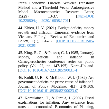
Iran's Economy: Discrete Wavelet Transform
Method and a Threshold Vector Autoregressive
Model. Macroeconomics Research Letter,
15(29), 13-37. [
http://DOI:
10.22080/iejm.2020.16858.1701
]
44. Khieu, H. V. (2021). Budget deficits, money
growth and inflation: Empirical evidence from
Vietnam. Fulbright Review of Economics and
Policy, 1(1), 61-78. [
DOI:10.1108/FREP-05-
2021-0030
]
45. King, R. G., & Plosser, C. I. (1985, January).
Money, deficits, and inflation. In
Carnegierochester conference series on public
policy (Vol. 22, pp. 147-195). North-Holland.
[
DOI:10.1016/0167-2231(85)90031-4
]
46. Kohli, U. R., & McKibbin, W. J. (1982). Are
government deficits the prime cause of inflation?.
Journal of Policy Modeling, 4(3), 279-309.
[
DOI:10.1016/0161-8938(82)90023-0
]
47. Komulainen, T., & Pirttilä, J. (2002). Fiscal
explanations for inflation: Any evidence from
transition economies? Economics of Planning,