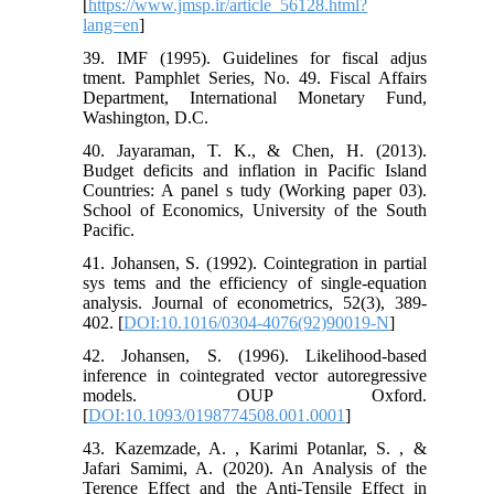
[
https://www.jmsp.ir/article_56128.html?
lang=en
]
39. IMF (1995). Guidelines for fiscal adjus
tment. Pamphlet Series, No. 49. Fiscal Affairs
Department, International Monetary Fund,
Washington, D.C.
40. Jayaraman, T. K., & Chen, H. (2013).
Budget deficits and inflation in Pacific Island
Countries: A panel s tudy (Working paper 03).
School of Economics, University of the South
Pacific.
41. Johansen, S. (1992). Cointegration in partial
sys tems and the efficiency of single-equation
analysis. Journal of econometrics, 52(3), 389-
402. [
DOI:10.1016/0304-4076(92)90019-N
]
42. Johansen, S. (1996). Likelihood-based
inference in cointegrated vector autoregressive
models. OUP Oxford.
[
DOI:10.1093/0198774508.001.0001
]
43. Kazemzade, A. , Karimi Potanlar, S. , &
Jafari Samimi, A. (2020). An Analysis of the
Terence Effect and the Anti-Tensile Effect in