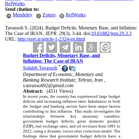
RefWorks
Send citation to:
Mendeley
Zotero
RefWorks
Tavassoli S.
(2024).
Budget Deficits, Monetary Base, and Inflation:
The Case of IRAN.
JEPR
.
29
(3)
, 3-44. doi:
10.61882/jepr.29.3.3
URL:
http://eprj.ir/article-1-2324-en.html
Budget Deficits, Monetary Base, and
Inflation: The Case of IRAN
*
Solaleh Tavassoli
Department of Economic, Monetary and
Banking Research Institute, Tehran, Iran ,
s.tavassoli92@gmail.com
Abstract:
(4511 Views)
In recent years, the country has experienced large budget
deficits and increasing inflation rates. Imbalances in both
the budget and banking sectors have been major factors
contributing to this inflation. This study investigates the
relationships between key monetary variables,
government budget deficits, gross domestic product
(GDP), real exchange rates, and oil revenues from 1991 to
2022, using a dynamic vector error correction model. The
findings show that government budget deficits have a