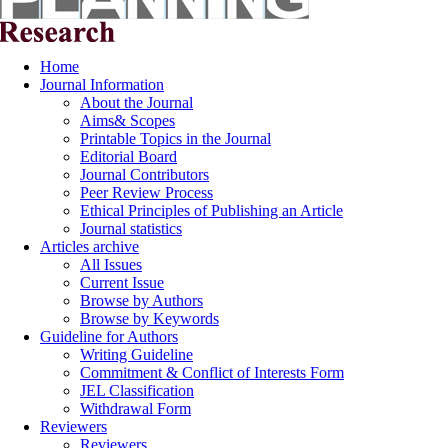
Home
Journal Information
About the Journal
Aims& Scopes
Printable Topics in the Journal
Editorial Board
Journal Contributors
Peer Review Process
Ethical Principles of Publishing an Article
Journal statistics
Articles archive
All Issues
Current Issue
Browse by Authors
Browse by Keywords
Guideline for Authors
Writing Guideline
Commitment & Conflict of Interests Form
JEL Classification
Withdrawal Form
Reviewers
Reviewers