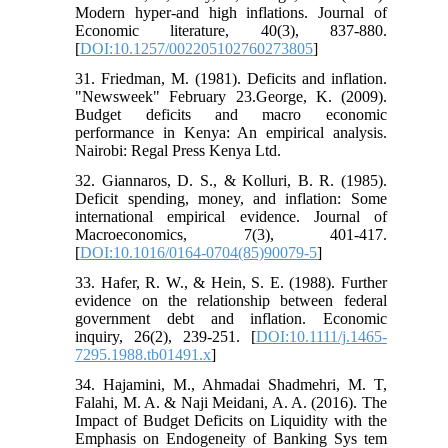
Modern hyper-and high inflations. Journal of
Economic literature, 40(3), 837-880.
[
DOI:10.1257/002205102760273805
]
31. Friedman, M. (1981). Deficits and inflation.
"Newsweek" February 23.George, K. (2009).
Budget deficits and macro economic
performance in Kenya: An empirical analysis.
Nairobi: Regal Press Kenya Ltd.
32. Giannaros, D. S., & Kolluri, B. R. (1985).
Deficit spending, money, and inflation: Some
international empirical evidence. Journal of
Macroeconomics, 7(3), 401-417.
[
DOI:10.1016/0164-0704(85)90079-5
]
33. Hafer, R. W., & Hein, S. E. (1988). Further
evidence on the relationship between federal
government debt and inflation. Economic
inquiry, 26(2), 239-251. [
DOI:10.1111/j.1465-
7295.1988.tb01491.x
]
34. Hajamini, M., Ahmadai Shadmehri, M. T,
Falahi, M. A. & Naji Meidani, A. A. (2016). The
Impact of Budget Deficits on Liquidity with the
Emphasis on Endogeneity of Banking Sys tem