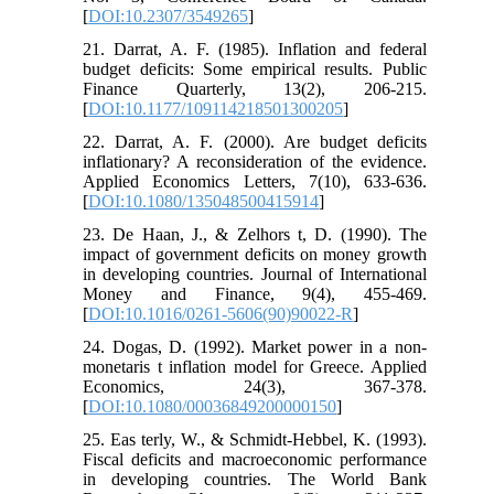
[
DOI:10.2307/3549265
]
21. Darrat, A. F. (1985). Inflation and federal
budget deficits: Some empirical results. Public
Finance Quarterly, 13(2), 206-215.
[
DOI:10.1177/109114218501300205
]
22. Darrat, A. F. (2000). Are budget deficits
inflationary? A reconsideration of the evidence.
Applied Economics Letters, 7(10), 633-636.
[
DOI:10.1080/135048500415914
]
23. De Haan, J., & Zelhors t, D. (1990). The
impact of government deficits on money growth
in developing countries. Journal of International
Money and Finance, 9(4), 455-469.
[
DOI:10.1016/0261-5606(90)90022-R
]
24. Dogas, D. (1992). Market power in a non-
monetaris t inflation model for Greece. Applied
Economics, 24(3), 367-378.
[
DOI:10.1080/00036849200000150
]
25. Eas terly, W., & Schmidt-Hebbel, K. (1993).
Fiscal deficits and macroeconomic performance
in developing countries. The World Bank