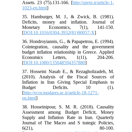
Assets. 23 (75).131-166. [
http://qjerp.ir/article-1-
1023-en.html
]
35. Hamburger, M. J., & Zwick, B. (1981).
Deficits, money and inflation. Journal of
Monetary Economics, 7(1), 141-150.
[
DOI:10.1016/0304-3932(81)90057-X
]
36. Hondroyiannis, G., & Papapetrou, E. (1994).
Cointegration, causality and the government
budget inflation relationship in Greece. Applied
Economics Letters, 1(11), 204-206.
[
DOI:10.1080/135048594357880
]
37. Hosseini Nasab E., & Rezagholizadeh, M.
(2010). Analysis of the Fiscal Sources of
Inflation in Iran Giving Special Emphasis to
Budget Deficits. 10 (1).
[
http://ecor.modares.ac.ir/article-18-1271-
en.html
]
38. Hosseinipour, S. M. R. (2018). Causality
Assessment among Budget Deficit, Money
Supply and Inflation Rate in Iran. Quarterly
Journal of The Macro and S trategic Policies,
6(21), 80-100.