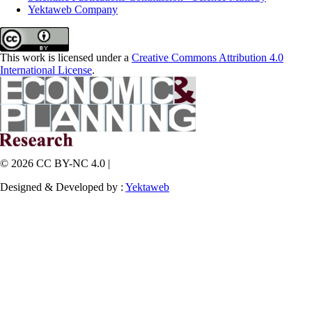
Yektaweb Company
This work is licensed under a
Creative Commons Attribution 4.0
International License
.
© 2026 CC BY-NC 4.0 |
Designed & Developed by :
Yektaweb