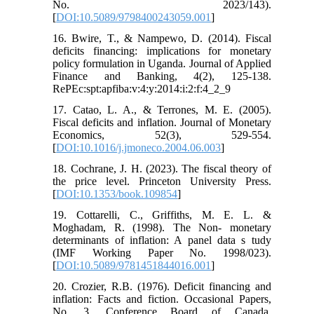
No. 2023/143).
[
DOI:10.5089/9798400243059.001
]
16. Bwire, T., & Nampewo, D. (2014). Fiscal
deficits financing: implications for monetary
policy formulation in Uganda. Journal of Applied
Finance and Banking, 4(2), 125-138.
RePEc:spt:apfiba:v:4:y:2014:i:2:f:4_2_9
17. Catao, L. A., & Terrones, M. E. (2005).
Fiscal deficits and inflation. Journal of Monetary
Economics, 52(3), 529-554.
[
DOI:10.1016/j.jmoneco.2004.06.003
]
18. Cochrane, J. H. (2023). The fiscal theory of
the price level. Princeton University Press.
[
DOI:10.1353/book.109854
]
19. Cottarelli, C., Griffiths, M. E. L. &
Moghadam, R. (1998). The Non- monetary
determinants of inflation: A panel data s tudy
(IMF Working Paper No. 1998/023).
[
DOI:10.5089/9781451844016.001
]
20. Crozier, R.B. (1976). Deficit financing and
inflation: Facts and fiction. Occasional Papers,
No. 3, Conference Board of Canada.