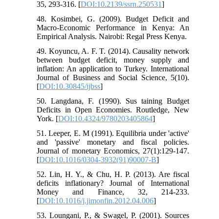
35, 293-316. [
DOI:10.2139/ssrn.250531
]
48. Kosimbei, G. (2009). Budget Deficit and
Macro-Economic Performance in Kenya: An
Empirical Analysis. Nairobi: Regal Press Kenya.
49. Koyuncu, A. F. T. (2014). Causality network
between budget deficit, money supply and
inflation: An application to Turkey. International
Journal of Business and Social Science, 5(10).
[
DOI:10.30845/ijbss
]
50. Langdana, F. (1990). Sus taining Budget
Deficits in Open Economies. Routledge, New
York. [
DOI:10.4324/9780203405864
]
51. Leeper, E. M (1991). Equilibria under 'active'
and 'passive' monetary and fiscal policies.
Journal of monetary Economics, 27(1):129-147.
[
DOI:10.1016/0304-3932(91)90007-B
]
52. Lin, H. Y., & Chu, H. P. (2013). Are fiscal
deficits inflationary? Journal of International
Money and Finance, 32, 214-233.
[
DOI:10.1016/j.jimonfin.2012.04.006
]
53. Loungani, P., & Swagel, P. (2001). Sources