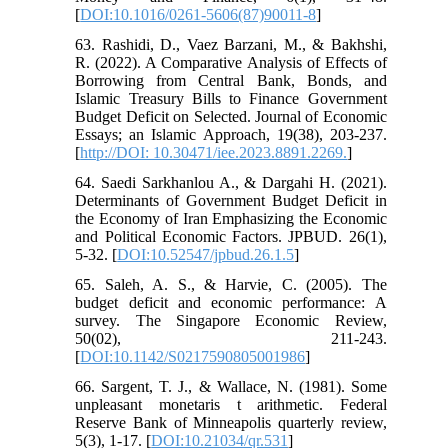
[
DOI:10.1016/0261-5606(87)90011-8
]
63. Rashidi, D., Vaez Barzani, M., & Bakhshi,
R. (2022). A Comparative Analysis of Effects of
Borrowing from Central Bank, Bonds, and
Islamic Treasury Bills to Finance Government
Budget Deficit on Selected. Journal of Economic
Essays; an Islamic Approach, 19(38), 203-237.
[
http://DOI: 10.30471/iee.2023.8891.2269.
]
64. Saedi Sarkhanlou A., & Dargahi H. (2021).
Determinants of Government Budget Deficit in
the Economy of Iran Emphasizing the Economic
and Political Economic Factors. JPBUD. 26(1),
5-32. [
DOI:10.52547/jpbud.26.1.5
]
65. Saleh, A. S., & Harvie, C. (2005). The
budget deficit and economic performance: A
survey. The Singapore Economic Review,
50(02), 211-243.
[
DOI:10.1142/S0217590805001986
]
66. Sargent, T. J., & Wallace, N. (1981). Some
unpleasant monetaris t arithmetic. Federal
Reserve Bank of Minneapolis quarterly review,
5(3), 1-17. [
DOI:10.21034/qr.531
]