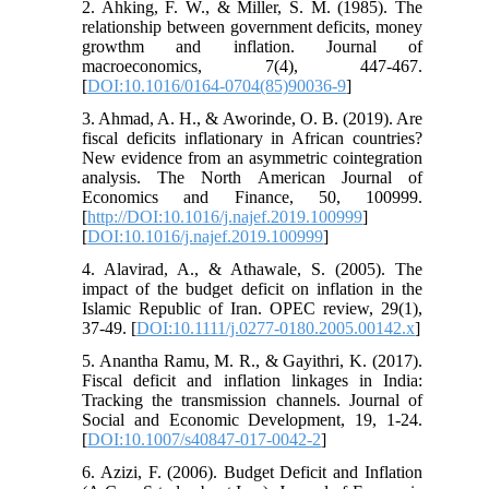
2. Ahking, F. W., & Miller, S. M. (1985). The
relationship between government deficits, money
growthm and inflation. Journal of
macroeconomics, 7(4), 447-467.
[
DOI:10.1016/0164-0704(85)90036-9
]
3. Ahmad, A. H., & Aworinde, O. B. (2019). Are
fiscal deficits inflationary in African countries?
New evidence from an asymmetric cointegration
analysis. The North American Journal of
Economics and Finance, 50, 100999.
[
http://DOI:10.1016/j.najef.2019.100999
]
[
DOI:10.1016/j.najef.2019.100999
]
4. Alavirad, A., & Athawale, S. (2005). The
impact of the budget deficit on inflation in the
Islamic Republic of Iran. OPEC review, 29(1),
37-49. [
DOI:10.1111/j.0277-0180.2005.00142.x
]
5. Anantha Ramu, M. R., & Gayithri, K. (2017).
Fiscal deficit and inflation linkages in India:
Tracking the transmission channels. Journal of
Social and Economic Development, 19, 1-24.
[
DOI:10.1007/s40847-017-0042-2
]
6. Azizi, F. (2006). Budget Deficit and Inflation