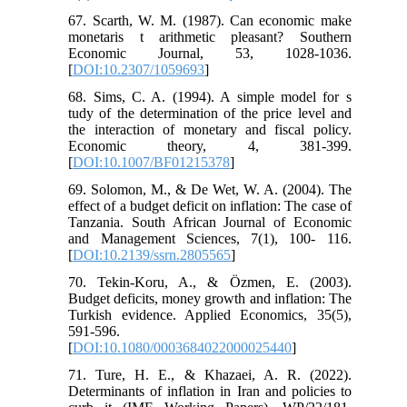
67. Scarth, W. M. (1987). Can economic make
monetaris t arithmetic pleasant? Southern
Economic Journal, 53, 1028-1036.
[
DOI:10.2307/1059693
]
68. Sims, C. A. (1994). A simple model for s
tudy of the determination of the price level and
the interaction of monetary and fiscal policy.
Economic theory, 4, 381-399.
[
DOI:10.1007/BF01215378
]
69. Solomon, M., & De Wet, W. A. (2004). The
effect of a budget deficit on inflation: The case of
Tanzania. South African Journal of Economic
and Management Sciences, 7(1), 100- 116.
[
DOI:10.2139/ssrn.2805565
]
70. Tekin-Koru, A., & Özmen, E. (2003).
Budget deficits, money growth and inflation: The
Turkish evidence. Applied Economics, 35(5),
591-596.
[
DOI:10.1080/0003684022000025440
]
71. Ture, H. E., & Khazaei, A. R. (2022).
Determinants of inflation in Iran and policies to