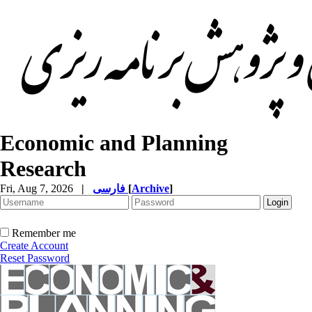
Economic and Planning
Research
Fri, Aug 7, 2026
|
فارسی
[
Archive
]
Remember me
Create Account
Reset Password