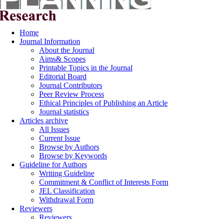
Home
Journal Information
About the Journal
Aims& Scopes
Printable Topics in the Journal
Editorial Board
Journal Contributors
Peer Review Process
Ethical Principles of Publishing an Article
Journal statistics
Articles archive
All Issues
Current Issue
Browse by Authors
Browse by Keywords
Guideline for Authors
Writing Guideline
Commitment & Conflict of Interests Form
JEL Classification
Withdrawal Form
Reviewers
Reviewers