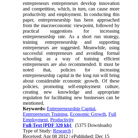
entrepreneurs entrepreneurs develop innovation
and competition, which, in turn, can cause more
productivity and employment. In conducting this
paper, entrepreneurship has been approached
from the macroeconomic viewpoint, followed by
practical suggestions for increasing
entrepreneurship rate. As a short run strategy,
training entrepreneurship and supporting
entrepreneurs are suggested. Meanwhile, using
successful entrepreneurs and avoiding formal
schooling as a way of training efficient
entrepreneurs are also recommended. It must be
noted that, policies for increasing
entrepreneurship capital in the long run will bring
about considerable economic growth. Of these
policies, promoting self-employment culture,
creating new knowledge and appropriate
regulation for facilitating new businesses can be
mentioned.
Keywords:
Entrepreneurship Capital
,
Entrepreneurs Training
,
Economic Growth
,
Full
Employment
,
Productivity
Full-Text
[PDF 320 kb]
(5375 Downloads)
Type of Study:
Research
|
Received: Apr 08 2012 | ePublished: Dec 15