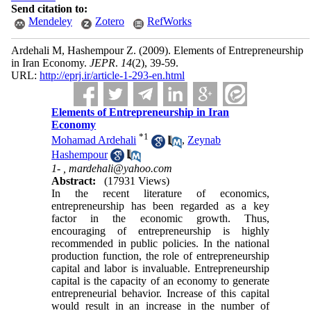
Send citation to:
Mendeley
Zotero
RefWorks
Ardehali M, Hashempour Z.
(2009).
Elements of Entrepreneurship
in Iran Economy.
JEPR
.
14
(2)
, 39-59.
URL:
http://eprj.ir/article-1-293-en.html
Elements of Entrepreneurship in Iran
Economy
*
1
Mohamad Ardehali
,
Zeynab
Hashempour
1- ,
mardehali@yahoo.com
Abstract:
(17931 Views)
In the recent literature of economics,
entrepreneurship has been regarded as a key
factor in the economic growth. Thus,
encouraging of entrepreneurship is highly
recommended in public policies. In the national
production function, the role of entrepreneurship
capital and labor is invaluable. Entrepreneurship
capital is the capacity of an economy to generate
entrepreneurial behavior. Increase of this capital
would result in an increase in the number of