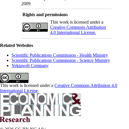
2009
Rights and permissions
This work is licensed under a
Creative Commons Attribution
4.0 International License.
Related Websites
Scientific Publications Commission - Health Ministry
Scientific Publications Commission - Science Ministry
Yektaweb Company
This work is licensed under a
Creative Commons Attribution 4.0
International License
.