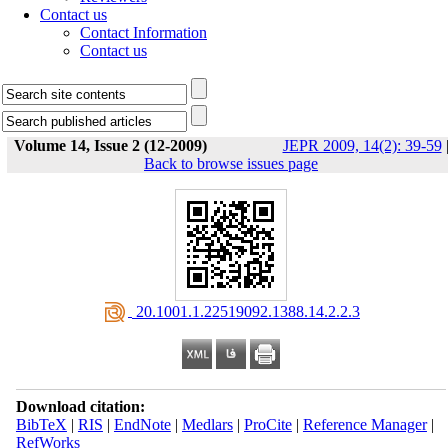
Contact us
Contact Information
Contact us
Volume 14, Issue 2 (12-2009)
JEPR 2009, 14(2): 39-59
Back to browse issues page
‎ 20.1001.1.22519092.1388.14.2.2.3
Download citation:
BibTeX
|
RIS
|
EndNote
|
Medlars
|
ProCite
|
Reference Manager
|
RefWorks