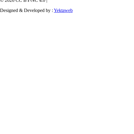
© 2026 CC BY-NC 4.0 |
Designed & Developed by :
Yektaweb