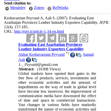
Send citation to:
Mendeley
Zotero
RefWorks
Keshavarzian Peyvasti A, Aali S.
(2007).
Evaluating East
Azarbaijan Provinces Leather Industry Exporters Capability.
JEPR
.
12
(4)
, 157-185.
URL:
http://eprj.ir/article-1-34-en.html
Evaluating East Azarbaijan Provinces
Leather Industry Exporters Capability
*
1
Akbar Keshavarzian Peyvasti
,
Samad
Aali
1- ,
Peyvasti@gmail.com
Abstract:
(16308 Views)
Global markets have opened their gates to the
free flow of products, services, investments and
other economic activities and the amount of
impediments on the way of trade in global level
have become less moreover, the improvement of
communication media have downsized the effect
of time and space in commercial transactions.
Vast changes in various fields have markedly
transformed the nature of economic activities and