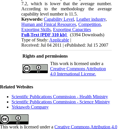
7.2, which is lower that the average number.
According to the methodology the average
capability level number is 11.5.
Keywords:
Capability Level
,
Leather industry
,
Human and Finical Resources
,
Competition
,
Exporting Skills
,
Exporting Capacities
Full-Text
[PDF 310 kb]
(3394 Downloads)
Type of Study:
Applicable
|
Received: Jul 04 2011 | ePublished: Jul 15 2007
Rights and permissions
This work is licensed under a
Creative Commons Attribution
4.0 International License.
Related Websites
Scientific Publications Commission - Health Ministry
Scientific Publications Commission - Science Ministry
Yektaweb Company
This work is licensed under a
Creative Commons Attribution 4.0