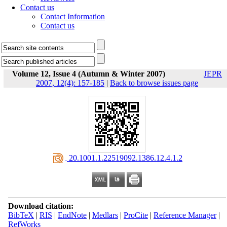
Contact us
Contact Information
Contact us
Volume 12, Issue 4 (Autumn & Winter 2007)
JEPR
2007, 12(4): 157-185
|
Back to browse issues page
‎ 20.1001.1.22519092.1386.12.4.1.2
Download citation:
BibTeX
|
RIS
|
EndNote
|
Medlars
|
ProCite
|
Reference Manager
|
RefWorks