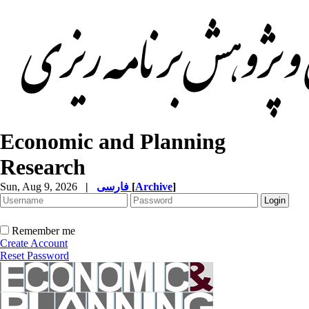
Economic and Planning
Research
Sun, Aug 9, 2026
|
فارسی
[
Archive
]
Remember me
Create Account
Reset Password