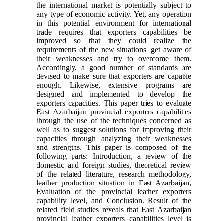
the international market is potentially subject to
any type of economic activity. Yet, any operation
in this potential environment for international
trade requires that exporters capabilities be
improved so that they could realize the
requirements of the new situations, get aware of
their weaknesses and try to overcome them.
Accordingly, a good number of standards are
devised to make sure that exporters are capable
enough. Likewise, extensive programs are
designed and implemented to develop the
exporters capacities. This paper tries to evaluate
East Azarbaijan provincial exporters capabilities
through the use of the techniques concerned as
well as to suggest solutions for improving their
capacities through analyzing their weaknesses
and strengths. This paper is composed of the
following parts: Introduction, a review of the
domestic and foreign studies, theoretical review
of the related literature, research methodology,
leather production situation in East Azarbaijan,
Evaluation of the provincial leather exporters
capability level, and Conclusion. Result of the
related field studies reveals that East Azarbaijan
provincial leather exporters capabilities level is