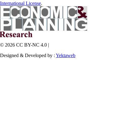
International License
.
© 2026 CC BY-NC 4.0 |
Designed & Developed by :
Yektaweb