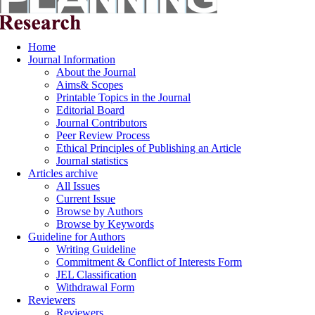
Home
Journal Information
About the Journal
Aims& Scopes
Printable Topics in the Journal
Editorial Board
Journal Contributors
Peer Review Process
Ethical Principles of Publishing an Article
Journal statistics
Articles archive
All Issues
Current Issue
Browse by Authors
Browse by Keywords
Guideline for Authors
Writing Guideline
Commitment & Conflict of Interests Form
JEL Classification
Withdrawal Form
Reviewers
Reviewers