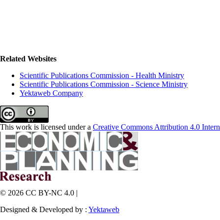
Related Websites
Scientific Publications Commission - Health Ministry
Scientific Publications Commission - Science Ministry
Yektaweb Company
This work is licensed under a
Creative Commons Attribution 4.0 Intern
© 2026 CC BY-NC 4.0 |
Designed & Developed by :
Yektaweb