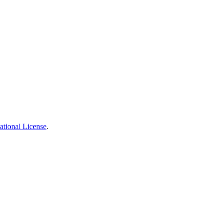
ational License
.