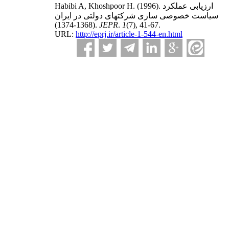
Habibi A, Khoshpoor H.
(1996).
ارزیابی عملکرد
سیاست خصوصی سازی شرکتهای دولتی در ایران
(1368-1374).
JEPR
.
1
(7)
, 41-67.
URL:
http://eprj.ir/article-1-544-en.html