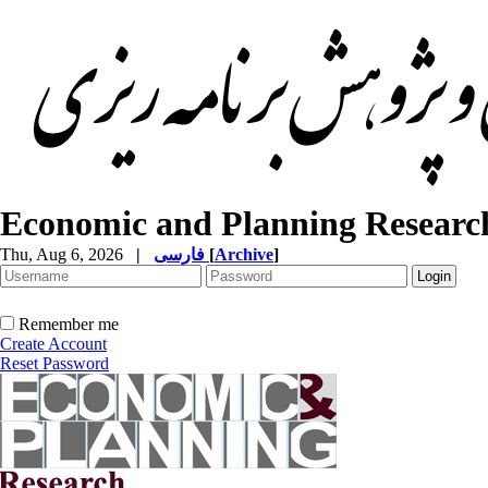
Economic and Planning Researc
Thu, Aug 6, 2026
|
فارسی
[
Archive
]
Remember me
Create Account
Reset Password