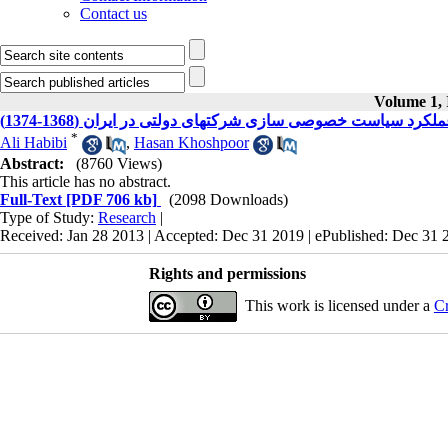
Contact us
Volume 1, 
ارزیابی عملکرد سیاست خصوصی سازی شرکتهای دولتی در ایران (1
*
Ali Habibi
,
Hasan Khoshpoor
Abstract:
(8760 Views)
This article has no abstract.
Full-Text
[PDF 706 kb]
(2098 Downloads)
Type of Study:
Research
|
Received: Jan 28 2013 | Accepted: Dec 31 2019 | ePublished: Dec 31 
Rights and permissions
This work is licensed under a
Cr