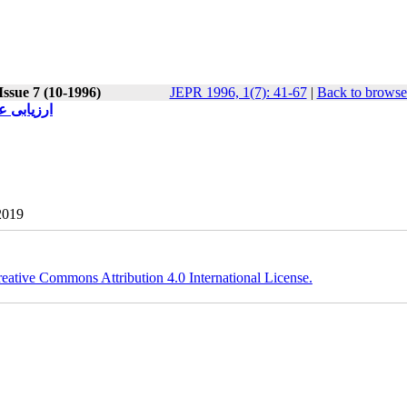
Issue 7 (10-1996)
JEPR 1996, 1(7): 41-67
|
Back to browse
368-1374)
2019
eative Commons Attribution 4.0 International License.