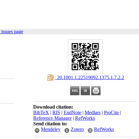
 issues page
‎ 20.1001.1.22519092.1375.1.7.2.2
Download citation:
BibTeX
|
RIS
|
EndNote
|
Medlars
|
ProCite
|
Reference Manager
|
RefWorks
Send citation to:
Mendeley
Zotero
RefWorks