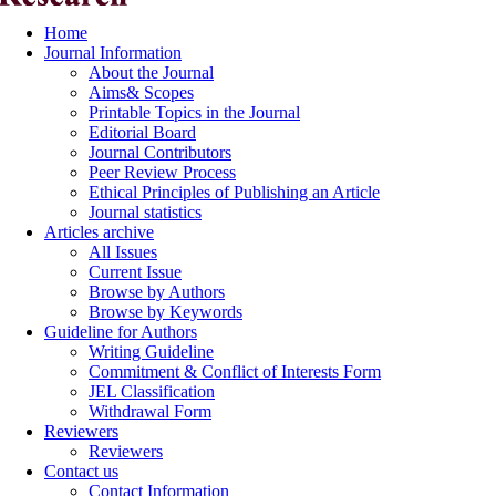
Home
Journal Information
About the Journal
Aims& Scopes
Printable Topics in the Journal
Editorial Board
Journal Contributors
Peer Review Process
Ethical Principles of Publishing an Article
Journal statistics
Articles archive
All Issues
Current Issue
Browse by Authors
Browse by Keywords
Guideline for Authors
Writing Guideline
Commitment & Conflict of Interests Form
JEL Classification
Withdrawal Form
Reviewers
Reviewers
Contact us
Contact Information