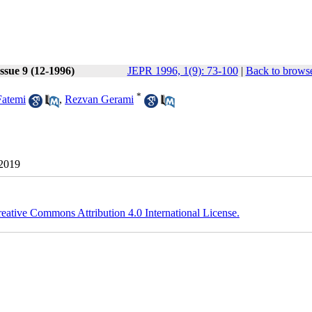
ssue 9 (12-1996)
JEPR 1996, 1(9): 73-100
|
Back to browse
*
Fatemi
,
Rezvan Gerami
 2019
eative Commons Attribution 4.0 International License.