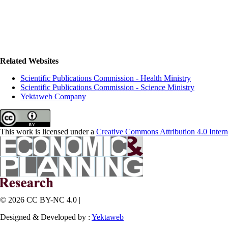
Related Websites
Scientific Publications Commission - Health Ministry
Scientific Publications Commission - Science Ministry
Yektaweb Company
This work is licensed under a
Creative Commons Attribution 4.0 Intern
© 2026 CC BY-NC 4.0 |
Designed & Developed by :
Yektaweb