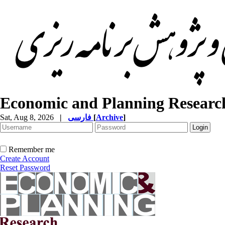
Economic and Planning Researc
Sat, Aug 8, 2026
|
فارسی
[
Archive
]
Remember me
Create Account
Reset Password