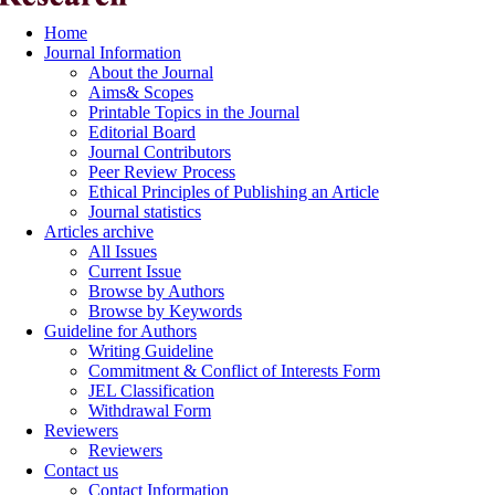
Home
Journal Information
About the Journal
Aims& Scopes
Printable Topics in the Journal
Editorial Board
Journal Contributors
Peer Review Process
Ethical Principles of Publishing an Article
Journal statistics
Articles archive
All Issues
Current Issue
Browse by Authors
Browse by Keywords
Guideline for Authors
Writing Guideline
Commitment & Conflict of Interests Form
JEL Classification
Withdrawal Form
Reviewers
Reviewers
Contact us
Contact Information