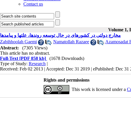
Contact us
Volume 1, I
مخارج دولتی در کشورهای در حال توسعه روندها، علتها و پیامدها
Zabihhoolah Gaemi
,
Namatollah Razaee
,
Azamosadat 
Abstract:
(7305 Views)
This article has no abstract.
Full-Text
[PDF 858 kb]
(1678 Downloads)
Type of Study:
Research
|
Received: Feb 02 2013 | Accepted: Dec 31 2019 | ePublished: Dec 31
Rights and permissions
This work is licensed under a
Cr