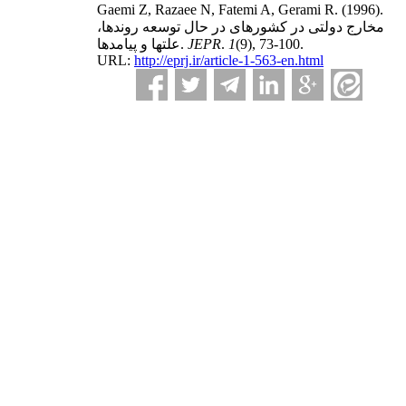
Gaemi Z, Razaee N, Fatemi A, Gerami R.
(1996).
مخارج دولتی در کشورهای در حال توسعه روندها،
علتها و پیامدها.
JEPR
.
1
(9)
, 73-100.
URL:
http://eprj.ir/article-1-563-en.html