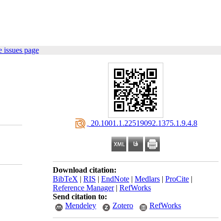
 issues page
‎ 20.1001.1.22519092.1375.1.9.4.8
Download citation:
BibTeX
|
RIS
|
EndNote
|
Medlars
|
ProCite
|
Reference Manager
|
RefWorks
Send citation to:
Mendeley
Zotero
RefWorks