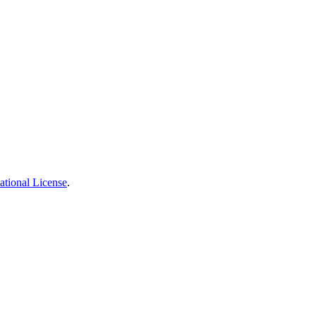
ational License
.