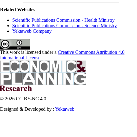
Related Websites
Scientific Publications Commission - Health Ministry
Scientific Publications Commission - Science Ministry
Yektaweb Company
This work is licensed under a
Creative Commons Attribution 4.0
International License
.
© 2026 CC BY-NC 4.0 |
Designed & Developed by :
Yektaweb