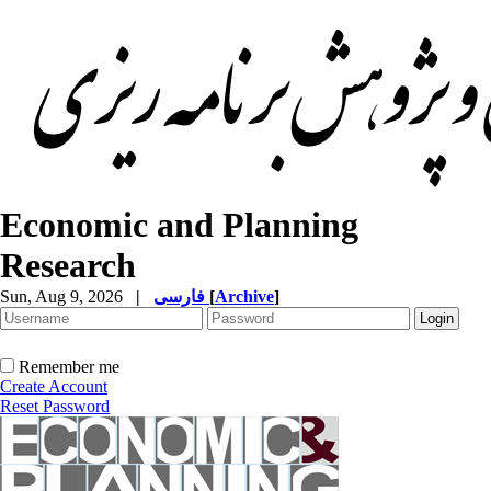
Economic and Planning
Research
Sun, Aug 9, 2026
|
فارسی
[
Archive
]
Remember me
Create Account
Reset Password