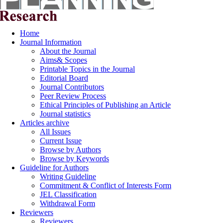
Home
Journal Information
About the Journal
Aims& Scopes
Printable Topics in the Journal
Editorial Board
Journal Contributors
Peer Review Process
Ethical Principles of Publishing an Article
Journal statistics
Articles archive
All Issues
Current Issue
Browse by Authors
Browse by Keywords
Guideline for Authors
Writing Guideline
Commitment & Conflict of Interests Form
JEL Classification
Withdrawal Form
Reviewers
Reviewers