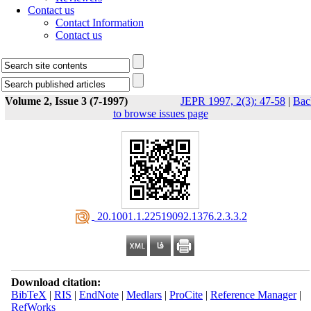
Contact us
Contact Information
Contact us
Volume 2, Issue 3 (7-1997)
JEPR 1997, 2(3): 47-58
|
Bac
to browse issues page
‎ 20.1001.1.22519092.1376.2.3.3.2
Download citation:
BibTeX
|
RIS
|
EndNote
|
Medlars
|
ProCite
|
Reference Manager
|
RefWorks