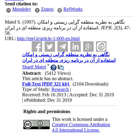
Send citation to:
Mendeley
Zotero
RefWorks
Matof S.
(1997).
نگاهی به نظریه منطقه گرایی زیستی و امکان
استفاده از آن در برنامه ریزی منطقه ای در ایران.
JEPR
.
2
(3)
, 47-
58.
URL:
http://eprj.ir/article-1-600-en.html
نگاهی به نظریه منطقه گرایی زیستی و امکان
استفاده از آن در برنامه ریزی منطقه ای در ایران
*
Sharif Matof
Abstract:
(5412 Views)
This article has no abstract.
Full-Text
[PDF 321 kb]
(2104 Downloads)
Type of Study:
Research
|
Received: Feb 16 2013 | Accepted: Dec 31 2019
| ePublished: Dec 31 2019
Rights and permissions
This work is licensed under a
Creative Commons Attribution
4.0 International License.