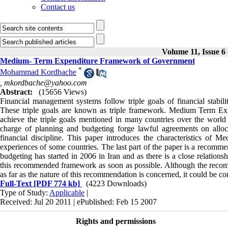
Contact us
Volume 11, Issue 
Medium- Term Expenditure Framework of Government
*
Mohammad Kordbache
,
mkordbache@yahoo.com
Abstract:
(15656 Views)
Financial management systems follow triple goals of financial stabilit
These triple goals are known as triple framework. Medium Term Ex
achieve the triple goals mentioned in many countries over the world 
charge of planning and budgeting forge lawful agreements on allocat
financial discipline. This paper introduces the characteristics 
experiences of some countries. The last part of the paper is a recomme
budgeting has started in 2006 in Iran and as there is a close relatio
this recommended framework as soon as possible. Although the recomme
as far as the nature of this recommendation is concerned, it could be con
Full-Text
[PDF 774 kb]
(4223 Downloads)
Type of Study:
Applicable
|
Received: Jul 20 2011 | ePublished: Feb 15 2007
Rights and permissions