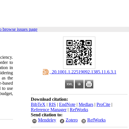
o browse issues page
iciency.
rder to
tion in
‎ 20.1001.1.22519092.1385.11.6.3.1
idering
 as the
e-based
 to use
budget,
Download citation:
BibTeX
|
RIS
|
EndNote
|
Medlars
|
ProCite
|
Reference Manager
|
RefWorks
Send citation to:
Mendeley
Zotero
RefWorks