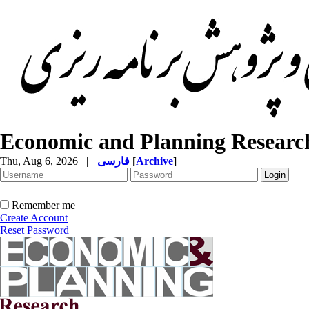
Economic and Planning Researc
Thu, Aug 6, 2026
|
فارسی
[
Archive
]
Remember me
Create Account
Reset Password