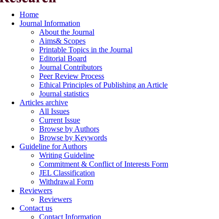
Home
Journal Information
About the Journal
Aims& Scopes
Printable Topics in the Journal
Editorial Board
Journal Contributors
Peer Review Process
Ethical Principles of Publishing an Article
Journal statistics
Articles archive
All Issues
Current Issue
Browse by Authors
Browse by Keywords
Guideline for Authors
Writing Guideline
Commitment & Conflict of Interests Form
JEL Classification
Withdrawal Form
Reviewers
Reviewers
Contact us
Contact Information