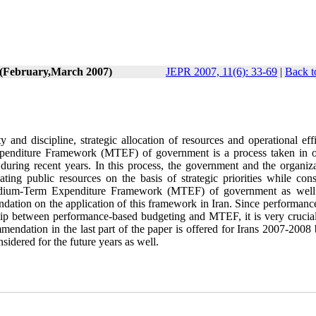
6 (February,March 2007)
JEPR 2007, 11(6): 33-69
|
Back t
y and discipline, strategic allocation of resources and operational eff
penditure Framework (MTEF) of government is a process taken in o
during recent years. In this process, the government and the organiza
ing public resources on the basis of strategic priorities while cons
of Medium-Term Expenditure Framework (MTEF) of government as well
ndation on the application of this framework in Iran. Since performanc
nship between performance-based budgeting and MTEF, it is very crucial
ndation in the last part of the paper is offered for Irans 2007-2008 
sidered for the future years as well.