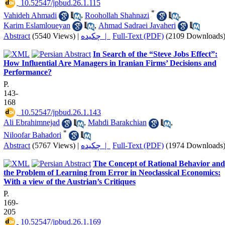
‎ 10.52547/jpbud.26.1.115
*
Vahideh Ahmadi
,
Roohollah Shahnazi
,
Karim Eslamloueyan
,
Ahmad Sadraei Javaheri
Abstract
(5540 Views)
|
چکیده |
Full-Text (PDF)
(2109 Downloads
In Search of the “Steve Jobs Effect”:
How Influential Are Managers in Iranian Firms’ Decisions and
Performance?
P.
143-
168
‎ 10.52547/jpbud.26.1.143
Ali Ebrahimnejad
,
Mahdi Barakchian
,
*
Niloofar Bahadori
Abstract
(5767 Views)
|
چکیده |
Full-Text (PDF)
(1974 Downloads
The Concept of Rational Behavior and
the Problem of Learning from Error in Neoclassical Economics:
With a view of the Austrian’s Critiques
P.
169-
205
‎ 10.52547/jpbud.26.1.169