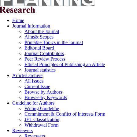
Home
Journal Information
About the Journal
Aims& Scopes
Printable Topics in the Journal
Editorial Board
Journal Contributors
Peer Review Process
Ethical Principles of Publishing an Article
Journal statistics
Articles archive
All Issues
Current Issue
Browse by Authors
Browse by Keywords
Guideline for Authors
Writing Guideline
Commitment & Conflict of Interests Form
JEL Classification
Withdrawal Form
Reviewers
Reviewers