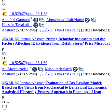
P.
33-
67
‎ 10.52547/jpbud.26.1.33
*
Abolfazl Garmabi
,
Ahmadreza Jalali-Naiini
,
Hossein Tavakolian
Abstract
(5707 Views)
|
چکیده |
Full-Text (PDF)
(2182 Downloads
Pricing Behavior Indicators and the
Factors Affecting It: Evidence from Refah Stores’ Price Microda
P.
69-
113
‎ 10.52547/jpbud.26.1.69
*
Ali Madanizadeh
,
Masoumeh Saedi
Abstract
(5373 Views)
|
چکیده |
Full-Text (PDF)
(2283 Downloads
Evaluation of Tax Evasion Models
Based on the Views from Neoclassical to Behavioral Economics:
Analytical Hierarchy Process Approach in Economy of Iran
P.
115-
141