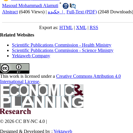
*
Masoud Mohammadi Alamuti
Abstract
(6406 Views)
|
چکیده |
Full-Text (PDF)
(2048 Downloads
Export as:
HTML
|
XML
|
RSS
Related Websites
Scientific Publications Commission - Health Ministry
Scientific Publications Commission - Science Ministry
Yektaweb Company
This work is licensed under a
Creative Commons Attribution 4.0
International License
.
© 2026 CC BY-NC 4.0 |
Designed & Developed by :
Yektaweb