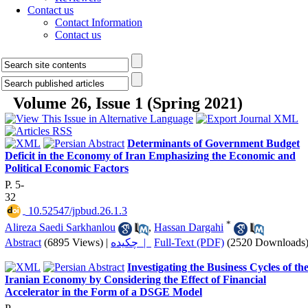
Contact us
Contact Information
Contact us
Volume 26, Issue 1 (Spring 2021)
Determinants of Government Budget
Deficit in the Economy of Iran Emphasizing the Economic and
Political Economic Factors
P. 5-
32
‎ 10.52547/jpbud.26.1.3
*
Alireza Saedi Sarkhanlou
,
Hassan Dargahi
Abstract
(6895 Views)
|
چکیده |
Full-Text (PDF)
(2520 Downloads
Investigating the Business Cycles of th
Iranian Economy by Considering the Effect of Financial
Accelerator in the Form of a DSGE Model