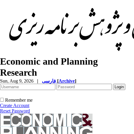
Economic and Planning
Research
Sun, Aug 9, 2026
|
فارسی
[
Archive
]
Remember me
Create Account
Reset Password