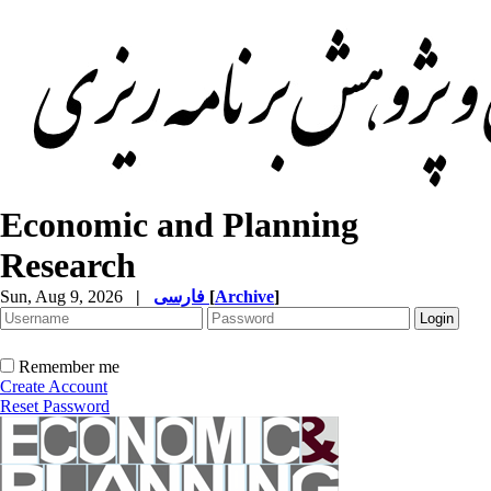
Economic and Planning
Research
Sun, Aug 9, 2026
|
فارسی
[
Archive
]
Remember me
Create Account
Reset Password