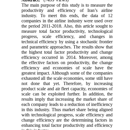
The main purpose of this study is to measure the
productivity and efficiency of Iran’s airline
industry. To meet this ends, the data of 12
companies in the airline industry were used over
the period 2011-2018. Also, this article sought to
measure total factor productivity, technological
progress, scale efficiency, and changes in
technical efficiency by using a stochastic frontier
and parametric approaches. The results show that
the highest total factor productivity and change
efficiency occurred in 2014. Moreover, among
the effective factors on productivity, the change
efficiency and economies of scale have the
greatest impact. Although some of the companies
exhausted all the scale economies, some still have
not done that yet. Therefore, by increasing
product scale and air fleet capacity, economies of
scale can be exploited further. In addition, the
results imply that increasing the market share of
each company leads to a reduction of inefficiency
in this industry. Thus market share being aligned
with technological progress, scale efficiency and
change efficiency are the determining factors in
enhancing total factor productivity and efficiency