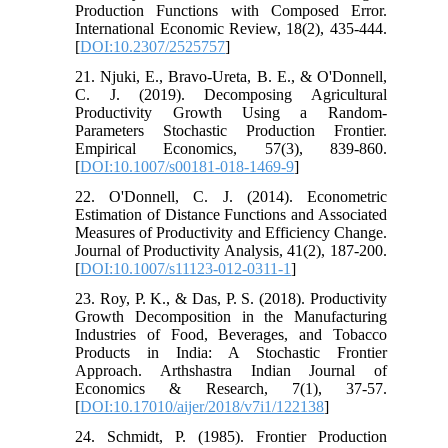
Production Functions with Composed Error.
International Economic Review, 18(2), 435-444.
[
DOI:10.2307/2525757
]
21. Njuki, E., Bravo-Ureta, B. E., & O'Donnell,
C. J. (2019). Decomposing Agricultural
Productivity Growth Using a Random-
Parameters Stochastic Production Frontier.
Empirical Economics, 57(3), 839-860.
[
DOI:10.1007/s00181-018-1469-9
]
22. O'Donnell, C. J. (2014). Econometric
Estimation of Distance Functions and Associated
Measures of Productivity and Efficiency Change.
Journal of Productivity Analysis, 41(2), 187-200.
[
DOI:10.1007/s11123-012-0311-1
]
23. Roy, P. K., & Das, P. S. (2018). Productivity
Growth Decomposition in the Manufacturing
Industries of Food, Beverages, and Tobacco
Products in India: A Stochastic Frontier
Approach. Arthshastra Indian Journal of
Economics & Research, 7(1), 37-57.
[
DOI:10.17010/aijer/2018/v7i1/122138
]
24. Schmidt, P. (1985). Frontier Production