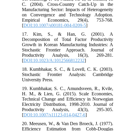
C. (2004). Cross-Country Catch-Up in the
Manufacturing Sector: Impacts of Heterogeneity
on Convergence and Technology Adoption.
Empirical Economics, 29(4), 753-768.
[
DOI:10.1007/s00181-004-0209-5
]
17. Kim, S., & Han, G. (2001). A
Decomposition of Total Factor Productivity
Growth in Korean Manufacturing Industries: A
Stochastic Frontier Approach. Journal of
Productivity Analysis, 16(3), 269-281.
[
DOI:10.1023/A:1012566812232
]
18. Kumbhakar, S. C., & Lovell, C. K. (2003).
Stochastic Frontier Analysis: Cambridge
University Press.
19. Kumbhakar, S. C., Amundsveen, R., Kvile,
H. M., & Lien, G. (2015). Scale Economies,
Technical Change and Efficiency in Norwegian
Electricity Distribution, 1998-2010. Journal of
Productivity Analysis, 43(3), 295-305.
[
DOI:10.1007/s11123-014-0427-6
]
20. Meeusen, W., & Van Den Broeck, J. (1977).
Efficiency Estimation from Cobb-Douglas