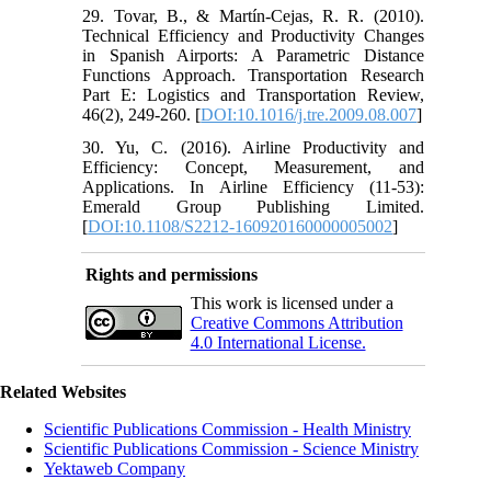
29. Tovar, B., & Martín-Cejas, R. R. (2010).
Technical Efficiency and Productivity Changes
in Spanish Airports: A Parametric Distance
Functions Approach. Transportation Research
Part E: Logistics and Transportation Review,
46(2), 249-260. [
DOI:10.1016/j.tre.2009.08.007
]
30. Yu, C. (2016). Airline Productivity and
Efficiency: Concept, Measurement, and
Applications. In Airline Efficiency (11-53):
Emerald Group Publishing Limited.
[
DOI:10.1108/S2212-160920160000005002
]
Rights and permissions
This work is licensed under a
Creative Commons Attribution
4.0 International License.
Related Websites
Scientific Publications Commission - Health Ministry
Scientific Publications Commission - Science Ministry
Yektaweb Company