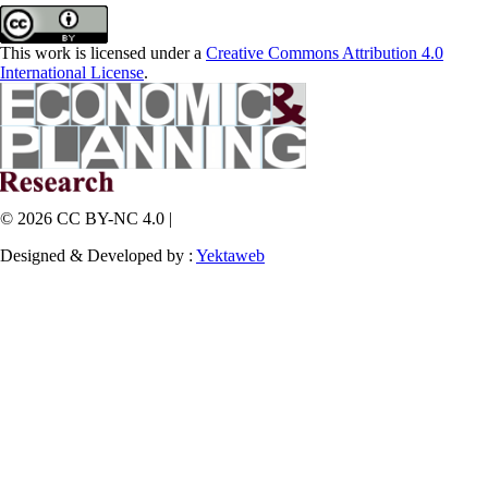
This work is licensed under a
Creative Commons Attribution 4.0
International License
.
© 2026 CC BY-NC 4.0 |
Designed & Developed by :
Yektaweb