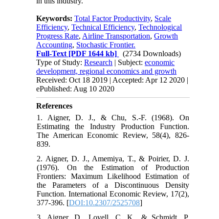
in this industry.
Keywords:
Total Factor Productivity
,
Scale
Efficiency
,
Technical Efficiency
,
Technological
Progress Rate
,
Airline Transportation
,
Growth
Accounting
,
Stochastic Frontier.
Full-Text
[PDF 1644 kb]
(2734 Downloads)
Type of Study:
Research
| Subject:
economic
development, regional economics and growth
Received: Oct 18 2019 | Accepted: Apr 12 2020 |
ePublished: Aug 10 2020
References
1. Aigner, D. J., & Chu, S.-F. (1968). On
Estimating the Industry Production Function.
The American Economic Review, 58(4), 826-
839.
2. Aigner, D. J., Amemiya, T., & Poirier, D. J.
(1976). On the Estimation of Production
Frontiers: Maximum Likelihood Estimation of
the Parameters of a Discontinuous Density
Function. International Economic Review, 17(2),
377-396. [
DOI:10.2307/2525708
]
3. Aigner, D., Lovell, C. K., & Schmidt, P.