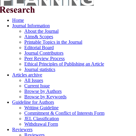
Home
Journal Information
About the Journal
Aims& Scopes
Printable Topics in the Journal
Editorial Board
Journal Contributors
Peer Review Process
Ethical Principles of Publishing an Article
Journal statistics
Articles archive
All Issues
Current Issue
Browse by Authors
Browse by Keywords
Guideline for Authors
Writing Guideline
Commitment & Conflict of Interests Form
JEL Classification
Withdrawal Form
Reviewers
Reviewers