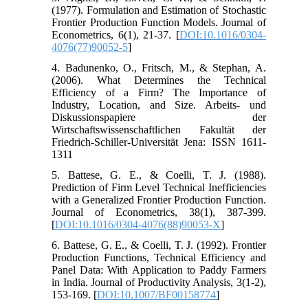
(1977). Formulation and Estimation of Stochastic
Frontier Production Function Models. Journal of
Econometrics, 6(1), 21-37. [
DOI:10.1016/0304-
4076(77)90052-5
]
4. Badunenko, O., Fritsch, M., & Stephan, A.
(2006). What Determines the Technical
Efficiency of a Firm? The Importance of
Industry, Location, and Size. Arbeits- und
Diskussionspapiere der
Wirtschaftswissenschaftlichen Fakultät der
Friedrich-Schiller-Universität Jena: ISSN 1611-
1311
5. Battese, G. E., & Coelli, T. J. (1988).
Prediction of Firm Level Technical Inefficiencies
with a Generalized Frontier Production Function.
Journal of Econometrics, 38(1), 387-399.
[
DOI:10.1016/0304-4076(88)90053-X
]
6. Battese, G. E., & Coelli, T. J. (1992). Frontier
Production Functions, Technical Efficiency and
Panel Data: With Application to Paddy Farmers
in India. Journal of Productivity Analysis, 3(1-2),
153-169. [
DOI:10.1007/BF00158774
]