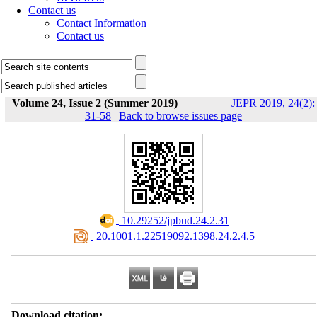
Contact us
Contact Information
Contact us
Volume 24, Issue 2 (Summer 2019)
JEPR 2019, 24(2):
31-58
|
Back to browse issues page
‎ 10.29252/jpbud.24.2.31
‎ 20.1001.1.22519092.1398.24.2.4.5
Download citation: