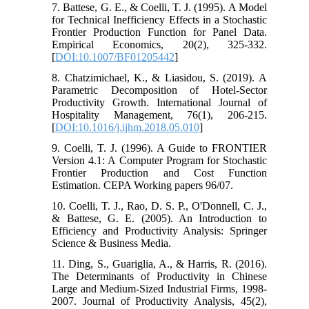
7. Battese, G. E., & Coelli, T. J. (1995). A Model
for Technical Inefficiency Effects in a Stochastic
Frontier Production Function for Panel Data.
Empirical Economics, 20(2), 325-332.
[
DOI:10.1007/BF01205442
]
8. Chatzimichael, K., & Liasidou, S. (2019). A
Parametric Decomposition of Hotel-Sector
Productivity Growth. International Journal of
Hospitality Management, 76(1), 206-215.
[
DOI:10.1016/j.ijhm.2018.05.010
]
9. Coelli, T. J. (1996). A Guide to FRONTIER
Version 4.1: A Computer Program for Stochastic
Frontier Production and Cost Function
Estimation. CEPA Working papers 96/07.
10. Coelli, T. J., Rao, D. S. P., O'Donnell, C. J.,
& Battese, G. E. (2005). An Introduction to
Efficiency and Productivity Analysis: Springer
Science & Business Media.
11. Ding, S., Guariglia, A., & Harris, R. (2016).
The Determinants of Productivity in Chinese
Large and Medium-Sized Industrial Firms, 1998-
2007. Journal of Productivity Analysis, 45(2),