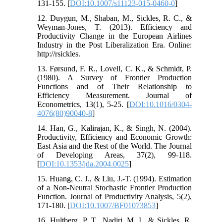
131-155. [
DOI:10.1007/s11123-015-0460-0
]
12. Duygun, M., Shaban, M., Sickles, R. C., &
Weyman-Jones, T. (2013). Efficiency and
Productivity Change in the European Airlines
Industry in the Post Liberalization Era. Online:
http://rsickles.
13. Førsund, F. R., Lovell, C. K., & Schmidt, P.
(1980). A Survey of Frontier Production
Functions and of Their Relationship to
Efficiency Measurement. Journal of
Econometrics, 13(1), 5-25. [
DOI:10.1016/0304-
4076(80)90040-8
]
14. Han, G., Kalirajan, K., & Singh, N. (2004).
Productivity, Efficiency and Economic Growth:
East Asia and the Rest of the World. The Journal
of Developing Areas, 37(2), 99-118.
[
DOI:10.1353/jda.2004.0025
]
15. Huang, C. J., & Liu, J.-T. (1994). Estimation
of a Non-Neutral Stochastic Frontier Production
Function. Journal of Productivity Analysis, 5(2),
171-180. [
DOI:10.1007/BF01073853
]
16. Hultberg, P. T., Nadiri, M. I., & Sickles, R.