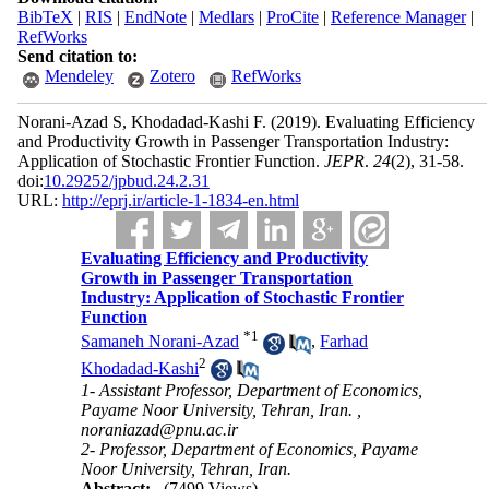
BibTeX
|
RIS
|
EndNote
|
Medlars
|
ProCite
|
Reference Manager
|
RefWorks
Send citation to:
Mendeley
Zotero
RefWorks
Norani-Azad S, Khodadad-Kashi F.
(2019).
Evaluating Efficiency
and Productivity Growth in Passenger Transportation Industry:
Application of Stochastic Frontier Function.
JEPR
.
24
(2)
, 31-58.
doi:
10.29252/jpbud.24.2.31
URL:
http://eprj.ir/article-1-1834-en.html
Evaluating Efficiency and Productivity
Growth in Passenger Transportation
Industry: Application of Stochastic Frontier
Function
*
1
Samaneh Norani-Azad
,
Farhad
2
Khodadad-Kashi
1- Assistant Professor, Department of Economics,
Payame Noor University, Tehran, Iran. ,
noraniazad@pnu.ac.ir
2- Professor, Department of Economics, Payame
Noor University, Tehran, Iran.
Abstract:
(7499 Views)