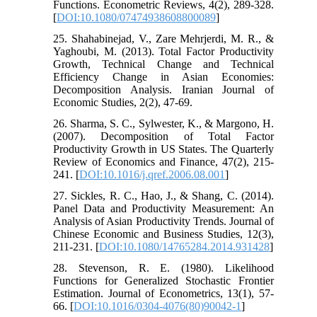
Functions. Econometric Reviews, 4(2), 289-328.
[
DOI:10.1080/07474938608800089
]
25. Shahabinejad, V., Zare Mehrjerdi, M. R., &
Yaghoubi, M. (2013). Total Factor Productivity
Growth, Technical Change and Technical
Efficiency Change in Asian Economies:
Decomposition Analysis. Iranian Journal of
Economic Studies, 2(2), 47-69.
26. Sharma, S. C., Sylwester, K., & Margono, H.
(2007). Decomposition of Total Factor
Productivity Growth in US States. The Quarterly
Review of Economics and Finance, 47(2), 215-
241. [
DOI:10.1016/j.qref.2006.08.001
]
27. Sickles, R. C., Hao, J., & Shang, C. (2014).
Panel Data and Productivity Measurement: An
Analysis of Asian Productivity Trends. Journal of
Chinese Economic and Business Studies, 12(3),
211-231. [
DOI:10.1080/14765284.2014.931428
]
28. Stevenson, R. E. (1980). Likelihood
Functions for Generalized Stochastic Frontier
Estimation. Journal of Econometrics, 13(1), 57-
66. [
DOI:10.1016/0304-4076(80)90042-1
]