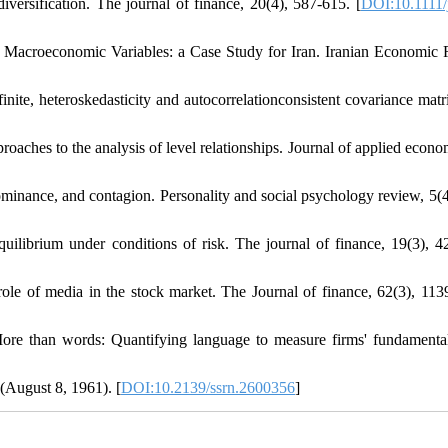
diversification. The journal of finance, 20(4), 587-615. [
DOI:10.1111/
 Macroeconomic Variables: a Case Study for Iran. Iranian Economic
ite, heteroskedasticity and autocorrelationconsistent covariance matr
roaches to the analysis of level relationships. Journal of applied econo
ominance, and contagion. Personality and social psychology review, 5(4
quilibrium under conditions of risk. The journal of finance, 19(3), 4
role of media in the stock market. The Journal of finance, 62(3), 113
More than words: Quantifying language to measure firms' fundamenta
 (August 8, 1961). [
DOI:10.2139/ssrn.2600356
]