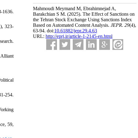
Mahmoudi Meymand M, Ebrahimnejad A,
3-1636.
Barakchian S M.
(2025).
The Effect of Sanctions on
the Tehran Stock Exchange Using Sanctions Index
Based on Automated Content Analysis.
JEPR
.
29
(4)
,
), 323-
63-94. doi:
10.61882/jepr.29.4.63
URL:
http://eprj.ir/article-1-2145-en.html
search.
Alliant
litical
31-254.
Working
ce, 59,