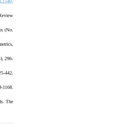
j.1540-
 Review
ix (No.
metrics,
), 296-
25-442.
9-1168.
ls. The