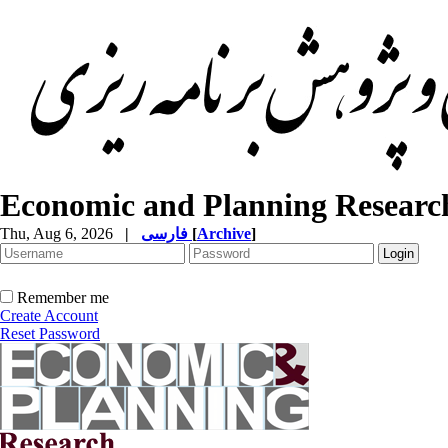
Economic and Planning Researc
Thu, Aug 6, 2026
|
فارسی
[
Archive
]
Remember me
Create Account
Reset Password