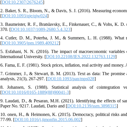
[
DOI:10.2307/2676245
]
2. Baker, S. R., Bloom, N., & Davis, S. J. (2016). Measuring economi
[
DOI:10.1093/qje/qjw024
]
3. Baumeister, R. F., Bratslavsky, E., Finkenauer, C., & Vohs, K. D.
370. [
DOI:10.1037/1089-2680.5.4.323
]
4. Cutler, D. M., Poterba, J. M., & Summers, L. H. (1988). What
[
DOI:10.3905/jpm.1989.409212
]
5. Esfahani, N. N. (2016). The impact of macroeconomic variables on
International University. [
DOI:10.22108/IES.2022.132763.1129
]
6. Fama, E. F. (1981). Stock prices, inflation, real activity and money
7. Grimmer, J., & Stewart, B. M. (2013). Text as data: The promise and
analysis, 21(3), 267-297. [
DOI:10.1093/pan/mps028
]
8. Johansen, S. (1988). Statistical analysis of cointegration
[
DOI:10.1016/0165-1889(88)90041-3
]
9. Laudati, D., & Pesaran, M.H. (2021). Identifying the effects of
Paper No. 9217. Laudati, Dario and [
DOI:10.2139/ssrn.3898315
]
10. onen, H., & Heimonen, K. (2015). Democracy, political risks and
77-99. [
DOI:10.1016/j.jimonfin.2015.06.002
]