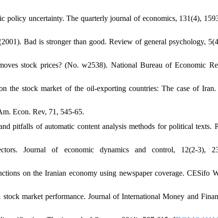
c policy uncertainty. The quarterly journal of economics, 131(4), 159
 (2001). Bad is stronger than good. Review of general psychology, 5(4
 moves stock prices? (No. w2538). National Bureau of Economic Re
 the stock market of the oil-exporting countries: The case of Iran. 
. Am. Econ. Rev, 71, 545-65.
 pitfalls of automatic content analysis methods for political texts. Po
 vectors. Journal of economic dynamics and control, 12(2-3), 2
 sanctions on the Iranian economy using newspaper coverage. CESifo 
 stock market performance. Journal of International Money and Finan