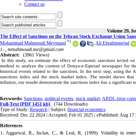
Contact us
Volume 29, Is
The Effect of Sanctions on the Tehran Stock Exchange Using San
*
1
Mohammad Mahmoudi Meymand
,
Ali Ebrahimnejad
1- ,
mmahmoudi.me@gmail.com
Abstract:
(3961 Views)
In this study, we estimate the effect of economic sanctions levied o
method to analyze the content of Donya-e-Eqtesad newspaper for the
historical events related to the sanctions. In the next step, using th
sanctions index and the stock market index. The model shows that 
inflation, our results demonstrate the sanctions index has a significant
Keywords:
Sanctions
,
political events
,
stock market
,
ARDL error corre
Full-Text
[PDF 1451 kb]
(744 Downloads)
Type of Study:
Research
| Subject:
financial economics
Received: Dec 22 2024 | Accepted: Feb 01 2025 | ePublished: Aug 17
References
1. Aggarwal, R., Inclan, C., & Leal, R. (1999). Volatility in emer