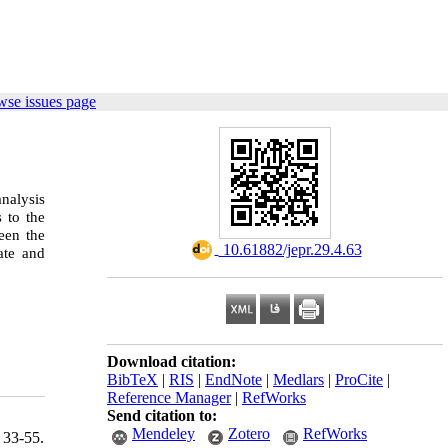
wse issues page
nalysis
 to the
ween the
‎ 10.61882/jepr.29.4.63
ate and
Download citation:
BibTeX
|
RIS
|
EndNote
|
Medlars
|
ProCite
|
Reference Manager
|
RefWorks
Send citation to:
Mendeley
Zotero
RefWorks
 33-55.