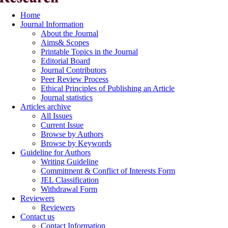
Home
Journal Information
About the Journal
Aims& Scopes
Printable Topics in the Journal
Editorial Board
Journal Contributors
Peer Review Process
Ethical Principles of Publishing an Article
Journal statistics
Articles archive
All Issues
Current Issue
Browse by Authors
Browse by Keywords
Guideline for Authors
Writing Guideline
Commitment & Conflict of Interests Form
JEL Classification
Withdrawal Form
Reviewers
Reviewers
Contact us
Contact Information