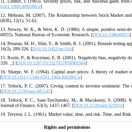
11. Lintner, J. (1965). Security prices, risk, and maximal gains from 
6261.1966.tb00280.x
]
12. Mehrara, M. (2007). The Relationship between Stock Market and
(IER), 12(1), 51-62.
13. Newey, W. K., & West, K. D. (1986). A simple, positive semi-defin
t0055). National Bureau of Economic Research. [
DOI:10.3386/t0055
]
14. Pesaran, M. H., Shin, Y., & Smith, R. J. (2001). Bounds testing app
16(3), 289-326. [
DOI:10.1002/jae.616
]
15. Rozin, P., & Royzman, E. B. (2001). Negativity bias, negativity d
320. _2 [
DOI:10.1207/S15327957PSPR0504
]
16. Sharpe, W. F. (1964). Capital asset prices: A theory of market e
[
DOI:10.1111/j.1540-6261.1964.tb02865.x
]
17. Tetlock, P. C. (2007). Giving content to investor sentiment: The 
[
DOI:10.2139/ssrn.685145
]
18. Tetlock, P. C., Saar‐Tsechansky, M., & Macskassy, S. (2008). 
Journal of Finance, 63(3), 1437-1467. [
DOI:10.2139/ssrn.923911
]
19. Treynor, J. L. (1961). Market value, time, and risk. Time, and Risk
Rights and permissions