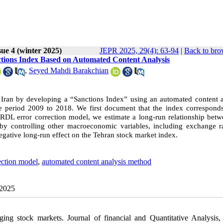
sue 4 (winter 2025)
JEPR 2025, 29(4): 63-94
|
Back to bro
ctions Index Based on Automated Content Analysis
,
Seyed Mahdi Barakchian
n Iran by developing a “Sanctions Index” using an automated content a
 period 2009 to 2018. We first document that the index corresponds
e ARDL error correction model, we estimate a long-run relationship bet
by controlling other macroeconomic variables, including exchange r
 negative long-run effect on the Tehran stock market index.
ction model
,
automated content analysis method
 2025
ging stock markets. Journal of financial and Quantitative Analysis,